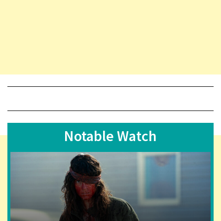
Notable Watch