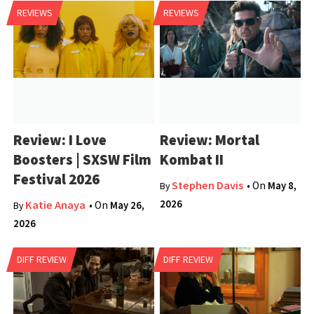
REVIEWS
REVIEWS
Review: I Love
Review: Mortal
Boosters | SXSW Film
Kombat II
Festival 2026
Stephen Davis
• On
May 8,
By
2026
Katie Anaya
• On
May 26,
By
2026
DIFF REVIEW
DIFF REVIEW