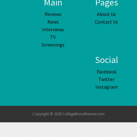
Main
Pages
Reviews
About Us
News
Contact Us
Interviews
TV
Screenings
Social
Facebook
Twitter
Instagram
Copyright © 2026 CollegeMovieReview.com