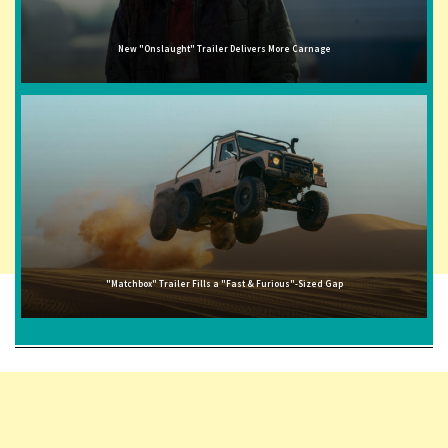
New "Onslaught" Trailer Delivers More Carnage
"Matchbox" Trailer Fills a "Fast & Furious"-Sized Gap