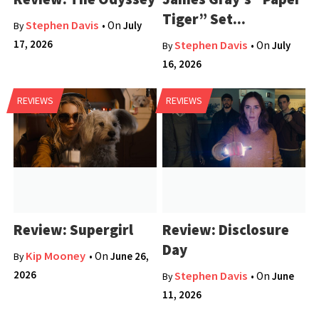
Tiger” Set...
Stephen Davis
• On
July
By
17, 2026
Stephen Davis
• On
July
By
16, 2026
REVIEWS
REVIEWS
Review: Supergirl
Review: Disclosure
Day
Kip Mooney
• On
June 26,
By
2026
Stephen Davis
• On
June
By
11, 2026