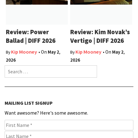
Review: Power
Review: Kim Novak’s
Ballad | DIFF 2026
Vertigo | DIFF 2026
Kip Mooney
Kip Mooney
• On
May 2,
• On
May 2,
By
By
2026
2026
Search for:
MAILING LIST SIGNUP
Want awesome? Here's some awesome.