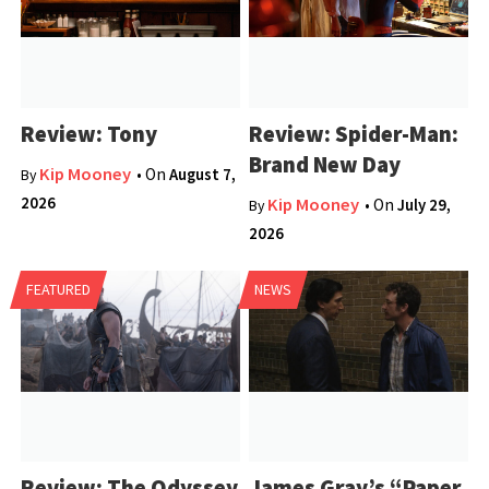
Review: Tony
Review: Spider-Man:
Brand New Day
Kip Mooney
• On
August 7,
By
2026
Kip Mooney
• On
July 29,
By
2026
FEATURED
NEWS
Review: The Odyssey
James Gray’s “Paper