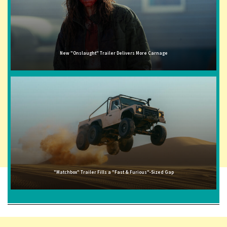
New "Onslaught" Trailer Delivers More Carnage
"Matchbox" Trailer Fills a "Fast & Furious"-Sized Gap