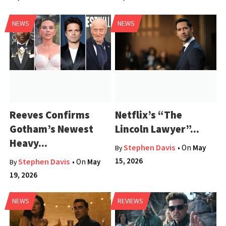
NEWS
NEWS
Reeves Confirms
Netflix’s “The
Gotham’s Newest
Lincoln Lawyer”...
Heavy...
Stephen Davis
• On
May
By
15, 2026
Stephen Davis
• On
May
By
19, 2026
NEWS
REVIEWS