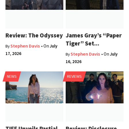
Review: The Odyssey
James Gray’s “Paper
Tiger” Set...
Stephen Davis
• On
July
By
17, 2026
Stephen Davis
• On
July
By
16, 2026
NEWS
REVIEWS
TIFF Unveils Partial
Review: Disclosure