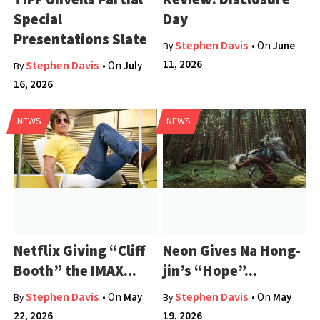
Special
Day
Presentations Slate
Stephen Davis
• On
June
By
11, 2026
Stephen Davis
• On
July
By
16, 2026
NEWS
NEWS
Netflix Giving “Cliff
Neon Gives Na Hong-
Booth” the IMAX...
jin’s “Hope”...
Stephen Davis
Stephen Davis
• On
May
• On
May
By
By
22, 2026
19, 2026