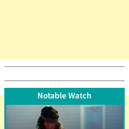
Notable Watch