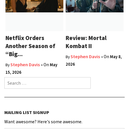
Netflix Orders
Review: Mortal
Another Season of
Kombat II
“Big...
Stephen Davis
• On
May 8,
By
2026
Stephen Davis
• On
May
By
15, 2026
Search for:
MAILING LIST SIGNUP
Want awesome? Here's some awesome.