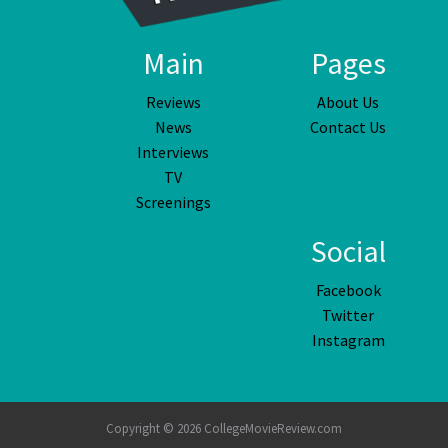
Main
Pages
Reviews
About Us
News
Contact Us
Interviews
TV
Screenings
Social
Facebook
Twitter
Instagram
Copyright © 2026 CollegeMovieReview.com