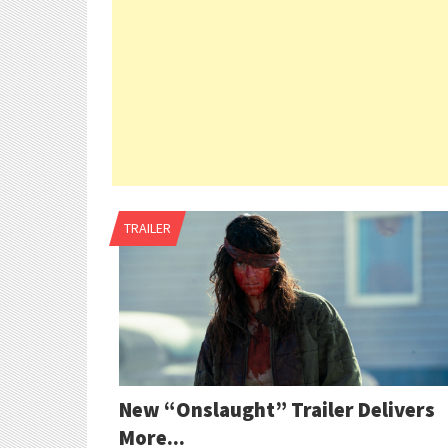
TRAILER
New “Onslaught” Trailer Delivers
More...