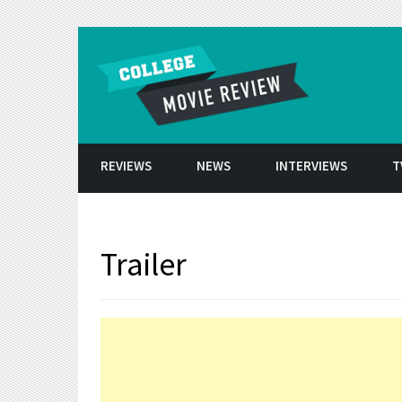
Skip to conten
REVIEWS
NEWS
INTERVIEWS
T
Trailer