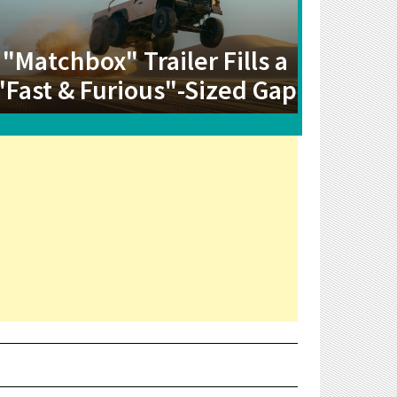
"Matchbox" Trailer Fills a
"Fast & Furious"-Sized Gap