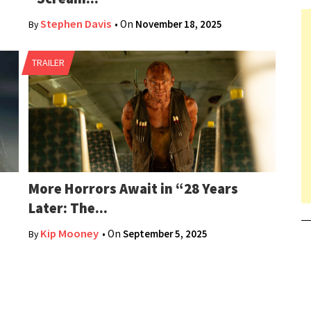
Stephen Davis
• On
November 18, 2025
By
TRAILER
More Horrors Await in “28 Years
Later: The...
Kip Mooney
• On
September 5, 2025
By