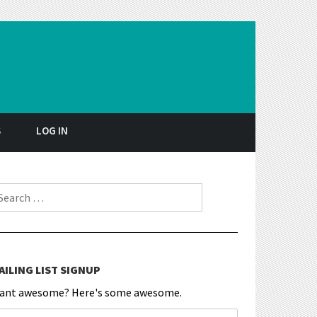
S
LOG IN
earch for:
AILING LIST SIGNUP
ant awesome? Here's some awesome.