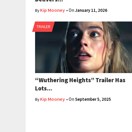
Kip Mooney
• On
January 11, 2026
By
TRAILER
“Wuthering Heights” Trailer Has
Lots...
Kip Mooney
• On
September 5, 2025
By