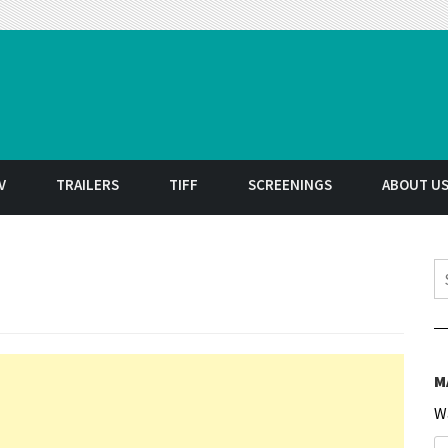
t
V
TRAILERS
TIFF
SCREENINGS
ABOUT U
S
M
W