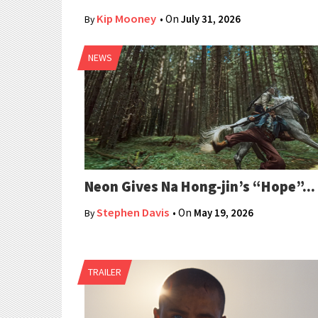
Kip Mooney
• On
July 31, 2026
By
NEWS
Neon Gives Na Hong-jin’s “Hope”...
Stephen Davis
• On
May 19, 2026
By
TRAILER