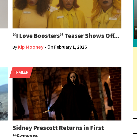
“I Love Boosters” Teaser Shows Off...
Kip Mooney
• On
February 1, 2026
By
TRAILER
Sidney Prescott Returns in First
“Scream...