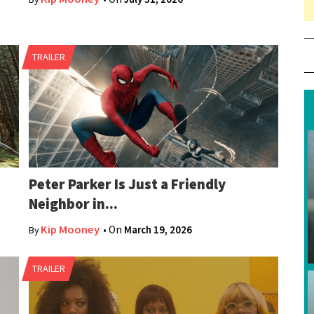
80
TRAILER
Peter Parker Is Just a Friendly
Neighbor in...
Kip Mooney
• On
March 19, 2026
By
TRAILER