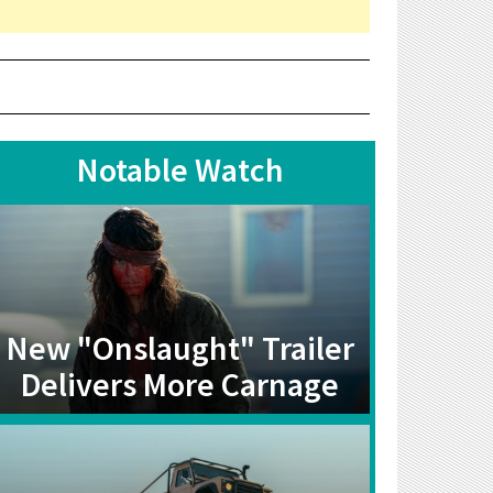
Notable Watch
New "Onslaught" Trailer
Delivers More Carnage