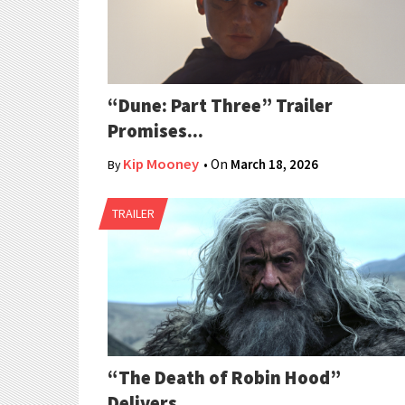
“Dune: Part Three” Trailer
Promises...
Kip Mooney
• On
March 18, 2026
By
TRAILER
“The Death of Robin Hood”
Delivers...