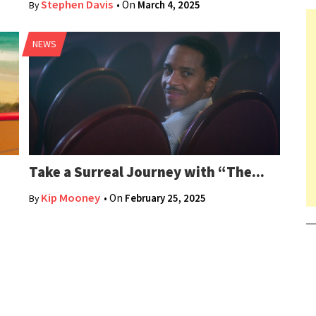
Stephen Davis
• On
March 4, 2025
By
NEWS
Take a Surreal Journey with “The...
Kip Mooney
• On
February 25, 2025
By