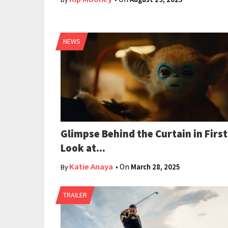
NEWS
Glimpse Behind the Curtain in First
Look at...
Katie Anaya
• On
March 28, 2025
By
TRAILER