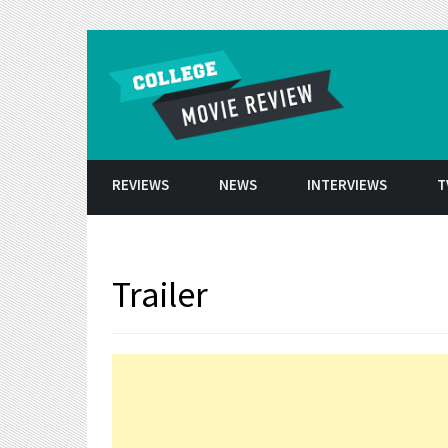
Skip to conten
REVIEWS
NEWS
INTERVIEWS
T
Trailer