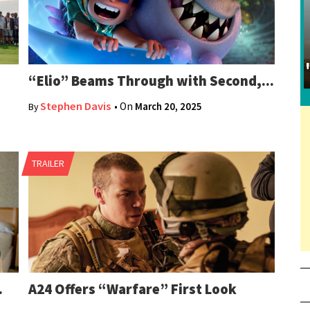
“Elio” Beams Through with Second,...
Stephen Davis
• On
March 20, 2025
By
TRAILER
.
A24 Offers “Warfare” First Look