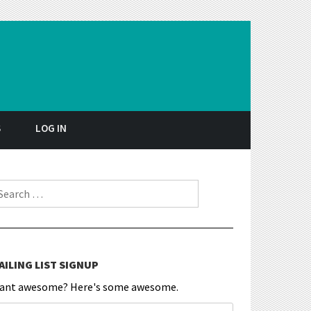
S
LOG IN
earch for:
AILING LIST SIGNUP
ant awesome? Here's some awesome.