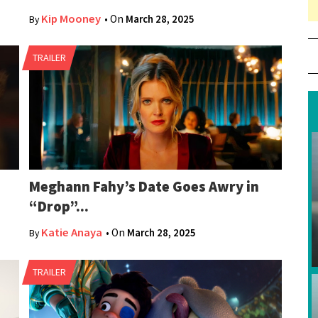
…
Kip Mooney
• On
March 28, 2025
By
80
TRAILER
Meghann Fahy’s Date Goes Awry in
“Drop”...
Katie Anaya
• On
March 28, 2025
By
TRAILER