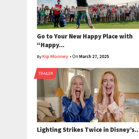
Go to Your New Happy Place with
“Happy...
Kip Mooney
• On
March 27, 2025
By
TRAILER
Lighting Strikes Twice in Disney’s..