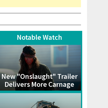
Notable Watch
New "Onslaught" Trailer
Delivers More Carnage