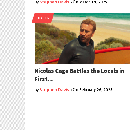
Stephen Davis
• On
March 19, 2025
By
TRAILER
Nicolas Cage Battles the Locals in
First...
Stephen Davis
• On
February 26, 2025
By