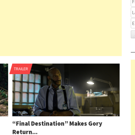
Pag
TRAILER
2 o
nav
80
1
2
3
“Final Destination” Makes Gory
4
Return...