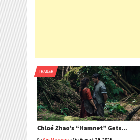
TRAILER
Chloé Zhao’s “Hamnet” Gets...
Kip Mooney
• On
August 29, 2025
By