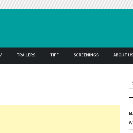
t
V
TRAILERS
TIFF
SCREENINGS
ABOUT U
S
M
W