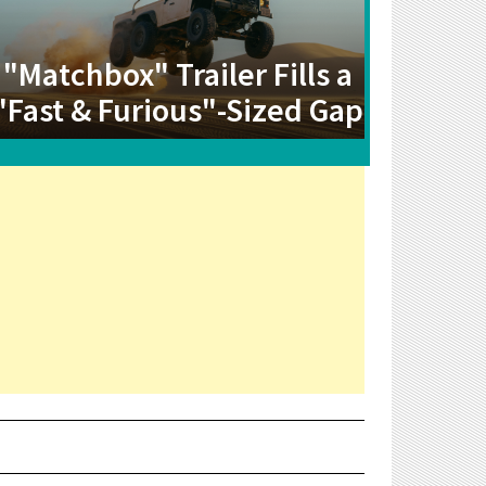
"Matchbox" Trailer Fills a
"Fast & Furious"-Sized Gap