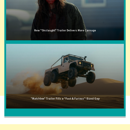
New "Onslaught" Trailer Delivers More Carnage
"Matchbox" Trailer Fills a "Fast & Furious"-Sized Gap