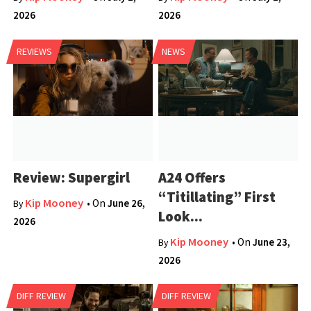
2026
2026
REVIEWS
NEWS
Review: Supergirl
A24 Offers
“Titillating” First
Kip Mooney
• On
June 26,
By
Look...
2026
Kip Mooney
• On
June 23,
By
2026
DIFF REVIEW
DIFF REVIEW