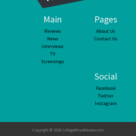
Main
Pages
Reviews
About Us
News
Contact Us
Interviews
TV
Screenings
Social
Facebook
Twitter
Instagram
Copyright © 2026 CollegeMovieReview.com