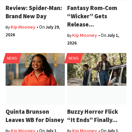
Review: Spider-Man:
Fantasy Rom-Com
Brand New Day
“Wicker” Gets
Release...
Kip Mooney
• On
July 29,
By
2026
Kip Mooney
• On
July 1,
By
2026
NEWS
NEWS
Quinta Brunson
Buzzy Horror Flick
Leaves WB for Disney
“It Ends” Finally...
Kip Mooney
Kip Mooney
• On
July 1,
• On
July 1,
By
By