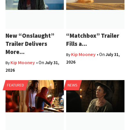
New “Onslaught”
“Matchbox” Trailer
Trailer Delivers
Fills a...
More...
Kip Mooney
• On
July 31,
By
2026
Kip Mooney
• On
July 31,
By
2026
FEATURED
NEWS