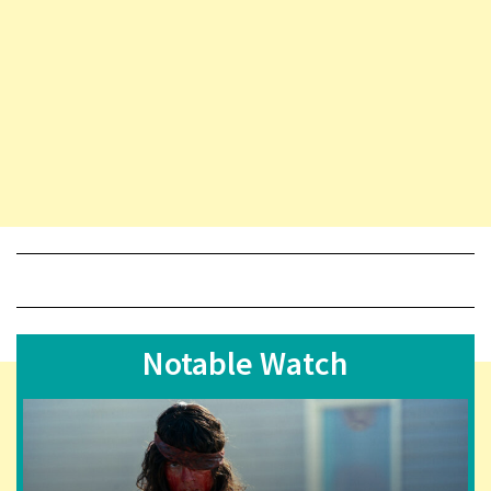
Notable Watch