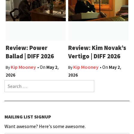
Review: Power
Review: Kim Novak’s
Ballad | DIFF 2026
Vertigo | DIFF 2026
Kip Mooney
Kip Mooney
• On
May 2,
• On
May 2,
By
By
2026
2026
Search for:
MAILING LIST SIGNUP
Want awesome? Here's some awesome.