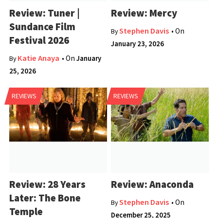
Review: Tuner |
Review: Mercy
Sundance Film
Stephen Davis
• On
By
Festival 2026
January 23, 2026
Katie Anaya
• On
January
By
25, 2026
REVIEWS
REVIEWS
Review: 28 Years
Review: Anaconda
Later: The Bone
Stephen Davis
• On
By
Temple
December 25, 2025