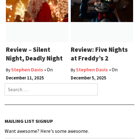
Review – Silent
Review: Five Nights
Night, Deadly Night
at Freddy’s 2
Stephen Davis
Stephen Davis
• On
• On
By
By
December 11, 2025
December 5, 2025
Search for:
MAILING LIST SIGNUP
Want awesome? Here's some awesome.