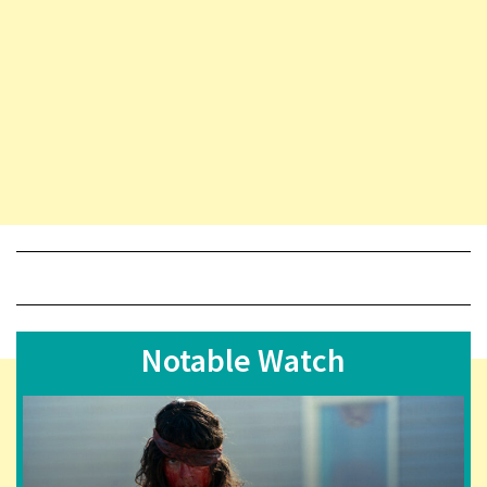
Notable Watch