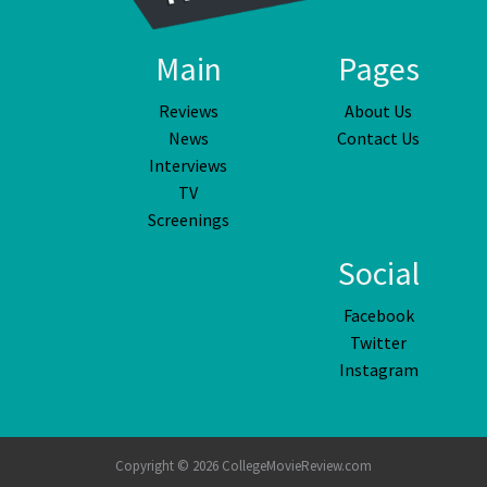
Main
Pages
Reviews
About Us
News
Contact Us
Interviews
TV
Screenings
Social
Facebook
Twitter
Instagram
Copyright © 2026 CollegeMovieReview.com