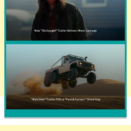
New "Onslaught" Trailer Delivers More Carnage
"Matchbox" Trailer Fills a "Fast & Furious"-Sized Gap