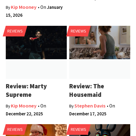
Kip Mooney
• On
January
By
15, 2026
REVIEWS
REVIEWS
Review: Marty
Review: The
Supreme
Housemaid
Kip Mooney
Stephen Davis
• On
• On
By
By
December 22, 2025
December 17, 2025
REVIEWS
REVIEWS