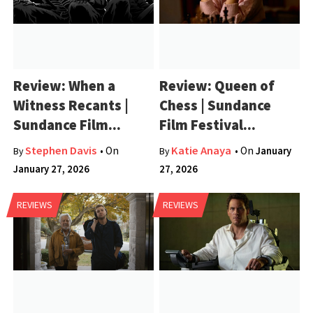
Review: When a
Review: Queen of
Witness Recants |
Chess | Sundance
Sundance Film...
Film Festival...
Stephen Davis
Katie Anaya
• On
• On
January
By
By
January 27, 2026
27, 2026
REVIEWS
REVIEWS