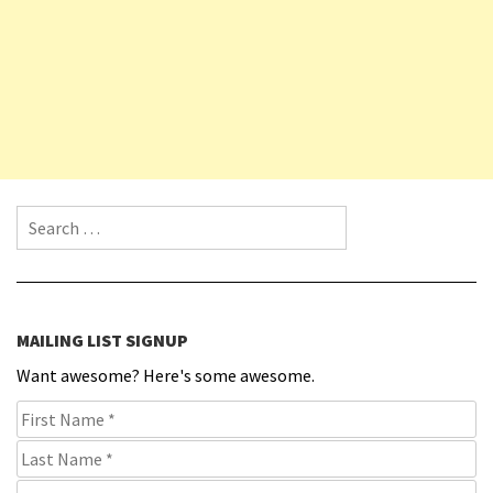
Search for:
MAILING LIST SIGNUP
Want awesome? Here's some awesome.