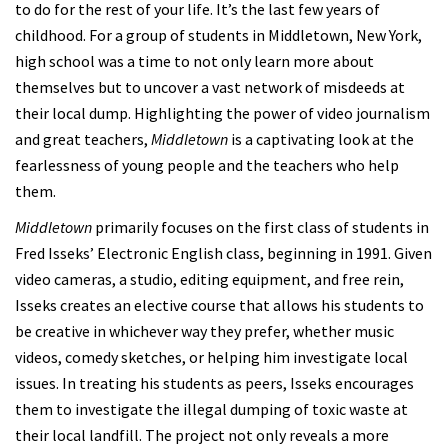
to do for the rest of your life. It’s the last few years of
childhood. For a group of students in Middletown, New York,
high school was a time to not only learn more about
themselves but to uncover a vast network of misdeeds at
their local dump. Highlighting the power of video journalism
and great teachers,
Middletown
is a captivating look at the
fearlessness of young people and the teachers who help
them.
Middletown
primarily focuses on the first class of students in
Fred Isseks’ Electronic English class, beginning in 1991. Given
video cameras, a studio, editing equipment, and free rein,
Isseks creates an elective course that allows his students to
be creative in whichever way they prefer, whether music
videos, comedy sketches, or helping him investigate local
issues. In treating his students as peers, Isseks encourages
them to investigate the illegal dumping of toxic waste at
their local landfill. The project not only reveals a more