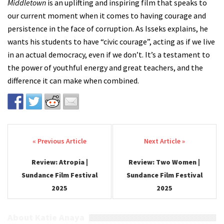
Middletown
is an uplifting and inspiring film that speaks to
our current moment when it comes to having courage and
persistence in the face of corruption. As Isseks explains, he
wants his students to have “civic courage”, acting as if we live
in an actual democracy, even if we don’t. It’s a testament to
the power of youthful energy and great teachers, and the
difference it can make when combined.
Post navigation
Review: Atropia |
Review: Two Women |
Sundance Film Festival
Sundance Film Festival
2025
2025
About Katie Anaya