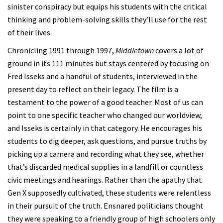
sinister conspiracy but equips his students with the critical
thinking and problem-solving skills they’ll use for the rest
of their lives.
Chronicling 1991 through 1997,
Middletown
covers a lot of
ground in its 111 minutes but stays centered by focusing on
Fred Isseks and a handful of students, interviewed in the
present day to reflect on their legacy. The film is a
testament to the power of a good teacher. Most of us can
point to one specific teacher who changed our worldview,
and Isseks is certainly in that category. He encourages his
students to dig deeper, ask questions, and pursue truths by
picking up a camera and recording what they see, whether
that’s discarded medical supplies in a landfill or countless
civic meetings and hearings. Rather than the apathy that
Gen X supposedly cultivated, these students were relentless
in their pursuit of the truth. Ensnared politicians thought
they were speaking to a friendly group of high schoolers only