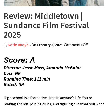
Review: Middletown |
Sundance Film Festival
2025
Katie Anaya
• On
February 5, 2025
Comments Off
on Review:
By
Middletown |
Sundance
Score: A
Film Festival
Director: Jesse Moss, Amanda McBaine
2025
Cast: NR
Running Time: 111 min
Rated: NR
High school is a formative time in anyone’s life. You’re
making friends, joining clubs, and figuring out what you want