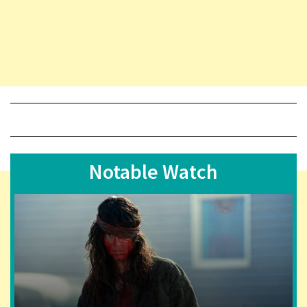
Notable Watch