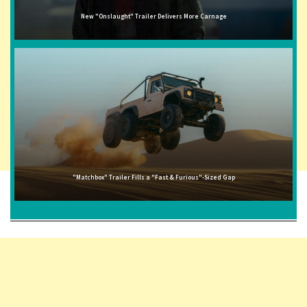
New "Onslaught" Trailer Delivers More Carnage
"Matchbox" Trailer Fills a "Fast & Furious"-Sized Gap