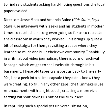
to find said students asking hard-hitting questions the local
paper avoided.
Directors Jesse Moss and Amanda Baine (
Girls State
,
Boys
State
) use interviews with Isseks and his students in modern
times to retell their story, even going so far as to recreate
the classroom in which they worked. This brings up quite a
bit of nostalgia for them, revisiting a space where they
learned so much and built their own community. Thankfully
in a film about video journalism, there is tons of archival
footage, which we get to see Isseks sift through in his
basement. These old tapes transport us back to the early
90s, like a peek into a time capsule they didn’t know they
were creating. To fill in any other gaps, the filmmakers use
re-enactments with a light touch, creating a more vivid
setting without taking us out of the film itself.
In capturing such a special yet universal situation,