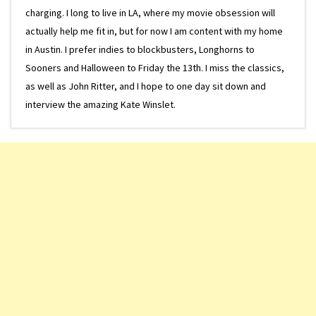
charging. I long to live in LA, where my movie obsession will
actually help me fit in, but for now I am content with my home
in Austin. I prefer indies to blockbusters, Longhorns to
Sooners and Halloween to Friday the 13th. I miss the classics,
as well as John Ritter, and I hope to one day sit down and
interview the amazing Kate Winslet.