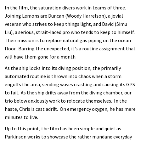
In the film, the saturation divers work in teams of three.
Joining Lemons are Duncan (Woody Harrelson), a jovial
veteran who strives to keep things light, and David (Simu
Liu), a serious, strait-laced pro who tends to keep to himself.
Their mission is to replace natural gas piping on the ocean
floor. Barring the unexpected, it’s a routine assignment that
will have them gone for a month.
As the ship locks into its diving position, the primarily
automated routine is thrown into chaos when a storm
engulfs the area, sending waves crashing and causing its GPS
to fail. As the ship drifts away from the diving chamber, our
trio below anxiously work to relocate themselves. In the
haste, Chris is cast adrift. On emergency oxygen, he has mere
minutes to live.
Up to this point, the film has been simple and quiet as
Parkinson works to showcase the rather mundane everyday