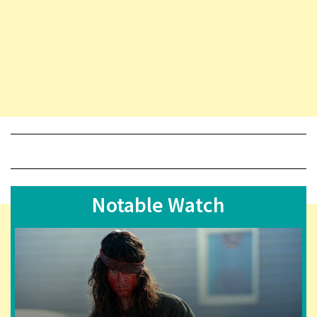
Notable Watch