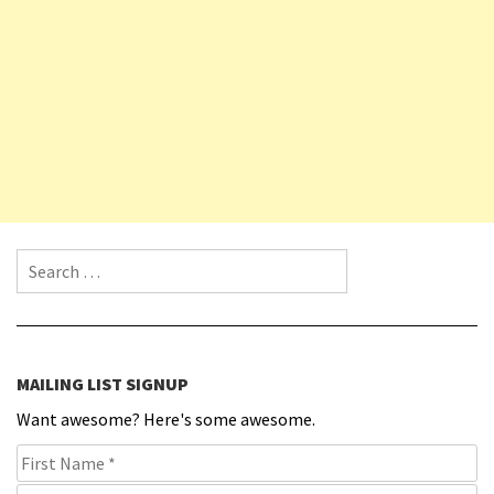
Search for:
MAILING LIST SIGNUP
Want awesome? Here's some awesome.