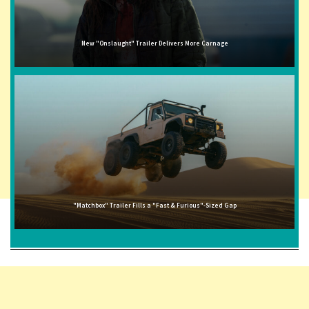
New "Onslaught" Trailer Delivers More Carnage
"Matchbox" Trailer Fills a "Fast & Furious"-Sized Gap