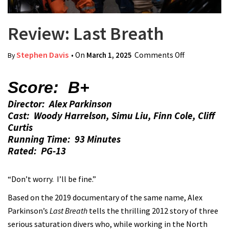
Review: Last Breath
Stephen Davis
• On
March 1, 2025
Comments Off
on Review:
By
Last Breath
Score: B+
Director: Alex Parkinson
Cast: Woody Harrelson, Simu Liu, Finn Cole, Cliff
Curtis
Running Time: 93 Minutes
Rated: PG-13
“Don’t worry. I’ll be fine.”
Based on the 2019 documentary of the same name, Alex
Parkinson’s
Last Breath
tells the thrilling 2012 story of three
serious saturation divers who, while working in the North