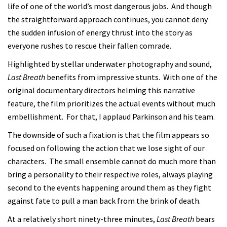
life of one of the world’s most dangerous jobs. And though
the straightforward approach continues, you cannot deny
the sudden infusion of energy thrust into the story as
everyone rushes to rescue their fallen comrade.
Highlighted by stellar underwater photography and sound,
Last Breath
benefits from impressive stunts. With one of the
original documentary directors helming this narrative
feature, the film prioritizes the actual events without much
embellishment. For that, I applaud Parkinson and his team.
The downside of such a fixation is that the film appears so
focused on following the action that we lose sight of our
characters. The small ensemble cannot do much more than
bring a personality to their respective roles, always playing
second to the events happening around them as they fight
against fate to pull a man back from the brink of death.
At a relatively short ninety-three minutes,
Last Breath
bears