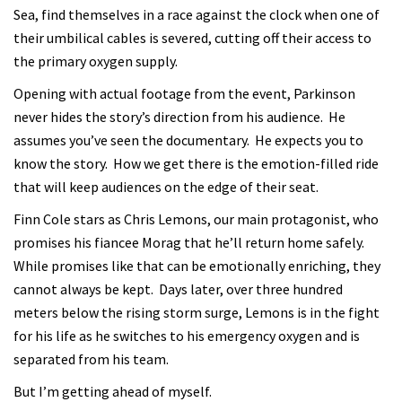
Sea, find themselves in a race against the clock when one of
their umbilical cables is severed, cutting off their access to
the primary oxygen supply.
Opening with actual footage from the event, Parkinson
never hides the story’s direction from his audience. He
assumes you’ve seen the documentary. He expects you to
know the story. How we get there is the emotion-filled ride
that will keep audiences on the edge of their seat.
Finn Cole stars as Chris Lemons, our main protagonist, who
promises his fiancee Morag that he’ll return home safely.
While promises like that can be emotionally enriching, they
cannot always be kept. Days later, over three hundred
meters below the rising storm surge, Lemons is in the fight
for his life as he switches to his emergency oxygen and is
separated from his team.
But I’m getting ahead of myself.