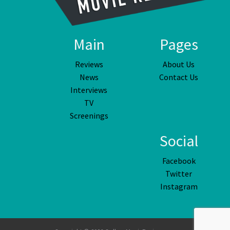
Main
Pages
Reviews
About Us
News
Contact Us
Interviews
TV
Screenings
Social
Facebook
Twitter
Instagram