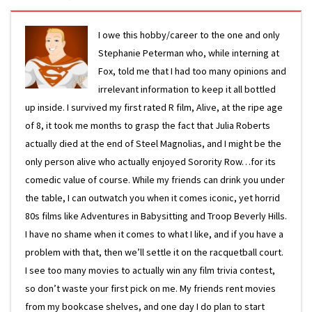
I owe this hobby/career to the one and only
Stephanie Peterman who, while interning at
Fox, told me that I had too many opinions and
irrelevant information to keep it all bottled
up inside. I survived my first rated R film, Alive, at the ripe age
of 8, it took me months to grasp the fact that Julia Roberts
actually died at the end of Steel Magnolias, and I might be the
only person alive who actually enjoyed Sorority Row…for its
comedic value of course. While my friends can drink you under
the table, I can outwatch you when it comes iconic, yet horrid
80s films like Adventures in Babysitting and Troop Beverly Hills.
I have no shame when it comes to what I like, and if you have a
problem with that, then we’ll settle it on the racquetball court.
I see too many movies to actually win any film trivia contest,
so don’t waste your first pick on me. My friends rent movies
from my bookcase shelves, and one day I do plan to start