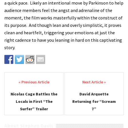
a quick pace. Likely an intentional move by Parkinson to help
audience members feel the angst and adrenaline of the
moment, the film works masterfully within the construct of
its purpose. And though lean and overly simplistic, it proves
clean and heartfelt, triggering your emotions at just the
right cadence to have you leaning in hard on this captivating
story.
Post navigation
Nicolas Cage Battles the
David Arquette
Locals in First “The
Returning for “Scream
Surfer” Trailer
7”
About Stephen Davis