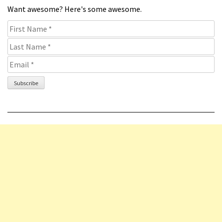
Want awesome? Here's some awesome.