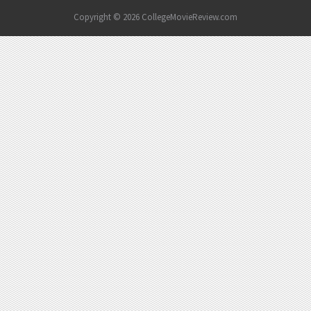
Copyright © 2026 CollegeMovieReview.com