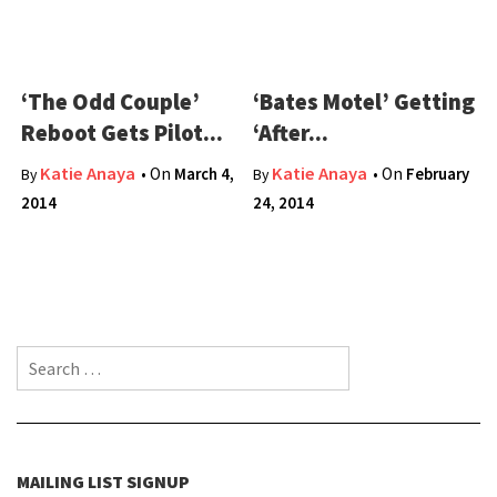
‘The Odd Couple’
‘Bates Motel’ Getting
Reboot Gets Pilot...
‘After...
Katie Anaya
Katie Anaya
• On
March 4,
• On
February
By
By
2014
24, 2014
Search for:
MAILING LIST SIGNUP