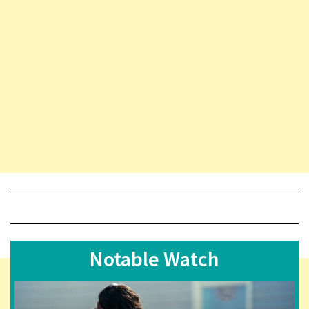
Notable Watch