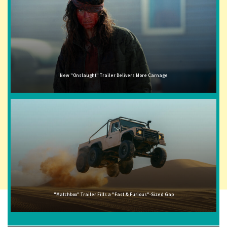
New "Onslaught" Trailer Delivers More Carnage
"Matchbox" Trailer Fills a "Fast & Furious"-Sized Gap