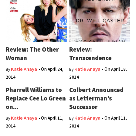
Review: The Other
Review:
Woman
Transcendence
Katie Anaya
Katie Anaya
• On
April 24,
• On
April 18,
By
By
2014
2014
Pharrell Williams to
Colbert Announced
Replace Cee Lo Green
as Letterman’s
on...
Successor
Katie Anaya
Katie Anaya
• On
April 11,
• On
April 11,
By
By
2014
2014