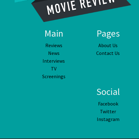
Main
Pages
Reviews
About Us
News
Contact Us
Interviews
TV
Screenings
Social
Facebook
Twitter
Instagram