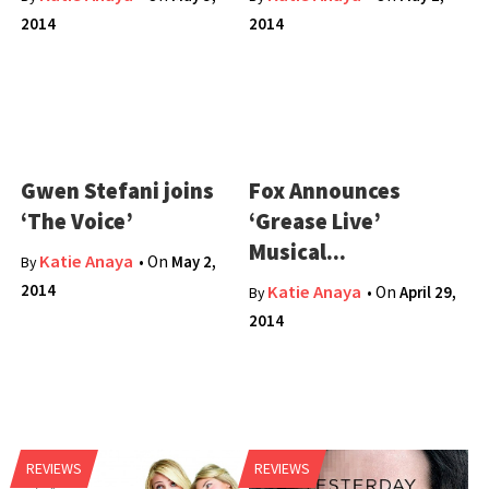
2014
2014
Gwen Stefani joins
Fox Announces
‘The Voice’
‘Grease Live’
Musical...
Katie Anaya
• On
May 2,
By
2014
Katie Anaya
• On
April 29,
By
2014
REVIEWS
REVIEWS