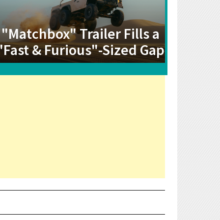
"Matchbox" Trailer Fills a
"Fast & Furious"-Sized Gap