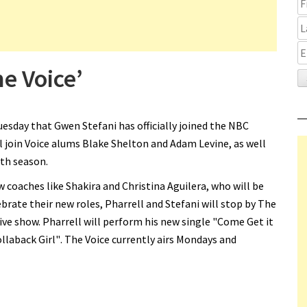
e Voice’
sday that Gwen Stefani has officially joined the NBC
ll join Voice alums Blake Shelton and Adam Levine, as well
th season.
w coaches like Shakira and Christina Aguilera, who will be
ebrate their new roles, Pharrell and Stefani will stop by The
ive show. Pharrell will perform his new single "Come Get it
ollaback Girl". The Voice currently airs Mondays and