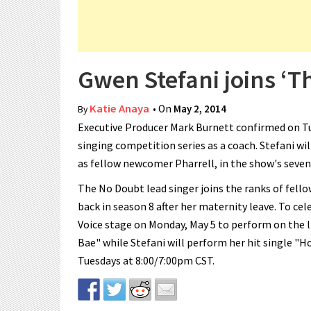
Gwen Stefani joins ‘Th
Katie Anaya
• On
May 2, 2014
By
Executive Producer Mark Burnett confirmed on Tue
singing competition series as a coach. Stefani wi
as fellow newcomer Pharrell, in the show's seven
The No Doubt lead singer joins the ranks of fello
back in season 8 after her maternity leave. To cel
Voice stage on Monday, May 5 to perform on the l
Bae" while Stefani will perform her hit single "H
Tuesdays at 8:00/7:00pm CST.