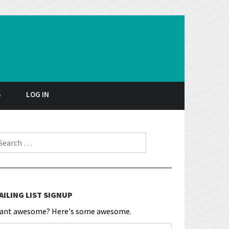
S
LOG IN
earch for:
AILING LIST SIGNUP
ant awesome? Here's some awesome.