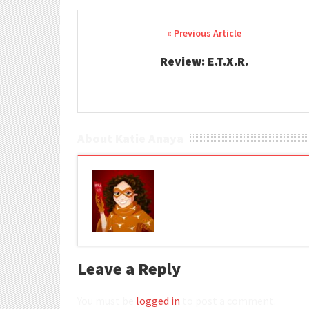
Post navigation
Review: E.T.X.R.
About Katie Anaya
Leave a Reply
You must be
logged in
to post a comment.