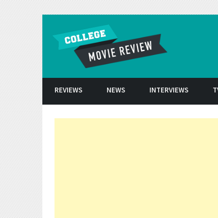
Skip to conten
REVIEWS
NEWS
INTERVIEWS
T