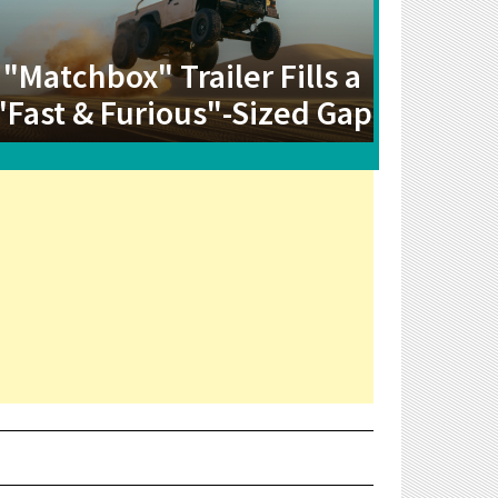
"Matchbox" Trailer Fills a
"Fast & Furious"-Sized Gap