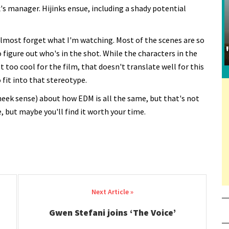
's manager. Hijinks ensue, including a shady potential
 almost forget what I'm watching. Most of the scenes are so
 figure out who's in the shot. While the characters in the
 too cool for the film, that doesn't translate well for this
 fit into that stereotype.
heek sense) about how EDM is all the same, but that's not
e, but maybe you'll find it worth your time.
Gwen Stefani joins ‘The Voice’