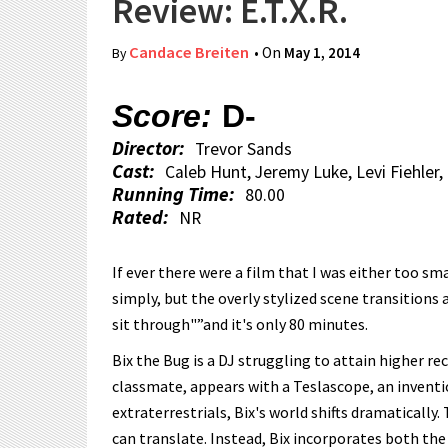
Review: E.T.X.R.
Candace Breiten
• On
May 1, 2014
By
Score:
D-
Director:
Trevor Sands
Cast:
Caleb Hunt, Jeremy Luke, Levi Fiehler
Running Time:
80.00
Rated:
NR
If ever there were a film that I was either too smart
simply, but the overly stylized scene transitions 
sit through"”and it's only 80 minutes.
Bix the Bug is a DJ struggling to attain higher 
classmate, appears with a Teslascope, an invent
extraterrestrials, Bix's world shifts dramatically.
can translate. Instead, Bix incorporates both th