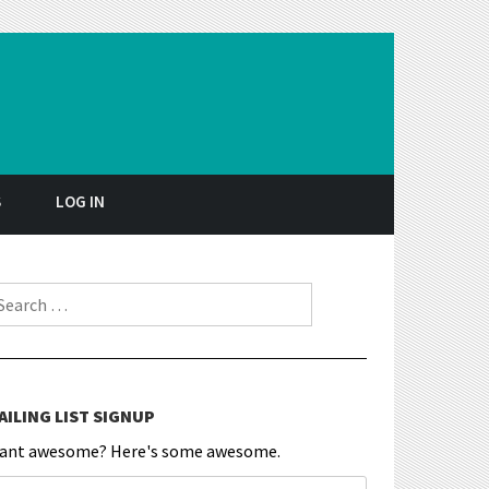
S
LOG IN
earch for:
AILING LIST SIGNUP
ant awesome? Here's some awesome.