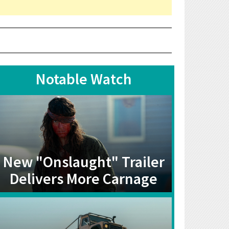
Notable Watch
New "Onslaught" Trailer
Delivers More Carnage