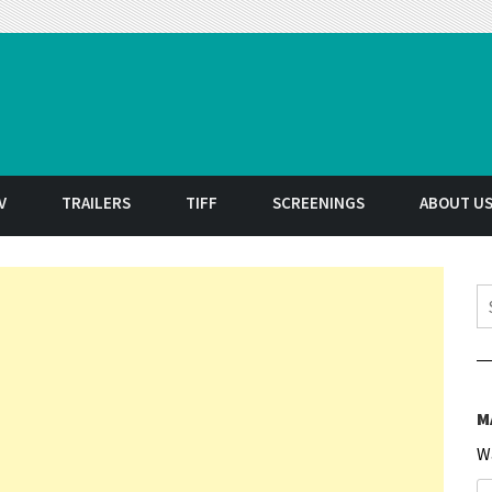
t
V
TRAILERS
TIFF
SCREENINGS
ABOUT U
S
M
W