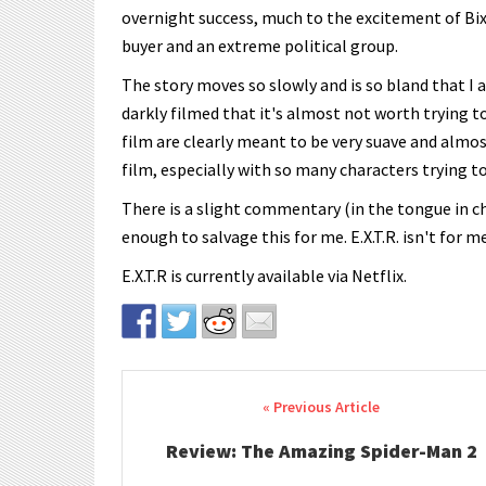
overnight success, much to the excitement of Bix
buyer and an extreme political group.
The story moves so slowly and is so bland that I
darkly filmed that it's almost not worth trying to
film are clearly meant to be very suave and almost
film, especially with so many characters trying to
There is a slight commentary (in the tongue in c
enough to salvage this for me. E.X.T.R. isn't for m
E.X.T.R is currently available via Netflix.
Post navigation
Review: The Amazing Spider-Man 2