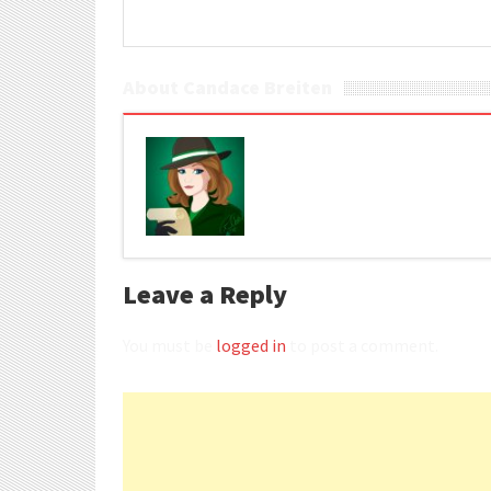
About Candace Breiten
Leave a Reply
You must be
logged in
to post a comment.