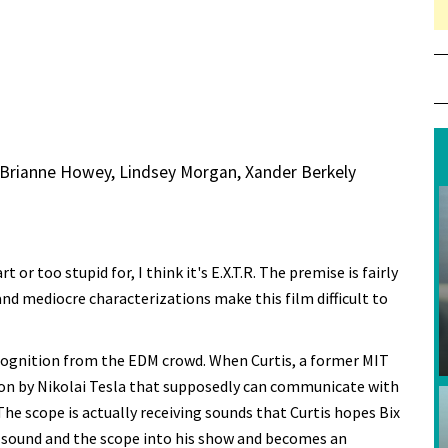
, Brianne Howey, Lindsey Morgan, Xander Berkely
 or too stupid for, I think it's E.X.T.R. The premise is fairly
and mediocre characterizations make this film difficult to
recognition from the EDM crowd. When Curtis, a former MIT
ion by Nikolai Tesla that supposedly can communicate with
 The scope is actually receiving sounds that Curtis hopes Bix
e sound and the scope into his show and becomes an