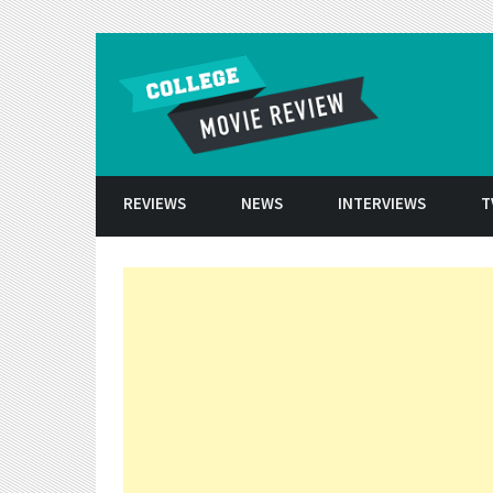
Skip to conten
REVIEWS
NEWS
INTERVIEWS
T