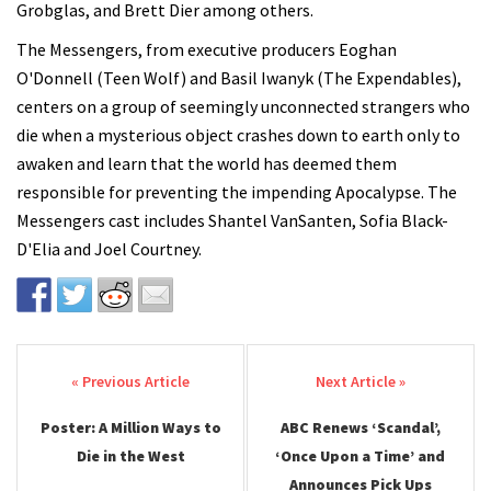
Grobglas, and Brett Dier among others.
The Messengers, from executive producers Eoghan
O'Donnell (Teen Wolf) and Basil Iwanyk (The Expendables),
centers on a group of seemingly unconnected strangers who
die when a mysterious object crashes down to earth only to
awaken and learn that the world has deemed them
responsible for preventing the impending Apocalypse. The
Messengers cast includes Shantel VanSanten, Sofia Black-
D'Elia and Joel Courtney.
Post navigation
Poster: A Million Ways to
ABC Renews ‘Scandal’,
Die in the West
‘Once Upon a Time’ and
Announces Pick Ups