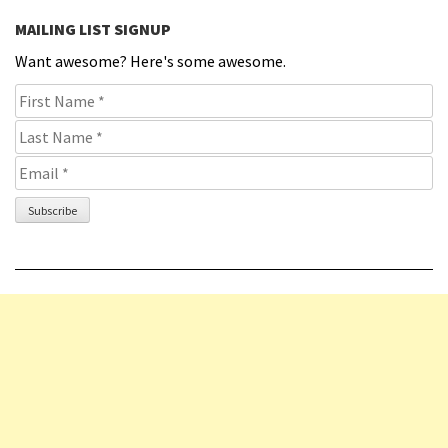
MAILING LIST SIGNUP
Want awesome? Here's some awesome.