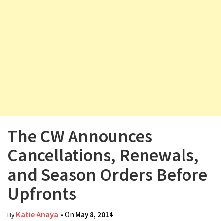
v
i
g
a
t
i
o
n
The CW Announces
Cancellations, Renewals,
and Season Orders Before
Upfronts
Katie Anaya
• On
May 8, 2014
By