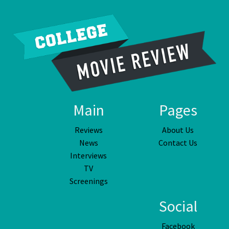
Main
Pages
Reviews
About Us
News
Contact Us
Interviews
TV
Screenings
Social
Facebook