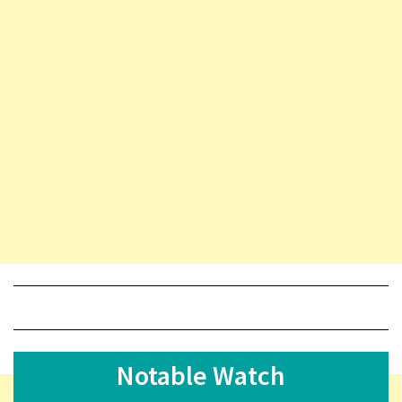
Notable Watch