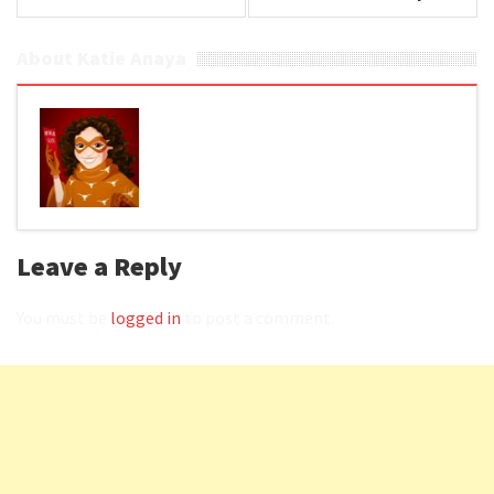
About Katie Anaya
Leave a Reply
You must be
logged in
to post a comment.