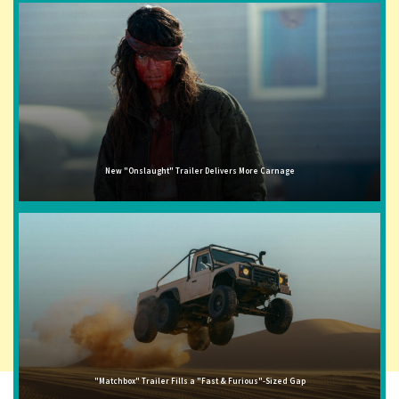
New "Onslaught" Trailer Delivers More Carnage
"Matchbox" Trailer Fills a "Fast & Furious"-Sized Gap