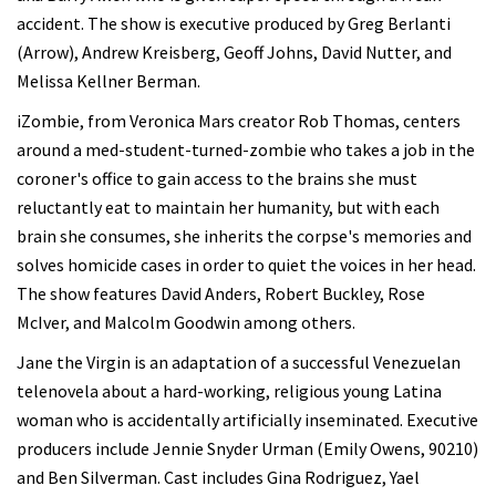
accident. The show is executive produced by Greg Berlanti
(Arrow), Andrew Kreisberg, Geoff Johns, David Nutter, and
Melissa Kellner Berman.
iZombie, from Veronica Mars creator Rob Thomas, centers
around a med-student-turned-zombie who takes a job in the
coroner's office to gain access to the brains she must
reluctantly eat to maintain her humanity, but with each
brain she consumes, she inherits the corpse's memories and
solves homicide cases in order to quiet the voices in her head.
The show features David Anders, Robert Buckley, Rose
McIver, and Malcolm Goodwin among others.
Jane the Virgin is an adaptation of a successful Venezuelan
telenovela about a hard-working, religious young Latina
woman who is accidentally artificially inseminated. Executive
producers include Jennie Snyder Urman (Emily Owens, 90210)
and Ben Silverman. Cast includes Gina Rodriguez, Yael