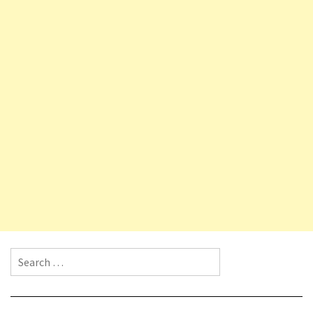
Search for: