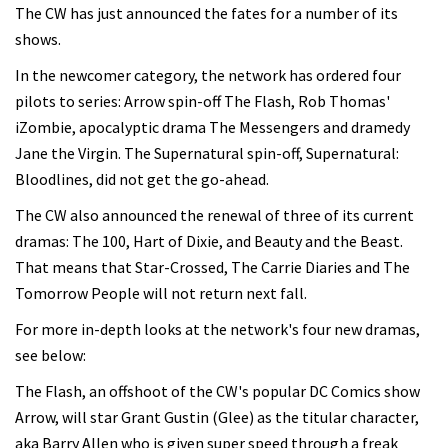
The CW has just announced the fates for a number of its
shows.
In the newcomer category, the network has ordered four
pilots to series: Arrow spin-off The Flash, Rob Thomas'
iZombie, apocalyptic drama The Messengers and dramedy
Jane the Virgin. The Supernatural spin-off, Supernatural:
Bloodlines, did not get the go-ahead.
The CW also announced the renewal of three of its current
dramas: The 100, Hart of Dixie, and Beauty and the Beast.
That means that Star-Crossed, The Carrie Diaries and The
Tomorrow People will not return next fall.
For more in-depth looks at the network's four new dramas,
see below:
The Flash, an offshoot of the CW's popular DC Comics show
Arrow, will star Grant Gustin (Glee) as the titular character,
aka Barry Allen who is given super speed through a freak