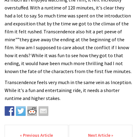
overstuffed. With a runtime of 120 minutes, it's clear they
had a lot to say. So much time was spent on the introduction
and exposition that by the time we got to the climax of the
film it felt rushed. Transcendence also hit a pet peeve of
mine"”they gave away the ending at the beginning of the
film. How am I supposed to care about the conflict if I know
how it ends? While it was fun to see how they got to that
ending, it would have been much more thrilling had I not
known the fate of the characters from the first five minutes.
Transcendence feels very much in the same vein as Inception.
While it's a fun and entertaining ride, it needs a shorter
runtime and higher stakes.
Post navigation