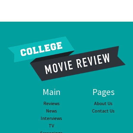
Main
Pages
Reviews
About Us
News
Contact Us
Interviews
TV