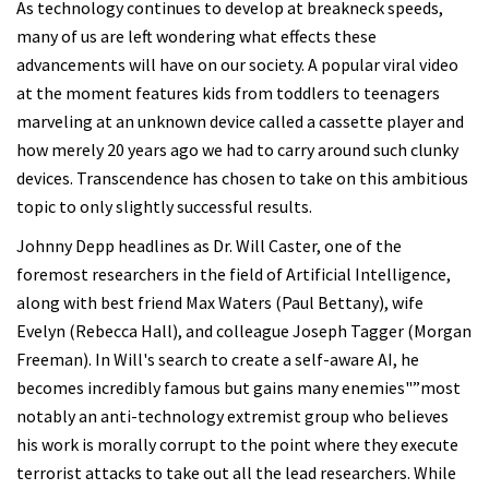
As technology continues to develop at breakneck speeds,
many of us are left wondering what effects these
advancements will have on our society. A popular viral video
at the moment features kids from toddlers to teenagers
marveling at an unknown device called a cassette player and
how merely 20 years ago we had to carry around such clunky
devices. Transcendence has chosen to take on this ambitious
topic to only slightly successful results.
Johnny Depp headlines as Dr. Will Caster, one of the
foremost researchers in the field of Artificial Intelligence,
along with best friend Max Waters (Paul Bettany), wife
Evelyn (Rebecca Hall), and colleague Joseph Tagger (Morgan
Freeman). In Will's search to create a self-aware AI, he
becomes incredibly famous but gains many enemies"”most
notably an anti-technology extremist group who believes
his work is morally corrupt to the point where they execute
terrorist attacks to take out all the lead researchers. While