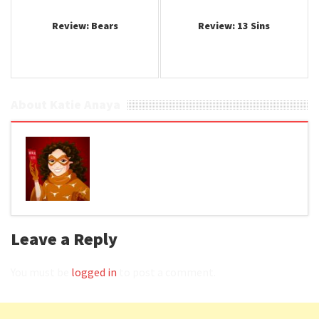
Review: Bears
Review: 13 Sins
About Katie Anaya
Leave a Reply
You must be
logged in
to post a comment.