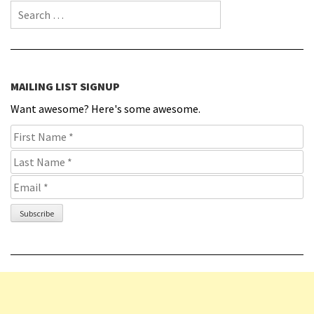
Search for:
MAILING LIST SIGNUP
Want awesome? Here's some awesome.