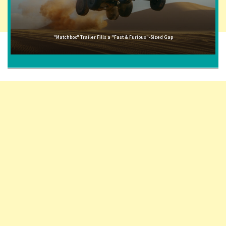
"Matchbox" Trailer Fills a "Fast & Furious"-Sized Gap