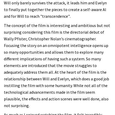
Will only barely survives the attack, it leads him and Evelyn
to finally put together the pieces to create a self-aware AI
and for Will to reach "transcendence".
The concept of the film is interesting and ambitious but not
surprising considering this film is the directorial debut of
Wally Pfister, Christopher Nolan's cinematographer.
Focusing the story on an omnipotent intelligence opens up
so many opportunities and allows them to explore many
different implications of having such a system. So many
elements are introduced that the movie struggles to
adequately address them all. At the heart of the film is the
relationship between Will and Evelyn, which does a good job
instilling the film with some humanity. While not all of the
technological advancements made in the film seem
plausible, the effects and action scenes were well done, also
not surprising.
As much as I enjoyed watching the film, it felt incredibly