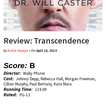
Review: Transcendence
Katie Anaya
• On
April 18, 2014
By
Score:
B
Director:
Wally Pfister
Cast:
Johnny Depp, Rebecca Hall, Morgan Freeman,
Cillian Murphy, Paul Bettany, Kata Mara
Running Time:
119.00
Rated:
PG-13