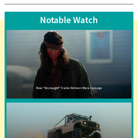
Notable Watch
New "Onslaught" Trailer Delivers More Carnage