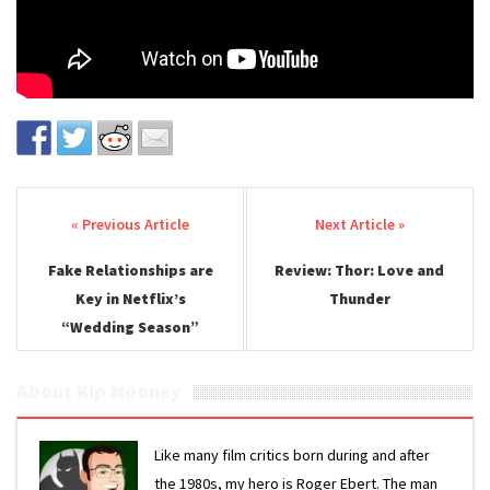
Post navigation
Fake Relationships are
Review: Thor: Love and
Key in Netflix’s
Thunder
“Wedding Season”
About Kip Mooney
Like many film critics born during and after
the 1980s, my hero is Roger Ebert. The man