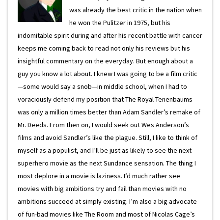
was already the best critic in the nation when
he won the Pulitzer in 1975, but his
indomitable spirit during and after his recent battle with cancer
keeps me coming back to read not only his reviews but his
insightful commentary on the everyday. But enough about a
guy you know a lot about. I knew I was going to be a film critic
—some would say a snob—in middle school, when I had to
voraciously defend my position that The Royal Tenenbaums
was only a million times better than Adam Sandler’s remake of
Mr. Deeds. From then on, I would seek out Wes Anderson’s
films and avoid Sandler’s like the plague. Still, I like to think of
myself as a populist, and I’ll be just as likely to see the next
superhero movie as the next Sundance sensation. The thing I
most deplore in a movie is laziness. I’d much rather see
movies with big ambitions try and fail than movies with no
ambitions succeed at simply existing. I’m also a big advocate
of fun-bad movies like The Room and most of Nicolas Cage’s