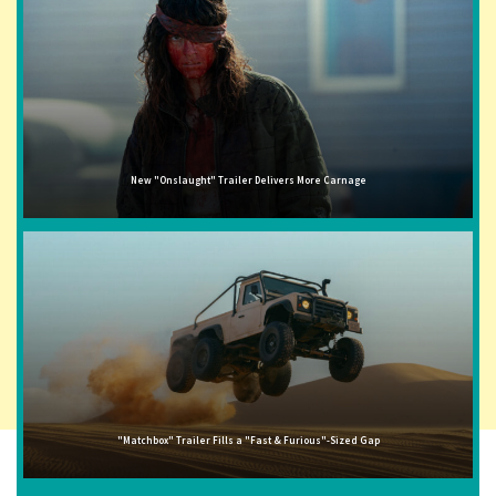
New "Onslaught" Trailer Delivers More Carnage
"Matchbox" Trailer Fills a "Fast & Furious"-Sized Gap