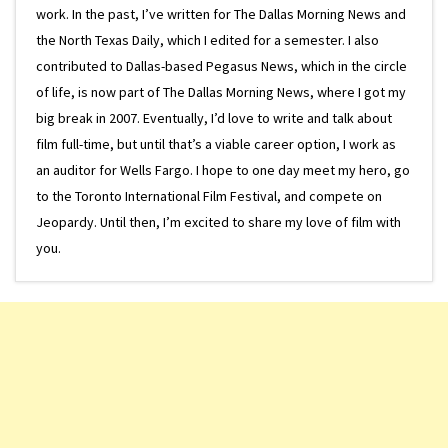
work. In the past, I’ve written for The Dallas Morning News and
the North Texas Daily, which I edited for a semester. I also
contributed to Dallas-based Pegasus News, which in the circle
of life, is now part of The Dallas Morning News, where I got my
big break in 2007. Eventually, I’d love to write and talk about
film full-time, but until that’s a viable career option, I work as
an auditor for Wells Fargo. I hope to one day meet my hero, go
to the Toronto International Film Festival, and compete on
Jeopardy. Until then, I’m excited to share my love of film with
you.