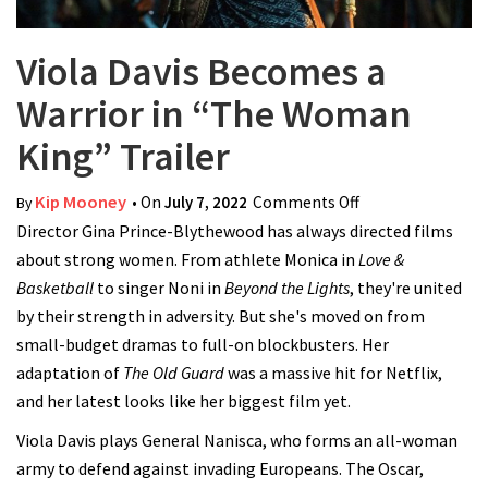
Viola Davis Becomes a
Warrior in “The Woman
King” Trailer
Kip Mooney
• On
July 7, 2022
Comments Off
on Viola Davis
By
Director Gina Prince-Blythewood has always directed films
Becomes a
about strong women. From athlete Monica in
Love &
Warrior in “The
Basketball
to singer Noni in
Beyond the Lights
, they're united
Woman King”
by their strength in adversity. But she's moved on from
Trailer
small-budget dramas to full-on blockbusters. Her
adaptation of
The Old Guard
was a massive hit for Netflix,
and her latest looks like her biggest film yet.
Viola Davis plays General Nanisca, who forms an all-woman
army to defend against invading Europeans. The Oscar,