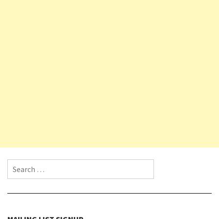
Search for:
MAILING LIST SIGNUP