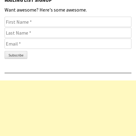
Want awesome? Here's some awesome.