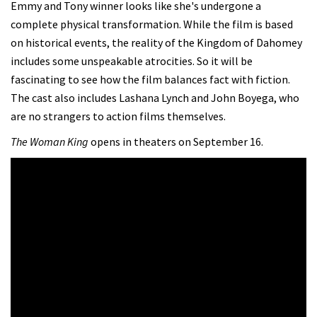
Emmy and Tony winner looks like she's undergone a
complete physical transformation. While the film is based
on historical events, the reality of the Kingdom of Dahomey
includes some unspeakable atrocities. So it will be
fascinating to see how the film balances fact with fiction.
The cast also includes Lashana Lynch and John Boyega, who
are no strangers to action films themselves.
The Woman King
opens in theaters on September 16.