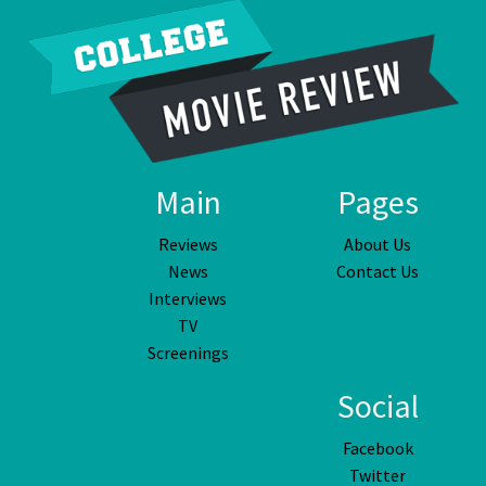
Main
Pages
Reviews
About Us
News
Contact Us
Interviews
TV
Screenings
Social
Facebook
Twitter