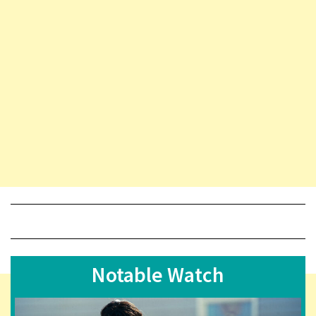
Notable Watch