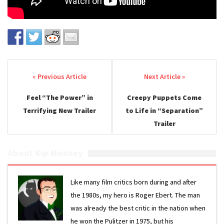
Post navigation
Feel “The Power” in
Creepy Puppets Come
Terrifying New Trailer
to Life in “Separation”
Trailer
About Kip Mooney
Like many film critics born during and after
the 1980s, my hero is Roger Ebert. The man
was already the best critic in the nation when
he won the Pulitzer in 1975, but his