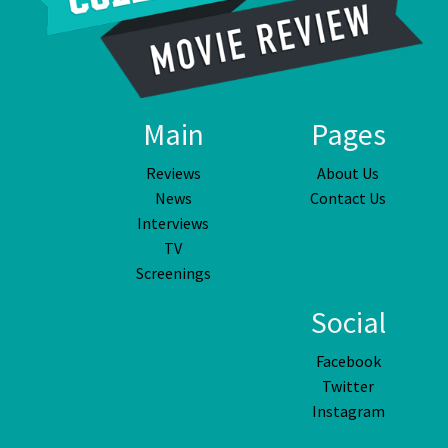
Main
Pages
Reviews
About Us
News
Contact Us
Interviews
TV
Screenings
Social
Facebook
Twitter
Instagram