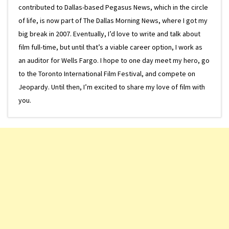
contributed to Dallas-based Pegasus News, which in the circle
of life, is now part of The Dallas Morning News, where I got my
big break in 2007. Eventually, I’d love to write and talk about
film full-time, but until that’s a viable career option, I work as
an auditor for Wells Fargo. I hope to one day meet my hero, go
to the Toronto International Film Festival, and compete on
Jeopardy. Until then, I’m excited to share my love of film with
you.