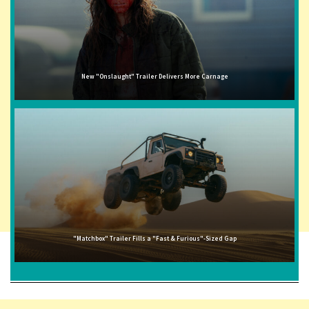
New "Onslaught" Trailer Delivers More Carnage
"Matchbox" Trailer Fills a "Fast & Furious"-Sized Gap