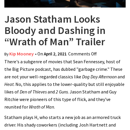
Jason Statham Looks
Bloody and Dashing in
“Wrath of Man” Trailer
Kip Mooney
• On
April 2, 2021
Comments Off
on Jason
By
There's a subgenre of movies that Sean Fennessey, host of
Statham Looks
the Big Picture podcast, has dubbed "garbage crime." These
Bloody and
are not your well-regarded classics like
Dog Day Afternoon
Dashing in
and
Heat
. No, this applies to the lower-quality but still enjoyable
“Wrath of Man”
likes of
Den of Thieves
and
2 Guns
. Jason Statham and Guy
Trailer
Ritchie were pioneers of this type of flick, and they've
reunited for
Wrath of Man
.
Statham plays H, who starts a new job as an armored truck
driver. His shady coworkers (including Josh Hartnett and