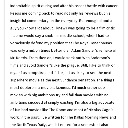
indomitable spirit during and after his recent battle with cancer
keeps me coming back to read not only his reviews but his
insightful commentary on the everyday. But enough about a
guy you know a lot about. I knew I was going to be a film critic
—some would say a snob—in middle school, when I had to
voraciously defend my position that The Royal Tenenbaums
was only a million times better than Adam Sandler’s remake of
Mr. Deeds. From then on, I would seek out Wes Anderson’s
films and avoid Sandler’s like the plague. Still, I like to think of
myself as a populist, and I’ll be just as likely to see the next
superhero movie as the next Sundance sensation. The thing I
most deplore in a movie is laziness. I’d much rather see
movies with big ambitions try and fail than movies with no
ambitions succeed at simply existing. I’m also a big advocate
of fun-bad movies like The Room and most of Nicolas Cage’s
work. In the past, I’ve written for The Dallas Morning News and
the North Texas Daily, which I edited for a semester. I also