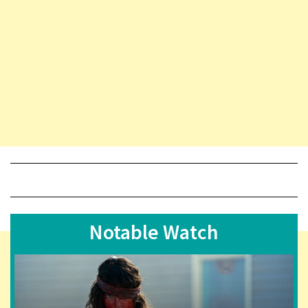
Notable Watch