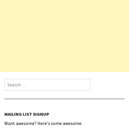
Search for:
MAILING LIST SIGNUP
Want awesome? Here's some awesome.