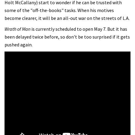
Holt McCallany) start to wonder if he can be trusted with
some of the "off-the-books" tasks. When his motives
become clearer, it will be an all-out war on the streets of L.A.
Wrath of Man
is currently scheduled to open May 7. But it has
been delayed twice before, so don't be too surprised if it gets
pushed again.