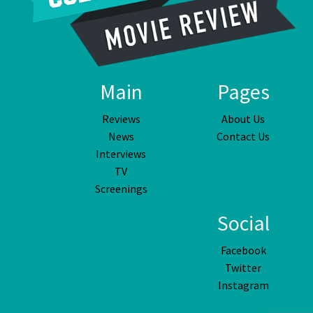
Main
Pages
Reviews
About Us
News
Contact Us
Interviews
TV
Screenings
Social
Facebook
Twitter
Instagram