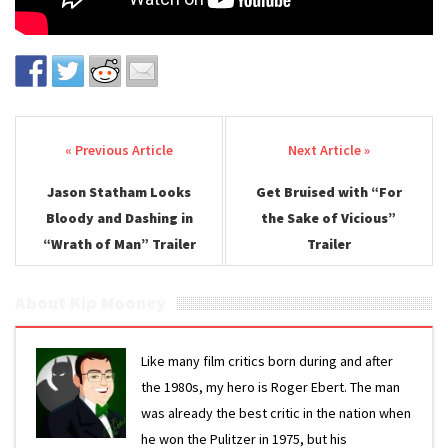
Post navigation
Jason Statham Looks
Get Bruised with “For
Bloody and Dashing in
the Sake of Vicious”
“Wrath of Man” Trailer
Trailer
About Kip Mooney
Like many film critics born during and after
the 1980s, my hero is Roger Ebert. The man
was already the best critic in the nation when
he won the Pulitzer in 1975, but his