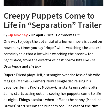
Creepy Puppets Come to
Life in “Separation” Trailer
Kip Mooney
• On
April 2, 2021
Comments Off
on Creepy
By
One way to judge the potential of a horror movie is based on
Puppets Come
how many times you say "Nope" while watching the trailer. I
to Life in
certainly said that a lot while watching the preview for
“Separation”
Separation
, from the director of past horror hits like
Trailer
The
Devil Inside
and
The Boy
.
Rupert Friend plays Jeff, distraught over the loss of his wife
Maggie (Mamie Gummer). Now a single dad raising his
daughter Jenny (Violet McGraw), he starts unraveling after
Jenny starts acting out and seeing her puppets come to life
at night. Things escalate when Jeff and the nanny (Madeline
Brewer) start seeing the puppets too. The cast of the film