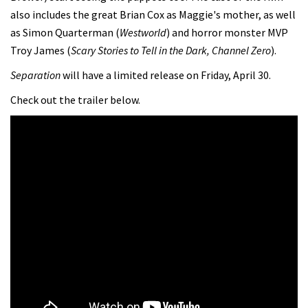
also includes the great Brian Cox as Maggie's mother, as well
as Simon Quarterman (
Westworld
) and horror monster MVP
Troy James (
Scary Stories to Tell in the Dark, Channel Zero
).
Separation
will have a limited release on Friday, April 30.
Check out the trailer below.