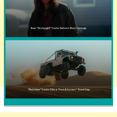
New "Onslaught" Trailer Delivers More Carnage
"Matchbox" Trailer Fills a "Fast & Furious"-Sized Gap