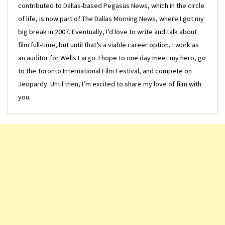
contributed to Dallas-based Pegasus News, which in the circle
of life, is now part of The Dallas Morning News, where I got my
big break in 2007. Eventually, I’d love to write and talk about
film full-time, but until that’s a viable career option, I work as
an auditor for Wells Fargo. I hope to one day meet my hero, go
to the Toronto International Film Festival, and compete on
Jeopardy. Until then, I’m excited to share my love of film with
you.