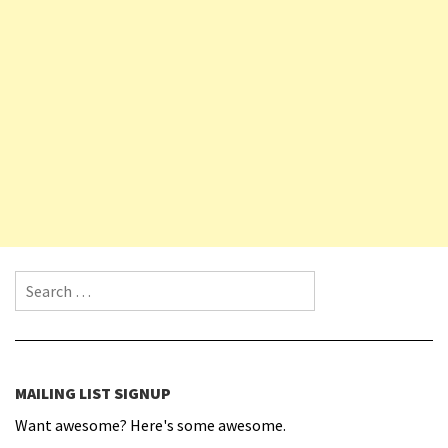
Search for:
MAILING LIST SIGNUP
Want awesome? Here's some awesome.