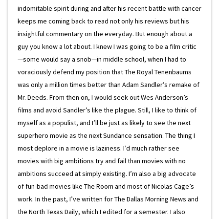
indomitable spirit during and after his recent battle with cancer
keeps me coming back to read not only his reviews but his
insightful commentary on the everyday. But enough about a
guy you know a lot about. I knew I was going to be a film critic
—some would say a snob—in middle school, when I had to
voraciously defend my position that The Royal Tenenbaums
was only a million times better than Adam Sandler’s remake of
Mr. Deeds. From then on, I would seek out Wes Anderson’s
films and avoid Sandler’s like the plague. Still, I like to think of
myself as a populist, and I’ll be just as likely to see the next
superhero movie as the next Sundance sensation. The thing I
most deplore in a movie is laziness. I’d much rather see
movies with big ambitions try and fail than movies with no
ambitions succeed at simply existing. I’m also a big advocate
of fun-bad movies like The Room and most of Nicolas Cage’s
work. In the past, I’ve written for The Dallas Morning News and
the North Texas Daily, which I edited for a semester. I also