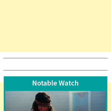
Notable Watch