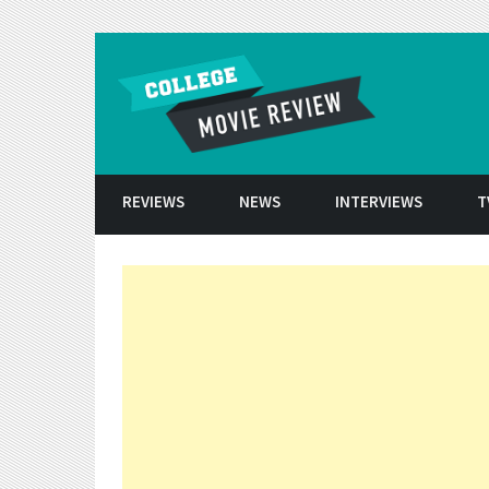
Skip to conten
REVIEWS
NEWS
INTERVIEWS
T