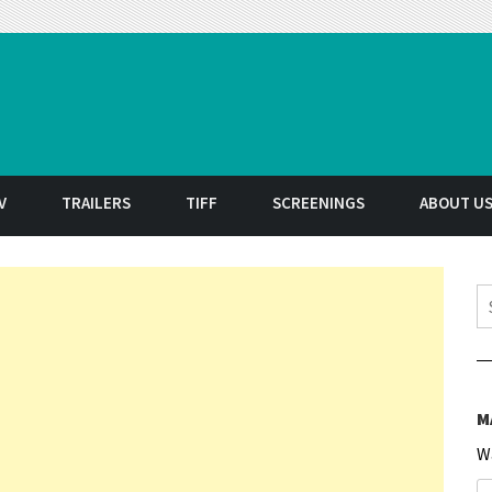
t
V
TRAILERS
TIFF
SCREENINGS
ABOUT U
S
M
W