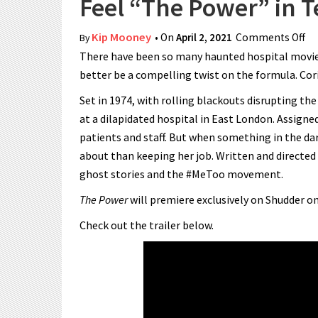
Feel “The Power” in T
Kip Mooney
• On
April 2, 2021
Comments Off
on
By
There have been so many haunted hospital movies 
better be a compelling twist on the formula. Cor
Set in 1974, with rolling blackouts disrupting th
at a dilapidated hospital in East London. Assigned
patients and staff. But when something in the da
about than keeping her job. Written and directed 
ghost stories and the #MeToo movement.
The Power
will premiere exclusively on Shudder on
Check out the trailer below.