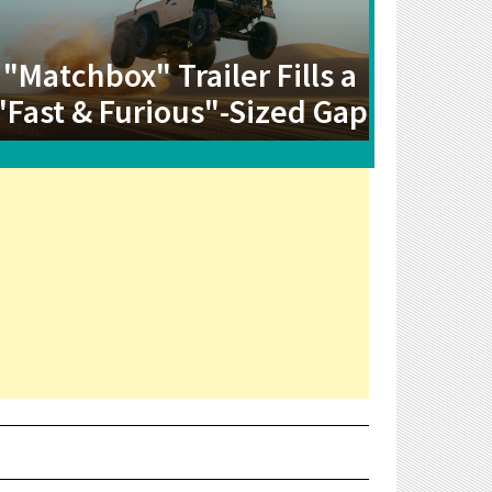
"Matchbox" Trailer Fills a
"Fast & Furious"-Sized Gap