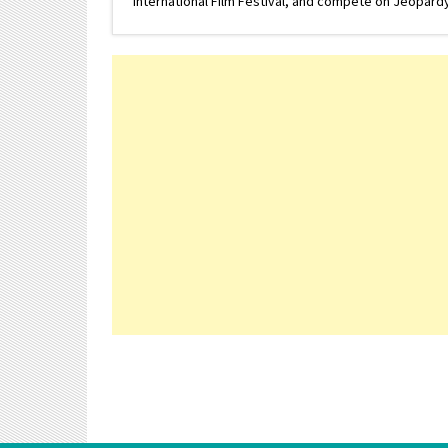
International Film Festival, and compete on Jeopardy. 