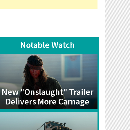
Notable Watch
New "Onslaught" Trailer
Delivers More Carnage