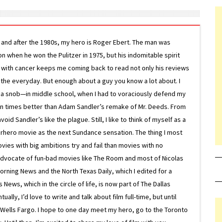
g and after the 1980s, my hero is Roger Ebert. The man was
ion when he won the Pulitzer in 1975, but his indomitable spirit
le with cancer keeps me coming back to read not only his reviews
 the everyday. But enough about a guy you know a lot about. I
 a snob—in middle school, when I had to voraciously defend my
on times better than Adam Sandler’s remake of Mr. Deeds. From
d Sandler’s like the plague. Still, I like to think of myself as a
superhero movie as the next Sundance sensation. The thing I most
ovies with big ambitions try and fail than movies with no
g advocate of fun-bad movies like The Room and most of Nicolas
Morning News and the North Texas Daily, which I edited for a
ews, which in the circle of life, is now part of The Dallas
lly, I’d love to write and talk about film full-time, but until
or Wells Fargo. I hope to one day meet my hero, go to the Toronto