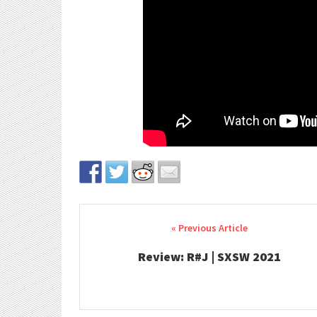
Post navigation
Review: R#J | SXSW 2021