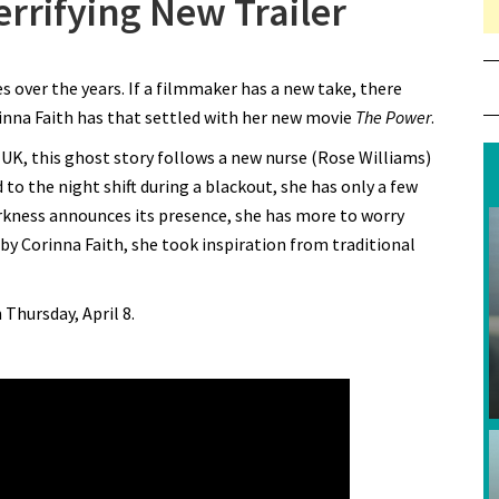
errifying New Trailer
 Feel “The Power” in Terrifying New Trailer
over the years. If a filmmaker has a new take, there
inna Faith has that settled with her new movie
The Power
.
e UK, this ghost story follows a new nurse (Rose Williams)
 to the night shift during a blackout, she has only a few
rkness announces its presence, she has more to worry
by Corinna Faith, she took inspiration from traditional
 Thursday, April 8.