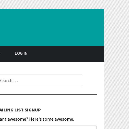
S
LOG IN
earch for:
AILING LIST SIGNUP
ant awesome? Here's some awesome.