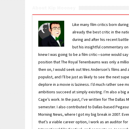
About Kip Mooney
Like many film critics born durin
already the best critic in the nat
during and after his recent batt
but his insightful commentary on
knew I was going to be a film critic—some would say
position that The Royal Tenenbaums was only a milli
then on, I would seek out Wes Anderson’s films and avoi
populist, and I’ll be just as likely to see the next 
deplore in a movie is laziness. I’d much rather see m
ambitions succeed at simply existing. I’m also a bi
Cage’s work. In the past, I’ve written for The Dallas 
semester. I also contributed to Dallas-based Pegasus N
Morning News, where I got my big break in 2007. Eventua
that’s a viable career option, I work as an auditor f