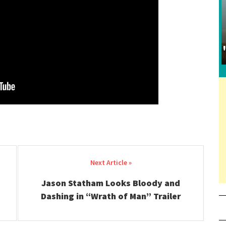
Jason Statham Looks Bloody and
Dashing in “Wrath of Man” Trailer