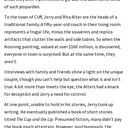
of such jeopardies.
To the town of Cliff, Jerry and Rita Alter are the heads of a
traditional family. A fifty-year-old couch in their living room
represents a frugal life, minus the souvenirs and replica
artifacts that clutter the walls and side tables. So when the
Kooning painting, valued at over $160 million, is discovered,
everyone in town is surprised. But at the same time, they
aren't.
Interviews with family and friends shine a light on the unique
couple, though you can't help but question what is and isn't
true. A bit more than meets the eye, the Alters had a knack
for deception and Jerry a need for control.
At one point, unable to hold in his stories, Jerry took up
writing. He eventually published a book of short stories
titled
The Cup and the Lip
. Presumed fiction, many didn't pay
the book much attention. However, posthumously, the