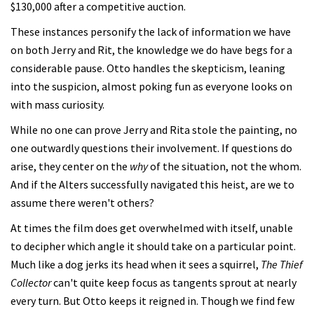
$130,000 after a competitive auction.
These instances personify the lack of information we have
on both Jerry and Rit, the knowledge we do have begs for a
considerable pause. Otto handles the skepticism, leaning
into the suspicion, almost poking fun as everyone looks on
with mass curiosity.
While no one can prove Jerry and Rita stole the painting, no
one outwardly questions their involvement. If questions do
arise, they center on the
why
of the situation, not the whom.
And if the Alters successfully navigated this heist, are we to
assume there weren't others?
At times the film does get overwhelmed with itself, unable
to decipher which angle it should take on a particular point.
Much like a dog jerks its head when it sees a squirrel,
The Thief
Collector
can't quite keep focus as tangents sprout at nearly
every turn. But Otto keeps it reigned in. Though we find few