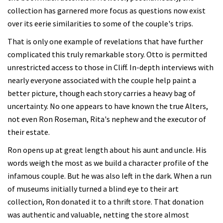
collection has garnered more focus as questions now exist
over its eerie similarities to some of the couple's trips.
That is only one example of revelations that have further
complicated this truly remarkable story. Otto is permitted
unrestricted access to those in Cliff. In-depth interviews with
nearly everyone associated with the couple help paint a
better picture, though each story carries a heavy bag of
uncertainty. No one appears to have known the true Alters,
not even Ron Roseman, Rita's nephew and the executor of
their estate.
Ron opens up at great length about his aunt and uncle. His
words weigh the most as we build a character profile of the
infamous couple. But he was also left in the dark. When a run
of museums initially turned a blind eye to their art
collection, Ron donated it to a thrift store. That donation
was authentic and valuable, netting the store almost