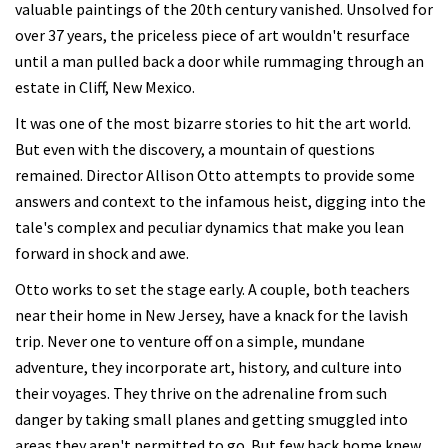
valuable paintings of the 20th century vanished. Unsolved for
over 37 years, the priceless piece of art wouldn't resurface
until a man pulled back a door while rummaging through an
estate in Cliff, New Mexico.
It was one of the most bizarre stories to hit the art world.
But even with the discovery, a mountain of questions
remained. Director Allison Otto attempts to provide some
answers and context to the infamous heist, digging into the
tale's complex and peculiar dynamics that make you lean
forward in shock and awe.
Otto works to set the stage early. A couple, both teachers
near their home in New Jersey, have a knack for the lavish
trip. Never one to venture off on a simple, mundane
adventure, they incorporate art, history, and culture into
their voyages. They thrive on the adrenaline from such
danger by taking small planes and getting smuggled into
areas they aren't permitted to go. But few back home knew