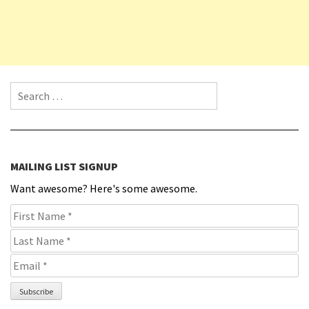
Search for:
MAILING LIST SIGNUP
Want awesome? Here's some awesome.