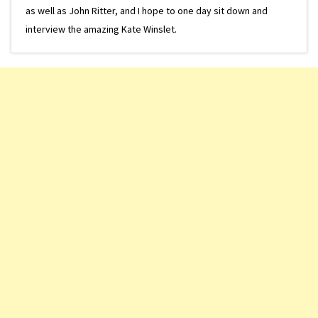
as well as John Ritter, and I hope to one day sit down and
interview the amazing Kate Winslet.