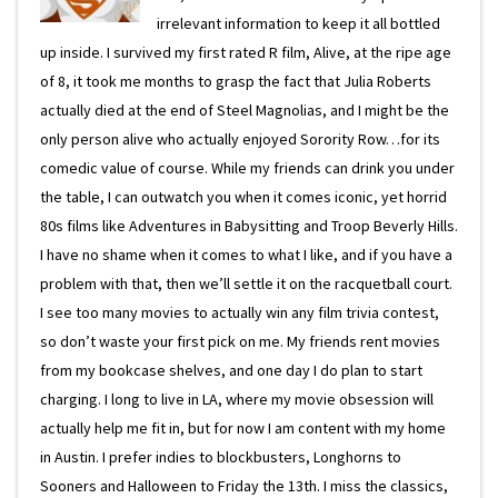
irrelevant information to keep it all bottled
up inside. I survived my first rated R film, Alive, at the ripe age
of 8, it took me months to grasp the fact that Julia Roberts
actually died at the end of Steel Magnolias, and I might be the
only person alive who actually enjoyed Sorority Row…for its
comedic value of course. While my friends can drink you under
the table, I can outwatch you when it comes iconic, yet horrid
80s films like Adventures in Babysitting and Troop Beverly Hills.
I have no shame when it comes to what I like, and if you have a
problem with that, then we’ll settle it on the racquetball court.
I see too many movies to actually win any film trivia contest,
so don’t waste your first pick on me. My friends rent movies
from my bookcase shelves, and one day I do plan to start
charging. I long to live in LA, where my movie obsession will
actually help me fit in, but for now I am content with my home
in Austin. I prefer indies to blockbusters, Longhorns to
Sooners and Halloween to Friday the 13th. I miss the classics,