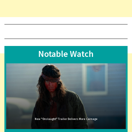
Notable Watch
New "Onslaught" Trailer Delivers More Carnage