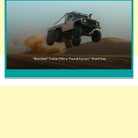
"Matchbox" Trailer Fills a "Fast & Furious"-Sized Gap