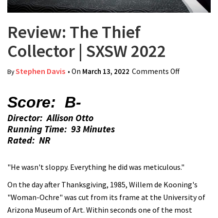
Review: The Thief
Collector | SXSW 2022
Stephen Davis
• On
March 13, 2022
Comments Off
on Review:
By
The Thief
Collector |
Score: B-
SXSW 2022
Director: Allison Otto
Running Time: 93 Minutes
Rated: NR
"He wasn't sloppy. Everything he did was meticulous."
On the day after Thanksgiving, 1985, Willem de Kooning's
"Woman-Ochre" was cut from its frame at the University of
Arizona Museum of Art. Within seconds one of the most