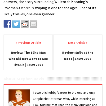
answers, the story surrounding Willem de Kooning's
"Woman-Ochre" 's swiping is one for the ages. That of its
likely thieves, one even grander.
Post navigation
Review: The Blind Man
Review: Split at the
Who Did Not Want to See
Root | SXSW 2022
Titanic | SXSW 2022
About Stephen Davis
I owe this hobby/career to the one and only
Stephanie Peterman who, while interning at
Fox, told me that I had too many opinions and