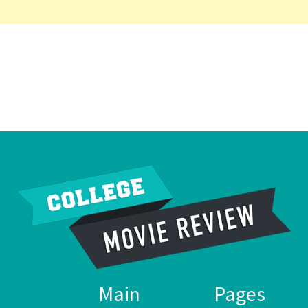
Main
Pages