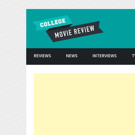
Skip to conten
REVIEWS
NEWS
INTERVIEWS
T