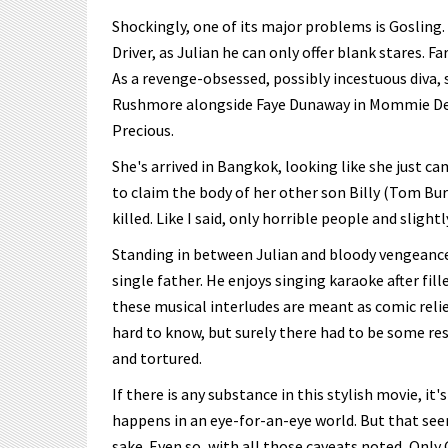
Shockingly, one of its major problems is Gosling.
Driver, as Julian he can only offer blank stares. 
As a revenge-obsessed, possibly incestuous diva,
Rushmore alongside Faye Dunaway in Mommie Dea
Precious.
She's arrived in Bangkok, looking like she just 
to claim the body of her other son Billy (Tom Bur
killed. Like I said, only horrible people and slight
Standing in between Julian and bloody vengeance 
single father. He enjoys singing karaoke after fill
these musical interludes are meant as comic relief
hard to know, but surely there had to be some re
and tortured.
If there is any substance in this stylish movie, it
happens in an eye-for-an-eye world. But that see
sake. Even so, with all those caveats noted, Only