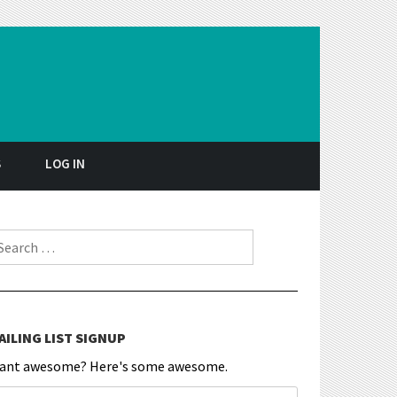
S
LOG IN
earch for:
AILING LIST SIGNUP
ant awesome? Here's some awesome.