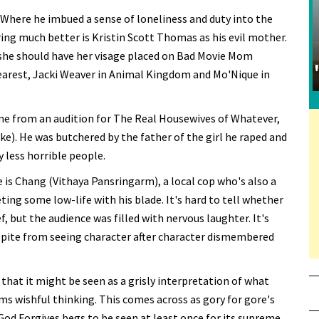
 Where he imbued a sense of loneliness and duty into the
Faring much better is Kristin Scott Thomas as his evil mother.
 she should have her visage placed on Bad Movie Mom
rest, Jacki Weaver in Animal Kingdom and Mo'Nique in
came from an audition for The Real Housewives of Whatever,
ke). He was butchered by the father of the girl he raped and
ly less horrible people.
is Chang (Vithaya Pansringarm), a local cop who's also a
eting some low-life with his blade. It's hard to tell whether
, but the audience was filled with nervous laughter. It's
spite from seeing character after character dismembered
's that it might be seen as a grisly interpretation of what
ms wishful thinking. This comes across as gory for gore's
 God Forgives begs to be seen at least once for its supreme