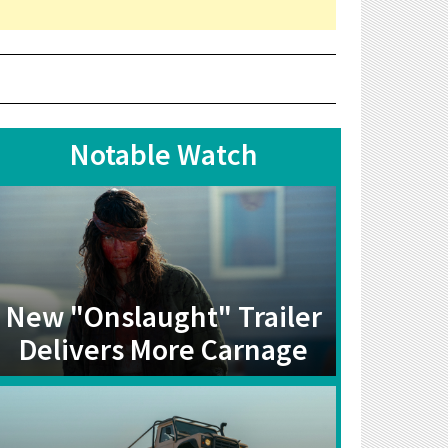
Notable Watch
New "Onslaught" Trailer
Delivers More Carnage