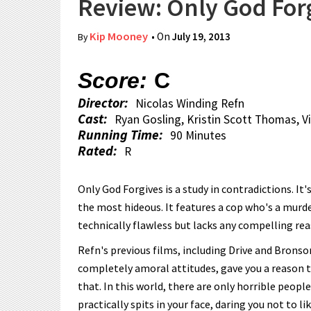
Review: Only God For
Kip Mooney
• On
July 19, 2013
By
Score:
C
Director:
Nicolas Winding Refn
Cast:
Ryan Gosling, Kristin Scott Thomas, 
Running Time:
90 Minutes
Rated:
R
Only God Forgives is a study in contradictions. It
the most hideous. It features a cop who's a murd
technically flawless but lacks any compelling re
Refn's previous films, including Drive and Bronso
completely amoral attitudes, gave you a reason t
that. In this world, there are only horrible people
practically spits in your face, daring you not to lik