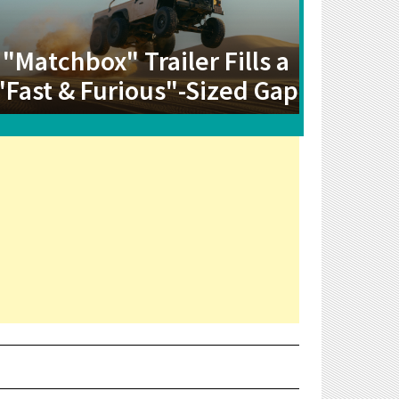
"Matchbox" Trailer Fills a
"Fast & Furious"-Sized Gap