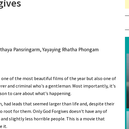
gives
Vithaya Pansringarm, Yayaying Rhatha Phongam
's one of the most beautiful films of the year but also one of
erer and criminal who's a gentleman. Most importantly, it's
ason to care about what's happening.
n, had leads that seemed larger than life and, despite their
o root for them. Only God Forgives doesn't have any of
 and slightly less horrible people. This is a movie that
e it.