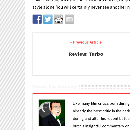
style alone. You will certainly never see another m
Post navigation
Review: Turbo
About Kip Mooney
Like many film critics born durin
already the best critic in the nat
during and after his recent batt
but his insightful commentary on