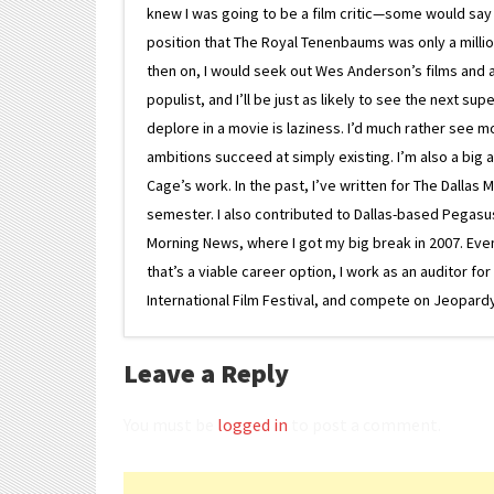
knew I was going to be a film critic—some would say
position that The Royal Tenenbaums was only a milli
then on, I would seek out Wes Anderson’s films and avoi
populist, and I’ll be just as likely to see the next 
deplore in a movie is laziness. I’d much rather see m
ambitions succeed at simply existing. I’m also a bi
Cage’s work. In the past, I’ve written for The Dallas 
semester. I also contributed to Dallas-based Pegasus N
Morning News, where I got my big break in 2007. Eventua
that’s a viable career option, I work as an auditor f
International Film Festival, and compete on Jeopardy. 
Leave a Reply
You must be
logged in
to post a comment.