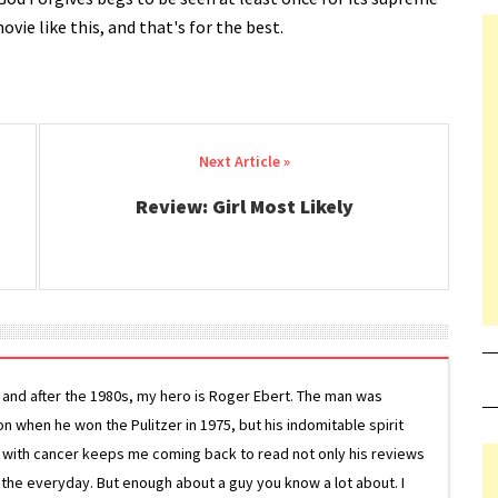
ovie like this, and that's for the best.
Review: Girl Most Likely
g and after the 1980s, my hero is Roger Ebert. The man was
ion when he won the Pulitzer in 1975, but his indomitable spirit
le with cancer keeps me coming back to read not only his reviews
 the everyday. But enough about a guy you know a lot about. I