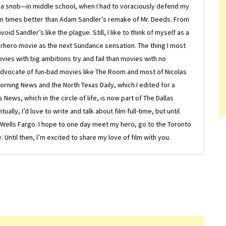
 a snob—in middle school, when I had to voraciously defend my
on times better than Adam Sandler’s remake of Mr. Deeds. From
d Sandler’s like the plague. Still, I like to think of myself as a
superhero movie as the next Sundance sensation. The thing I most
ovies with big ambitions try and fail than movies with no
g advocate of fun-bad movies like The Room and most of Nicolas
Morning News and the North Texas Daily, which I edited for a
ews, which in the circle of life, is now part of The Dallas
lly, I’d love to write and talk about film full-time, but until
or Wells Fargo. I hope to one day meet my hero, go to the Toronto
Until then, I’m excited to share my love of film with you.