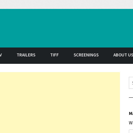
t
V
TRAILERS
TIFF
SCREENINGS
ABOUT U
S
M
W