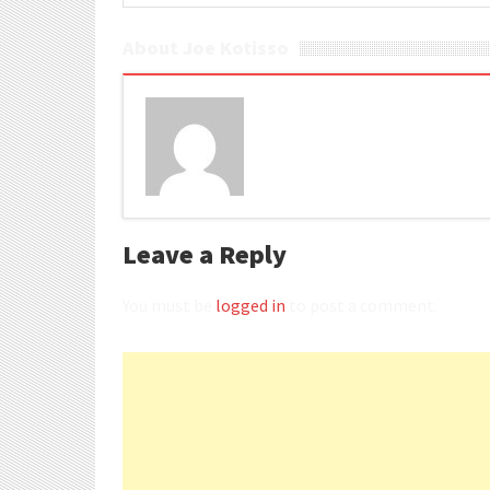
About Joe Kotisso
Leave a Reply
You must be
logged in
to post a comment.