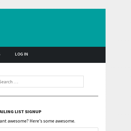
S
LOG IN
earch for:
AILING LIST SIGNUP
ant awesome? Here's some awesome.