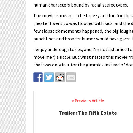
human characters bound by racial stereotypes.
The movie is meant to be breezy and fun for the w
theater I went to was flooded with kids, and the 
few slapstick moments happened, the big laughs 
punchlines and broader humor would have given th
I enjoy underdog stories, and I'm not ashamed to
move me"¦ a little. But what halted this movie fr
that was only in it for the gimmick instead of do
Post navigation
Trailer: The Fifth Estate