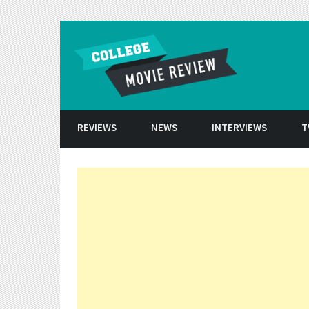
Skip to conten
REVIEWS
NEWS
INTERVIEWS
T