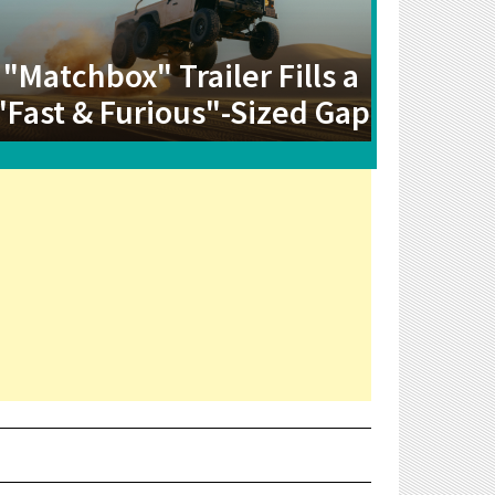
"Matchbox" Trailer Fills a
"Fast & Furious"-Sized Gap