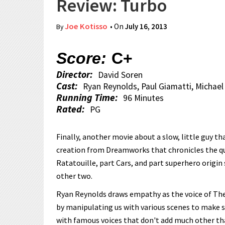
Review: Turbo
Joe Kotisso
• On
July 16, 2013
By
Score:
C+
Director:
David Soren
Cast:
Ryan Reynolds, Paul Giamatti, Michael
Running Time:
96 Minutes
Rated:
PG
Finally, another movie about a slow, little guy t
creation from Dreamworks that chronicles the ques
Ratatouille, part Cars, and part superhero origin
other two.
Ryan Reynolds draws empathy as the voice of Theo 
by manipulating us with various scenes to make sur
with famous voices that don't add much other than