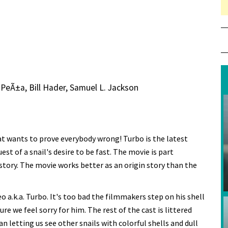
 PeÃ±a, Bill Hader, Samuel L. Jackson
hat wants to prove everybody wrong! Turbo is the latest
t of a snail's desire to be fast. The movie is part
 story. The movie works better as an origin story than the
a.k.a. Turbo. It's too bad the filmmakers step on his shell
e we feel sorry for him. The rest of the cast is littered
 letting us see other snails with colorful shells and dull