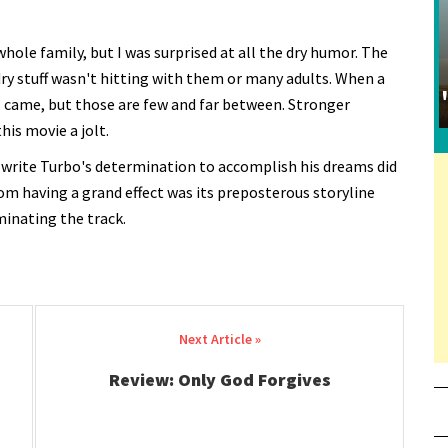
hole family, but I was surprised at all the dry humor. The
dry stuff wasn't hitting with them or many adults. When a
came, but those are few and far between. Stronger
is movie a jolt.
 write Turbo's determination to accomplish his dreams did
om having a grand effect was its preposterous storyline
minating the track.
Review: Only God Forgives