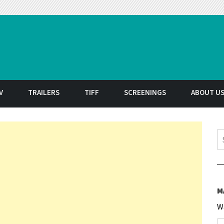
t
V
TRAILERS
TIFF
SCREENINGS
ABOUT U
S
M
W