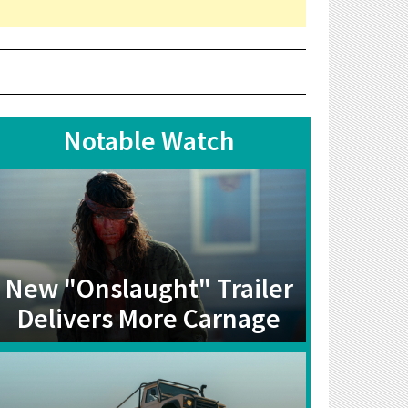
Notable Watch
New "Onslaught" Trailer
Delivers More Carnage