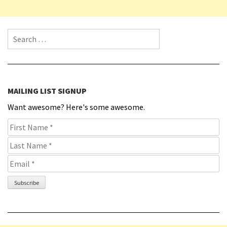
Search for:
MAILING LIST SIGNUP
Want awesome? Here's some awesome.