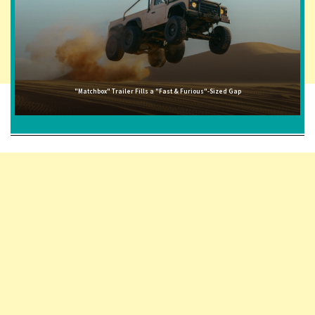
"Matchbox" Trailer Fills a "Fast & Furious"-Sized Gap