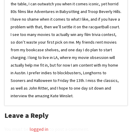
the table, I can outwatch you when it comes iconic, yet horrid
80s films like Adventures in Babysitting and Troop Beverly Hills.
I have no shame when it comes to what I like, and if you have a
problem with that, then we’ll settle it on the racquetball court.
I see too many movies to actually win any film trivia contest,
so don’t waste your first pick on me. My friends rent movies
from my bookcase shelves, and one day I do plan to start
charging. I long to live in LA, where my movie obsession will
actually help me fit in, but for now I am content with my home
in Austin. I prefer indies to blockbusters, Longhorns to
Sooners and Halloween to Friday the 13th. I miss the classics,
as well as John Ritter, and I hope to one day sit down and
interview the amazing Kate Winslet.
Leave a Reply
You must be
logged in
to post a comment.