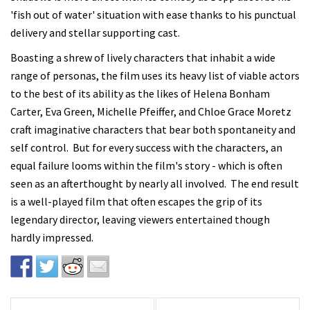
'fish out of water' situation with ease thanks to his punctual
delivery and stellar supporting cast.
Boasting a shrew of lively characters that inhabit a wide
range of personas, the film uses its heavy list of viable actors
to the best of its ability as the likes of Helena Bonham
Carter, Eva Green, Michelle Pfeiffer, and Chloe Grace Moretz
craft imaginative characters that bear both spontaneity and
self control. But for every success with the characters, an
equal failure looms within the film's story - which is often
seen as an afterthought by nearly all involved. The end result
is a well-played film that often escapes the grip of its
legendary director, leaving viewers entertained though
hardly impressed.