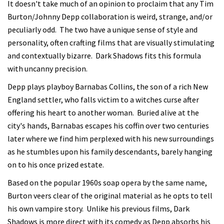
It doesn't take much of an opinion to proclaim that any Tim
Burton/Johnny Depp collaboration is weird, strange, and/or
peculiarly odd. The two have a unique sense of style and
personality, often crafting films that are visually stimulating
and contextually bizarre. Dark Shadows fits this formula
with uncanny precision.
Depp plays playboy Barnabas Collins, the son of a rich New
England settler, who falls victim to a witches curse after
offering his heart to another woman. Buried alive at the
city's hands, Barnabas escapes his coffin over two centuries
later where we find him perplexed with his new surroundings
as he stumbles upon his family descendants, barely hanging
on to his once prized estate.
Based on the popular 1960s soap opera by the same name,
Burton veers clear of the original material as he opts to tell
his own vampire story. Unlike his previous films, Dark
Shadows is more direct with its comedy as Depp absorbs his