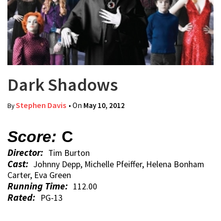
Dark Shadows
Stephen Davis
• On
May 10, 2012
By
Score:
C
Director:
Tim Burton
Cast:
Johnny Depp, Michelle Pfeiffer, Helena Bonham
Carter, Eva Green
Running Time:
112.00
Rated:
PG-13