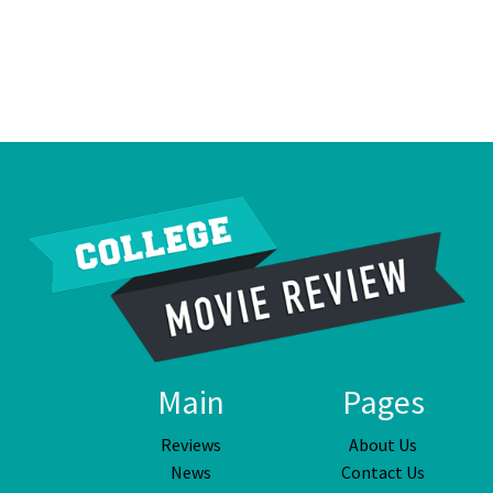
Main
Pages
Reviews
About Us
News
Contact Us