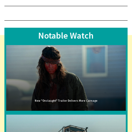
Notable Watch
New "Onslaught" Trailer Delivers More Carnage