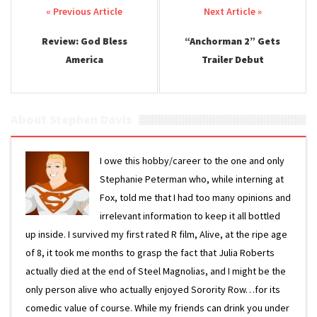
Post navigation
Review: God Bless
“Anchorman 2” Gets
America
Trailer Debut
About Stephen Davis
I owe this hobby/career to the one and only
Stephanie Peterman who, while interning at
Fox, told me that I had too many opinions and
irrelevant information to keep it all bottled
up inside. I survived my first rated R film, Alive, at the ripe age
of 8, it took me months to grasp the fact that Julia Roberts
actually died at the end of Steel Magnolias, and I might be the
only person alive who actually enjoyed Sorority Row…for its
comedic value of course. While my friends can drink you under