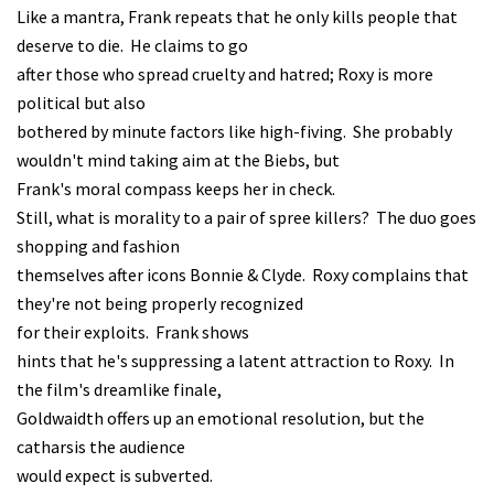
Like a mantra, Frank repeats that he only kills people that
deserve to die. He claims to go
after those who spread cruelty and hatred; Roxy is more
political but also
bothered by minute factors like high-fiving. She probably
wouldn't mind taking aim at the Biebs, but
Frank's moral compass keeps her in check.
Still, what is morality to a pair of spree killers? The duo goes
shopping and fashion
themselves after icons Bonnie & Clyde. Roxy complains that
they're not being properly recognized
for their exploits. Frank shows
hints that he's suppressing a latent attraction to Roxy. In
the film's dreamlike finale,
Goldwaidth offers up an emotional resolution, but the
catharsis the audience
would expect is subverted.