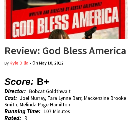
Review: God Bless America
Kyle Dilla
• On
May 10, 2012
By
Score:
B+
Director:
Bobcat Goldthwait
Cast:
Joel Murray, Tara Lynne Barr, Mackenzine Brooke
Smith, Melinda Page Hamilton
Running Time:
107 Minutes
Rated:
R