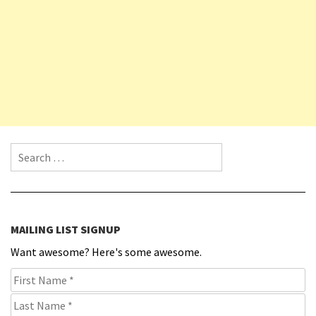
Search for:
MAILING LIST SIGNUP
Want awesome? Here's some awesome.