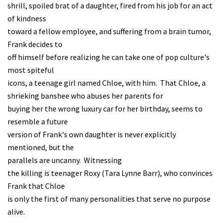
shrill, spoiled brat of a daughter, fired from his job for an act
of kindness
toward a fellow employee, and suffering from a brain tumor,
Frank decides to
off himself before realizing he can take one of pop culture's
most spiteful
icons, a teenage girl named Chloe, with him. That Chloe, a
shrieking banshee who abuses her parents for
buying her the wrong luxury car for her birthday, seems to
resemble a future
version of Frank's own daughter is never explicitly
mentioned, but the
parallels are uncanny. Witnessing
the killing is teenager Roxy (Tara Lynne Barr), who convinces
Frank that Chloe
is only the first of many personalities that serve no purpose
alive.