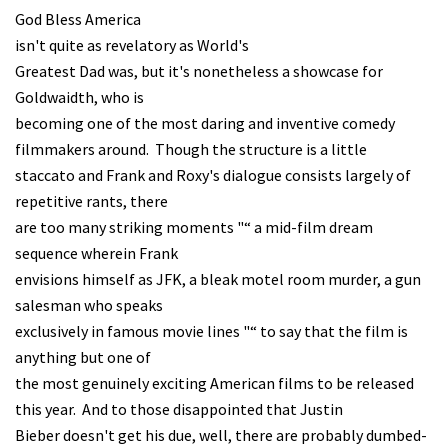
God Bless America
isn't quite as revelatory as World's
Greatest Dad was, but it's nonetheless a showcase for
Goldwaidth, who is
becoming one of the most daring and inventive comedy
filmmakers around. Though the structure is a little
staccato and Frank and Roxy's dialogue consists largely of
repetitive rants, there
are too many striking moments "“ a mid-film dream
sequence wherein Frank
envisions himself as JFK, a bleak motel room murder, a gun
salesman who speaks
exclusively in famous movie lines "“ to say that the film is
anything but one of
the most genuinely exciting American films to be released
this year. And to those disappointed that Justin
Bieber doesn't get his due, well, there are probably dumbed-