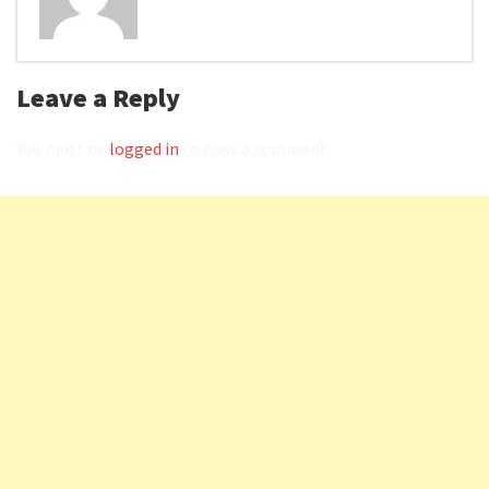
Leave a Reply
You must be
logged in
to post a comment.