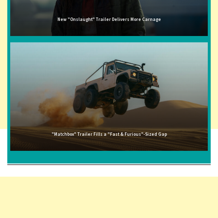
New "Onslaught" Trailer Delivers More Carnage
"Matchbox" Trailer Fills a "Fast & Furious"-Sized Gap