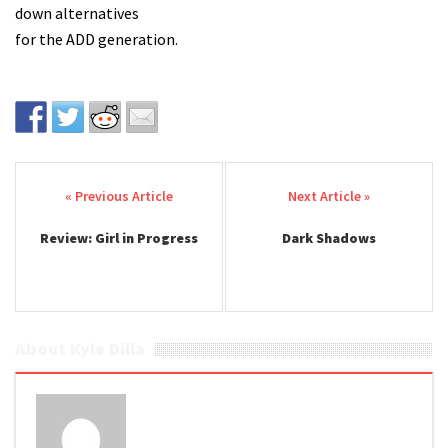
down alternatives
for the ADD generation.
Post navigation
Review: Girl in Progress
Dark Shadows
About Kyle Dilla