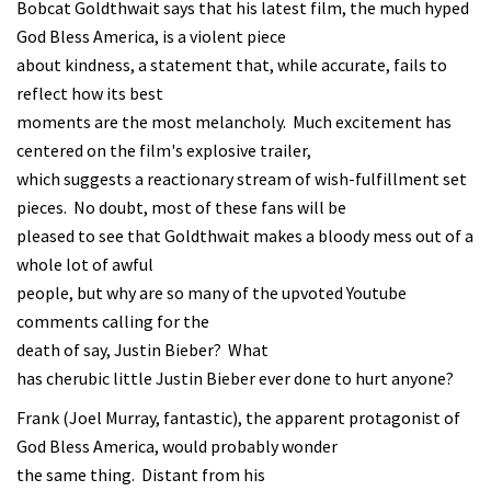
Bobcat Goldthwait says that his latest film, the much hyped
God Bless America, is a violent piece
about kindness, a statement that, while accurate, fails to
reflect how its best
moments are the most melancholy. Much excitement has
centered on the film's explosive trailer,
which suggests a reactionary stream of wish-fulfillment set
pieces. No doubt, most of these fans will be
pleased to see that Goldthwait makes a bloody mess out of a
whole lot of awful
people, but why are so many of the upvoted Youtube
comments calling for the
death of say, Justin Bieber? What
has cherubic little Justin Bieber ever done to hurt anyone?
Frank (Joel Murray, fantastic), the apparent protagonist of
God Bless America, would probably wonder
the same thing. Distant from his