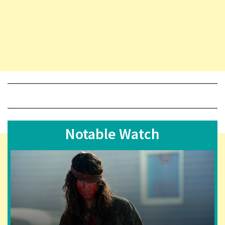
Notable Watch