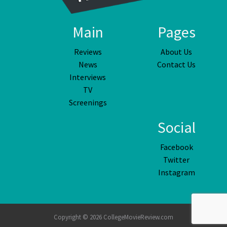
Main
Pages
Reviews
About Us
News
Contact Us
Interviews
TV
Screenings
Social
Facebook
Twitter
Instagram
Copyright © 2026 CollegeMovieReview.com