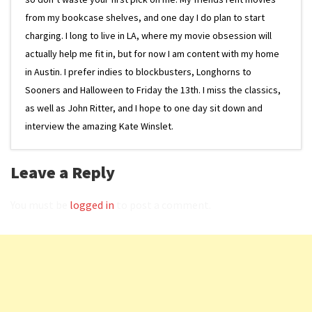
from my bookcase shelves, and one day I do plan to start
charging. I long to live in LA, where my movie obsession will
actually help me fit in, but for now I am content with my home
in Austin. I prefer indies to blockbusters, Longhorns to
Sooners and Halloween to Friday the 13th. I miss the classics,
as well as John Ritter, and I hope to one day sit down and
interview the amazing Kate Winslet.
Leave a Reply
You must be
logged in
to post a comment.