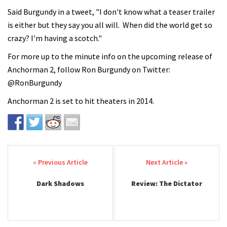
Said Burgundy in a tweet, "I don't know what a teaser trailer
is either but they say you all will. When did the world get so
crazy? I'm having a scotch."
For more up to the minute info on the upcoming release of
Anchorman 2, follow Ron Burgundy on Twitter:
@RonBurgundy
Anchorman 2 is set to hit theaters in 2014.
Post navigation
Dark Shadows
Review: The Dictator