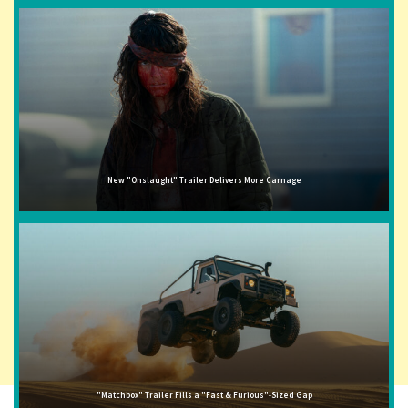
New "Onslaught" Trailer Delivers More Carnage
"Matchbox" Trailer Fills a "Fast & Furious"-Sized Gap