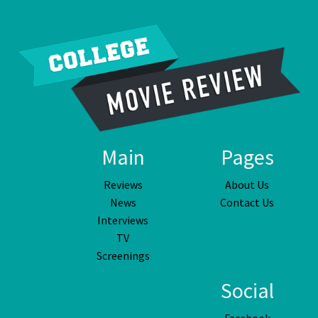
Main
Pages
Reviews
About Us
News
Contact Us
Interviews
TV
Screenings
Social