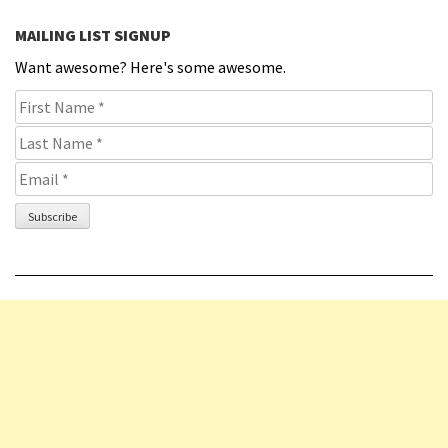
MAILING LIST SIGNUP
Want awesome? Here's some awesome.