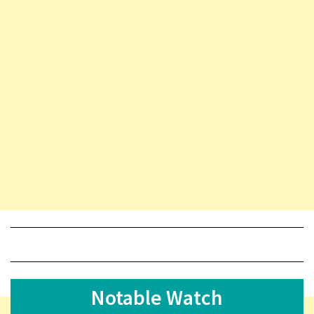
Notable Watch