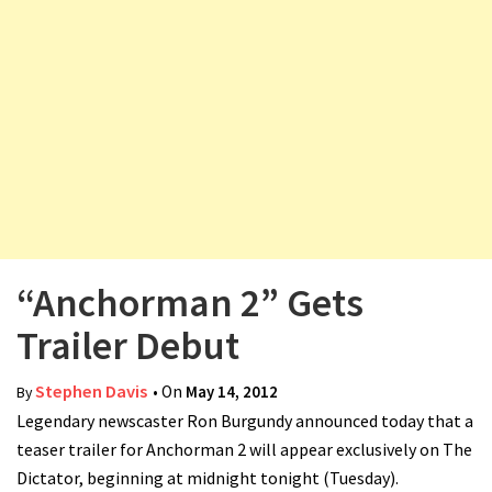
v
i
g
a
t
i
o
n
“Anchorman 2” Gets
Trailer Debut
Stephen Davis
• On
May 14, 2012
By
Legendary newscaster Ron Burgundy announced today that a
teaser trailer for Anchorman 2 will appear exclusively on The
Dictator, beginning at midnight tonight (Tuesday).