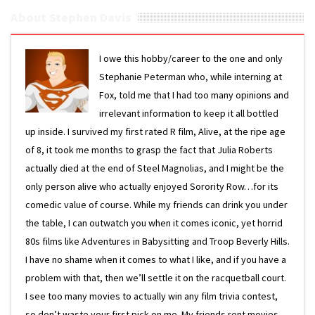
About Stephen Davis
I owe this hobby/career to the one and only
Stephanie Peterman who, while interning at
Fox, told me that I had too many opinions and
irrelevant information to keep it all bottled
up inside. I survived my first rated R film, Alive, at the ripe age
of 8, it took me months to grasp the fact that Julia Roberts
actually died at the end of Steel Magnolias, and I might be the
only person alive who actually enjoyed Sorority Row…for its
comedic value of course. While my friends can drink you under
the table, I can outwatch you when it comes iconic, yet horrid
80s films like Adventures in Babysitting and Troop Beverly Hills.
I have no shame when it comes to what I like, and if you have a
problem with that, then we’ll settle it on the racquetball court.
I see too many movies to actually win any film trivia contest,
so don’t waste your first pick on me. My friends rent movies