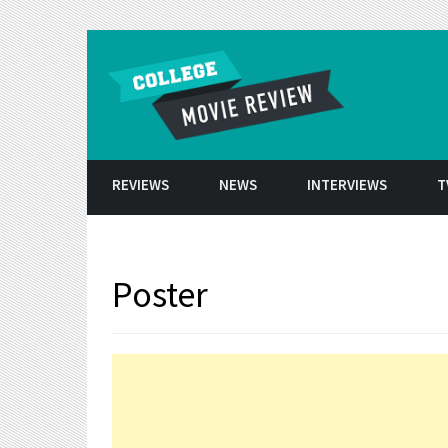
Skip to conten
REVIEWS
NEWS
INTERVIEWS
T
Poster