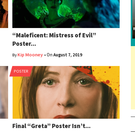
“Maleficent: Mistress of Evil”
Poster...
Kip Mooney
• On
August 7, 2019
By
POSTER
Final “Greta” Poster Isn’t...