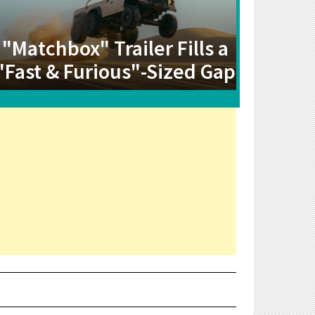
"Matchbox" Trailer Fills a
"Fast & Furious"-Sized Gap