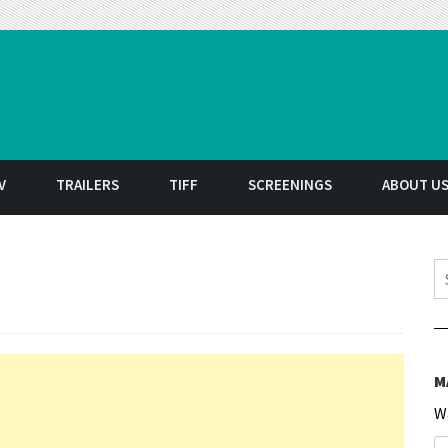
t
V
TRAILERS
TIFF
SCREENINGS
ABOUT U
S
M
W