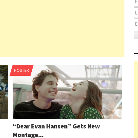
Pag
POSTER
1 o
nav
11
1
2
3
“Dear Evan Hansen” Gets New
…
Montage...