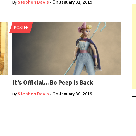
Stephen Davis
• On
January 31, 2019
By
POSTER
It’s Official…Bo Peep is Back
Stephen Davis
• On
January 30, 2019
By