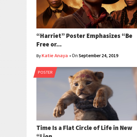
“Harriet” Poster Emphasizes “Be
Free or...
Katie Anaya
• On
September 24, 2019
By
POSTER
Time Is a Flat Circle of Life in New
“Lion...