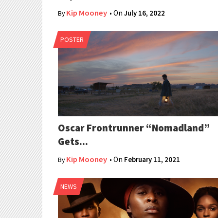
Kip Mooney
• On
July 16, 2022
By
POSTER
Oscar Frontrunner “Nomadland”
Gets...
Kip Mooney
• On
February 11, 2021
By
NEWS