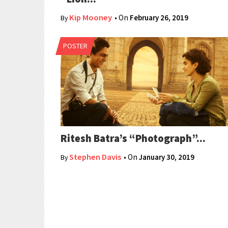
Kip Mooney
• On
February 26, 2019
By
POSTER
Ritesh Batra’s “Photograph”...
Stephen Davis
• On
January 30, 2019
By