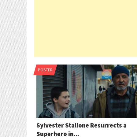
POSTER
Sylvester Stallone Resurrects a
Superhero in...