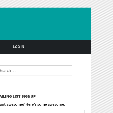
S
LOG IN
earch for:
AILING LIST SIGNUP
ant awesome? Here's some awesome.