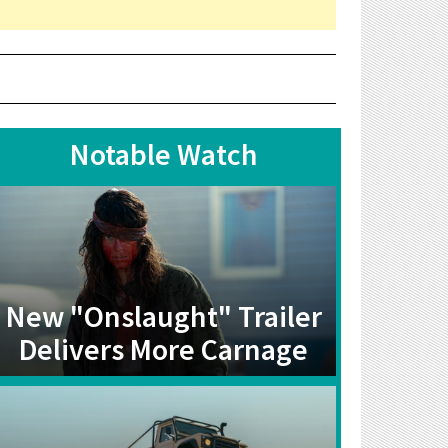
Notable Watch
New "Onslaught" Trailer
Delivers More Carnage