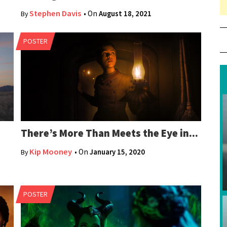
11
Stephen Davis
• On
August 18, 2021
By
POSTER
There’s More Than Meets the Eye in...
Kip Mooney
• On
January 15, 2020
By
POSTER