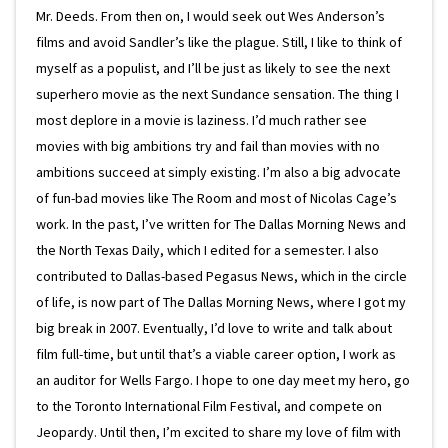
Mr. Deeds. From then on, I would seek out Wes Anderson’s
films and avoid Sandler’s like the plague. Still, I like to think of
myself as a populist, and I’ll be just as likely to see the next
superhero movie as the next Sundance sensation. The thing I
most deplore in a movie is laziness. I’d much rather see
movies with big ambitions try and fail than movies with no
ambitions succeed at simply existing. I’m also a big advocate
of fun-bad movies like The Room and most of Nicolas Cage’s
work. In the past, I’ve written for The Dallas Morning News and
the North Texas Daily, which I edited for a semester. I also
contributed to Dallas-based Pegasus News, which in the circle
of life, is now part of The Dallas Morning News, where I got my
big break in 2007. Eventually, I’d love to write and talk about
film full-time, but until that’s a viable career option, I work as
an auditor for Wells Fargo. I hope to one day meet my hero, go
to the Toronto International Film Festival, and compete on
Jeopardy. Until then, I’m excited to share my love of film with