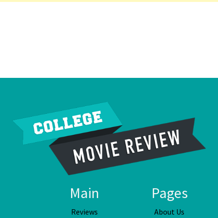
Main
Pages
Reviews
About Us