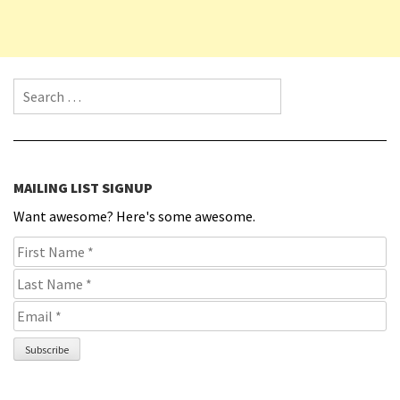
Search for:
MAILING LIST SIGNUP
Want awesome? Here's some awesome.