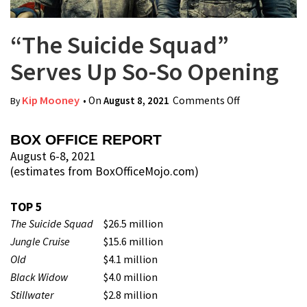
“The Suicide Squad”
Serves Up So-So Opening
Kip Mooney
• On
August 8, 2021
Comments Off
on “The
By
Suicide Squad”
Serves Up So-
BOX OFFICE REPORT
So Opening
August 6-8, 2021
(estimates from BoxOfficeMojo.com)
TOP 5
The Suicide Squad
$26.5 million
Jungle Cruise
$15.6 million
Old
$4.1 million
Black Widow
$4.0 million
Stillwater
$2.8 million