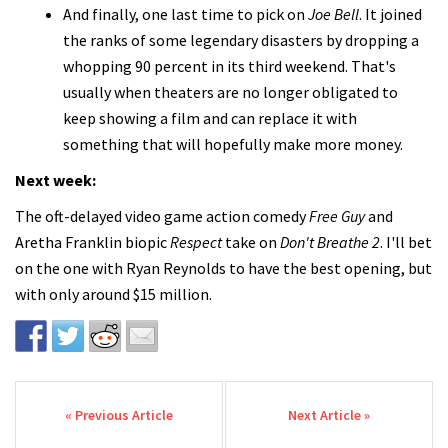
And finally, one last time to pick on
Joe Bell
. It joined
the ranks of some legendary disasters by dropping a
whopping 90 percent in its third weekend. That's
usually when theaters are no longer obligated to
keep showing a film and can replace it with
something that will hopefully make more money.
Next week:
The oft-delayed video game action comedy
Free Guy
and
Aretha Franklin biopic
Respect
take on
Don't Breathe 2
. I'll bet
on the one with Ryan Reynolds to have the best opening, but
with only around $15 million.
Post navigation