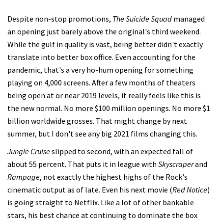
Despite non-stop promotions,
The Suicide Squad
managed
an opening just barely above the original's third weekend.
While the gulf in quality is vast, being better didn't exactly
translate into better box office. Even accounting for the
pandemic, that's a very ho-hum opening for something
playing on 4,000 screens. After a few months of theaters
being open at or near 2019 levels, it really feels like this is
the new normal. No more $100 million openings. No more $1
billion worldwide grosses. That might change by next
summer, but I don't see any big 2021 films changing this.
Jungle Cruise
slipped to second, with an expected fall of
about 55 percent. That puts it in league with
Skyscraper
and
Rampage
, not exactly the highest highs of the Rock's
cinematic output as of late. Even his next movie (
Red Notice
)
is going straight to Netflix. Like a lot of other bankable
stars, his best chance at continuing to dominate the box