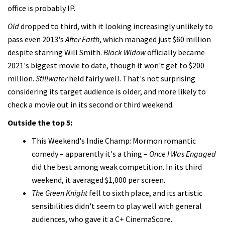
office is probably IP.
Old
dropped to third, with it looking increasingly unlikely to
pass even 2013's
After Earth
, which managed just $60 million
despite starring Will Smith.
Black Widow
officially became
2021's biggest movie to date, though it won't get to $200
million.
Stillwater
held fairly well. That's not surprising
considering its target audience is older, and more likely to
check a movie out in its second or third weekend.
Outside the top 5:
This Weekend's Indie Champ: Mormon romantic
comedy – apparently it's a thing –
Once I Was Engaged
did the best among weak competition. In its third
weekend, it averaged $1,000 per screen.
The Green Knight
fell to sixth place, and its artistic
sensibilities didn't seem to play well with general
audiences, who gave it a C+ CinemaScore.