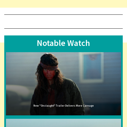
Notable Watch
New "Onslaught" Trailer Delivers More Carnage