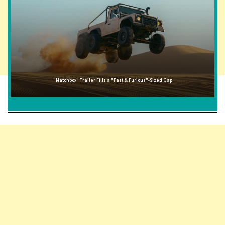
"Matchbox" Trailer Fills a "Fast & Furious"-Sized Gap