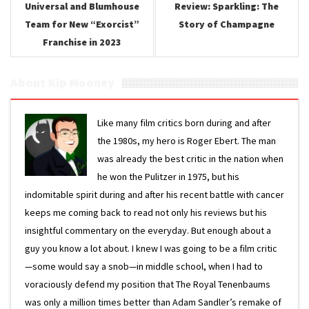
Universal and Blumhouse
Review: Sparkling: The
Team for New “Exorcist”
Story of Champagne
Franchise in 2023
About Kip Mooney
Like many film critics born during and after
the 1980s, my hero is Roger Ebert. The man
was already the best critic in the nation when
he won the Pulitzer in 1975, but his
indomitable spirit during and after his recent battle with cancer
keeps me coming back to read not only his reviews but his
insightful commentary on the everyday. But enough about a
guy you know a lot about. I knew I was going to be a film critic
—some would say a snob—in middle school, when I had to
voraciously defend my position that The Royal Tenenbaums
was only a million times better than Adam Sandler’s remake of