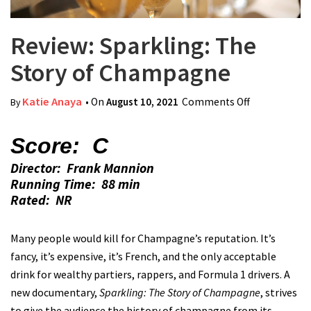
Review: Sparkling: The
Story of Champagne
Katie Anaya
• On
August 10, 2021
Comments Off
on Review:
By
Sparkling:
The Story of
Score: C
Champagne
Director: Frank Mannion
Running Time: 88 min
Rated: NR
Many people would kill for Champagne’s reputation. It’s
fancy, it’s expensive, it’s French, and the only acceptable
drink for wealthy partiers, rappers, and Formula 1 drivers. A
new documentary,
Sparkling: The Story of Champagne
, strives
to give the audience the history of champagne from its