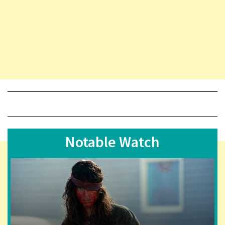
Notable Watch