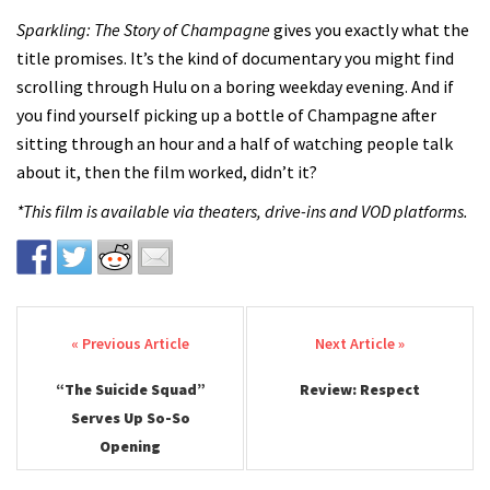
Sparkling: The Story of Champagne
gives you exactly what the
title promises. It’s the kind of documentary you might find
scrolling through Hulu on a boring weekday evening. And if
you find yourself picking up a bottle of Champagne after
sitting through an hour and a half of watching people talk
about it, then the film worked, didn’t it?
*This film is available via theaters, drive-ins and VOD platforms.
Post navigation
“The Suicide Squad”
Review: Respect
Serves Up So-So
Opening