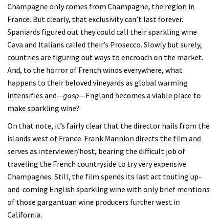
Champagne only comes from Champagne, the region in
France. But clearly, that exclusivity can’t last forever.
Spaniards figured out they could call their sparkling wine
Cava and Italians called their’s Prosecco. Slowly but surely,
countries are figuring out ways to encroach on the market.
And, to the horror of French winos everywhere, what
happens to their beloved vineyards as global warming
intensifies and—
gasp
—England becomes a viable place to
make sparkling wine?
On that note, it’s fairly clear that the director hails from the
islands west of France. Frank Mannion directs the film and
serves as interviewer/host, bearing the difficult job of
traveling the French countryside to try very expensive
Champagnes. Still, the film spends its last act touting up-
and-coming English sparkling wine with only brief mentions
of those gargantuan wine producers further west in
California.