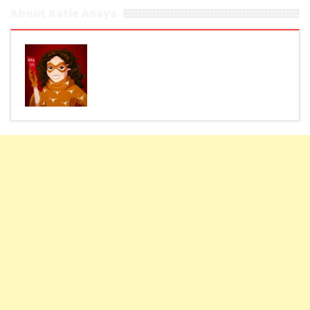
About Katie Anaya