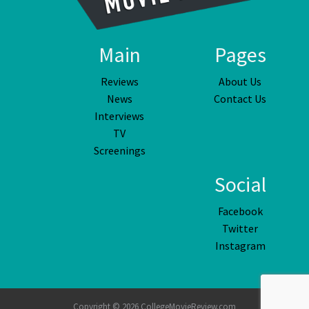
Main
Pages
Reviews
About Us
News
Contact Us
Interviews
TV
Screenings
Social
Facebook
Twitter
Instagram
Copyright © 2026 CollegeMovieReview.com