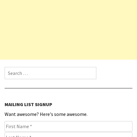
Search for:
MAILING LIST SIGNUP
Want awesome? Here's some awesome.