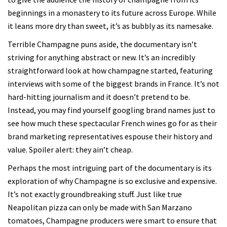
beginnings in a monastery to its future across Europe. While
it leans more dry than sweet, it’s as bubbly as its namesake.
Terrible Champagne puns aside, the documentary isn’t
striving for anything abstract or new. It’s an incredibly
straightforward look at how champagne started, featuring
interviews with some of the biggest brands in France. It’s not
hard-hitting journalism and it doesn’t pretend to be.
Instead, you may find yourself googling brand names just to
see how much these spectacular French wines go for as their
brand marketing representatives espouse their history and
value. Spoiler alert: they ain’t cheap.
Perhaps the most intriguing part of the documentary is its
exploration of why Champagne is so exclusive and expensive.
It’s not exactly groundbreaking stuff. Just like true
Neapolitan pizza can only be made with San Marzano
tomatoes, Champagne producers were smart to ensure that