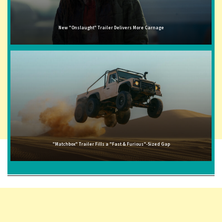
New "Onslaught" Trailer Delivers More Carnage
"Matchbox" Trailer Fills a "Fast & Furious"-Sized Gap