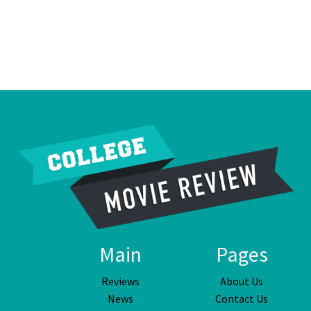
Main
Pages
Reviews
About Us
News
Contact Us