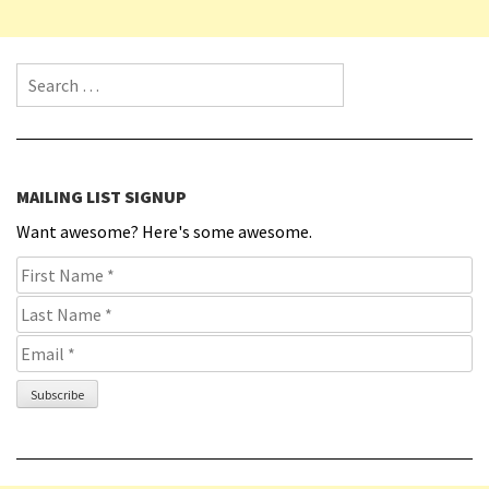
Search for:
MAILING LIST SIGNUP
Want awesome? Here's some awesome.