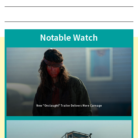
Notable Watch
New "Onslaught" Trailer Delivers More Carnage