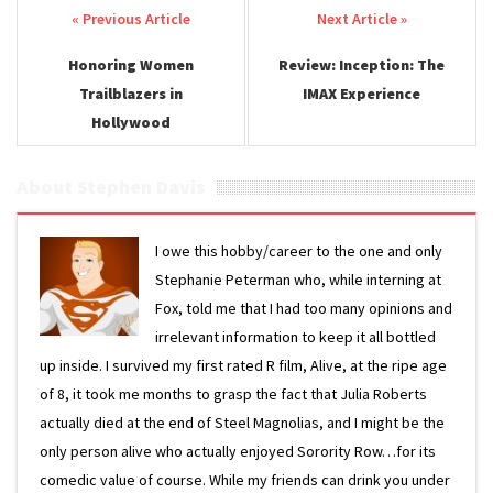
Post navigation
Honoring Women
Review: Inception: The
Trailblazers in
IMAX Experience
Hollywood
About Stephen Davis
I owe this hobby/career to the one and only
Stephanie Peterman who, while interning at
Fox, told me that I had too many opinions and
irrelevant information to keep it all bottled
up inside. I survived my first rated R film, Alive, at the ripe age
of 8, it took me months to grasp the fact that Julia Roberts
actually died at the end of Steel Magnolias, and I might be the
only person alive who actually enjoyed Sorority Row…for its
comedic value of course. While my friends can drink you under