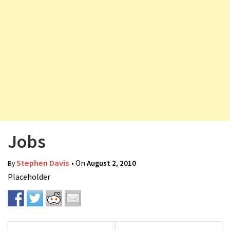
v
i
g
a
t
i
o
n
Jobs
Stephen Davis
• On
August 2, 2010
By
Placeholder