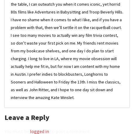
the table, I can outwatch you when it comes iconic, yet horrid
80s films like Adventures in Babysitting and Troop Beverly Hills.
I have no shame when it comes to what I like, and if you have a
problem with that, then we’ll settle it on the racquetball court.
I see too many movies to actually win any film trivia contest,
so don’t waste your first pick on me. My friends rent movies
from my bookcase shelves, and one day I do plan to start
charging. I long to live in LA, where my movie obsession will
actually help me fit in, but for now I am content with my home
in Austin. I prefer indies to blockbusters, Longhorns to
Sooners and Halloween to Friday the 13th. I miss the classics,
as well as John Ritter, and I hope to one day sit down and
interview the amazing Kate Winslet.
Leave a Reply
You must be
logged in
to post a comment.