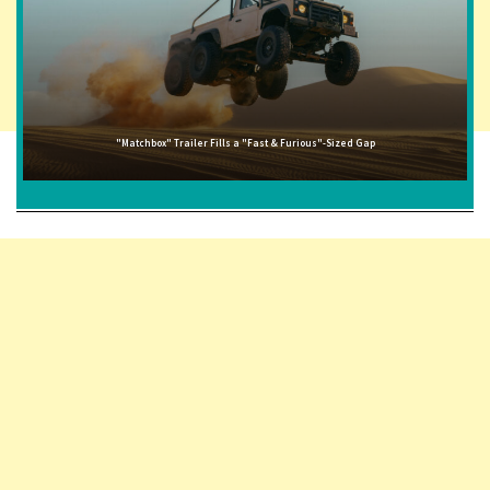
"Matchbox" Trailer Fills a "Fast & Furious"-Sized Gap