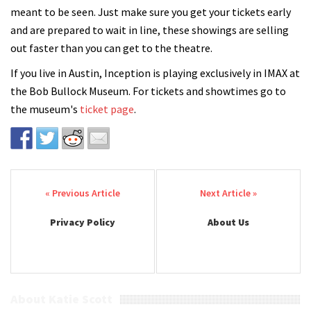
meant to be seen. Just make sure you get your tickets early
and are prepared to wait in line, these showings are selling
out faster than you can get to the theatre.
If you live in Austin, Inception is playing exclusively in IMAX at
the Bob Bullock Museum. For tickets and showtimes go to
the museum's
ticket page
.
Post navigation
Privacy Policy
About Us
About Katie Scott