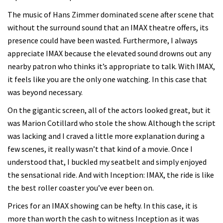
The music of Hans Zimmer dominated scene after scene that
without the surround sound that an IMAX theatre offers, its
presence could have been wasted. Furthermore, I always
appreciate IMAX because the elevated sound drowns out any
nearby patron who thinks it’s appropriate to talk. With IMAX,
it feels like you are the only one watching. In this case that
was beyond necessary.
On the gigantic screen, all of the actors looked great, but it
was Marion Cotillard who stole the show. Although the script
was lacking and I craved a little more explanation during a
few scenes, it really wasn’t that kind of a movie. Once I
understood that, I buckled my seatbelt and simply enjoyed
the sensational ride. And with Inception: IMAX, the ride is like
the best roller coaster you’ve ever been on.
Prices for an IMAX showing can be hefty. In this case, it is
more than worth the cash to witness Inception as it was