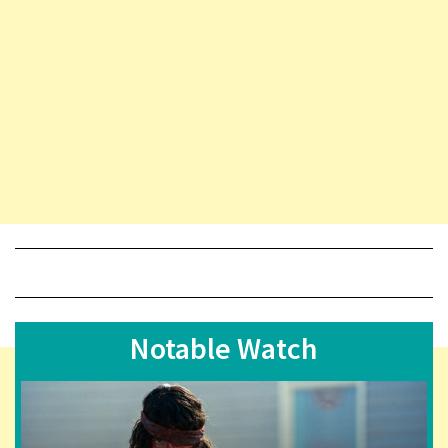
Notable Watch