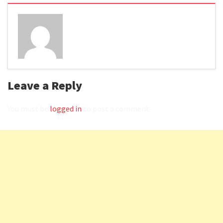
Leave a Reply
You must be
logged in
to post a comment.