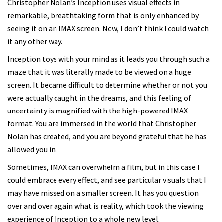
Christopher Nolan’s Inception uses visual effects in
remarkable, breathtaking form that is only enhanced by
seeing it on an IMAX screen. Now, I don’t think I could watch
it any other way.
Inception toys with your mind as it leads you through such a
maze that it was literally made to be viewed on a huge
screen. It became difficult to determine whether or not you
were actually caught in the dreams, and this feeling of
uncertainty is magnified with the high-powered IMAX
format. You are immersed in the world that Christopher
Nolan has created, and you are beyond grateful that he has
allowed you in.
Sometimes, IMAX can overwhelm a film, but in this case I
could embrace every effect, and see particular visuals that I
may have missed on a smaller screen. It has you question
over and over again what is reality, which took the viewing
experience of Inception to a whole new level.