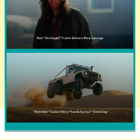
New "Onslaught" Trailer Delivers More Carnage
"Matchbox" Trailer Fills a "Fast & Furious"-Sized Gap