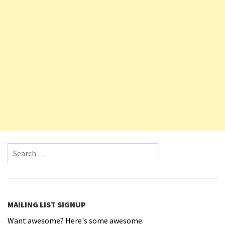
Search for:
MAILING LIST SIGNUP
Want awesome? Here's some awesome.