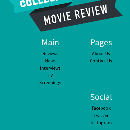
Main
Pages
Reviews
About Us
News
Contact Us
Interviews
TV
Screenings
Social
Facebook
Twitter
Instagram