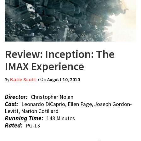
Review: Inception: The
IMAX Experience
Katie Scott
• On
August 10, 2010
By
Director:
Christopher Nolan
Cast:
Leonardo DiCaprio, Ellen Page, Joseph Gordon-
Levitt, Marion Cotillard
Running Time:
148 Minutes
Rated:
PG-13