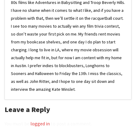
80s films like Adventures in Babysitting and Troop Beverly Hills.
I have no shame when it comes to what I like, and if you have a
problem with that, then we’ll settle it on the racquetball court.
I see too many movies to actually win any film trivia contest,
so don’t waste your first pick on me. My friends rent movies
from my bookcase shelves, and one day I do plan to start
charging. I long to live in LA, where my movie obsession will
actually help me fit in, but for now I am content with my home
in Austin. I prefer indies to blockbusters, Longhorns to
Sooners and Halloween to Friday the 13th. I miss the classics,
as well as John Ritter, and I hope to one day sit down and
interview the amazing Kate Winslet.
Leave a Reply
You must be
logged in
to post a comment.