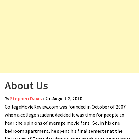
v
i
g
a
t
i
o
n
About Us
Stephen Davis
• On
August 2, 2010
By
CollegeMovieReview.com was founded in October of 2007
when a college student decided it was time for people to
hear the opinions of average movie fans. So, in his one
bedroom apartment, he spent his final semester at the