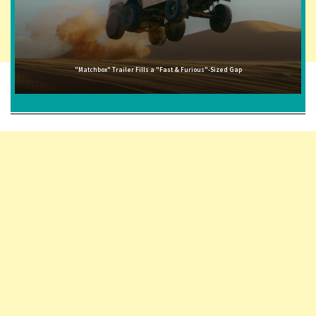
"Matchbox" Trailer Fills a "Fast & Furious"-Sized Gap