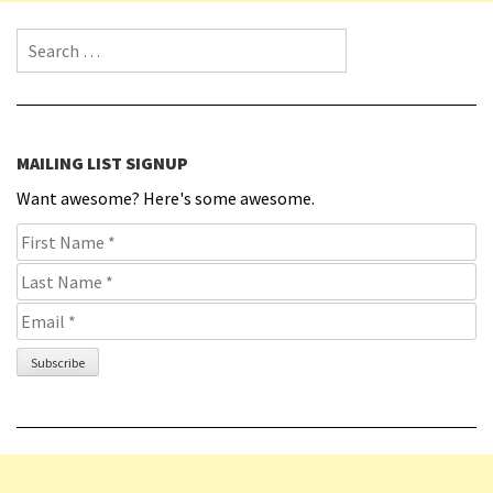
Search for:
MAILING LIST SIGNUP
Want awesome? Here's some awesome.