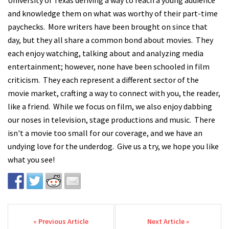
University of Texas deriving a way to reach a young audience
and knowledge them on what was worthy of their part-time
paychecks. More writers have been brought on since that
day, but they all share a common bond about movies. They
each enjoy watching, talking about and analyzing media
entertainment; however, none have been schooled in film
criticism. They each represent a different sector of the
movie market, crafting a way to connect with you, the reader,
like a friend. While we focus on film, we also enjoy dabbing
our noses in television, stage productions and music. There
isn't a movie too small for our coverage, and we have an
undying love for the underdog. Give us a try, we hope you like
what you see!
Post navigation