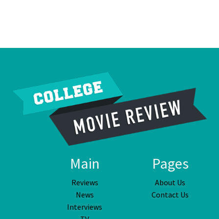
Main
Pages
Reviews
About Us
News
Contact Us
Interviews