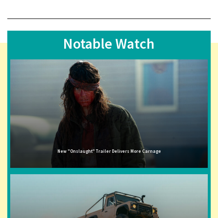
Notable Watch
New "Onslaught" Trailer Delivers More Carnage