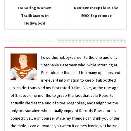
Honoring Women
Review: Inception: The
Trailblazers in
IMAX Experience
Hollywood
About Stephen Davis
I owe this hobby/career to the one and only
Stephanie Peterman who, while interning at
Fox, told me that I had too many opinions and
irrelevant information to keep it all bottled
up inside. I survived my first rated R film, Alive, at the ripe age
of 8, it took me months to grasp the fact that Julia Roberts
actually died at the end of Steel Magnolias, and I might be the
only person alive who actually enjoyed Sorority Row…for its
comedic value of course. While my friends can drink you under
the table, I can outwatch you when it comes iconic, yet horrid