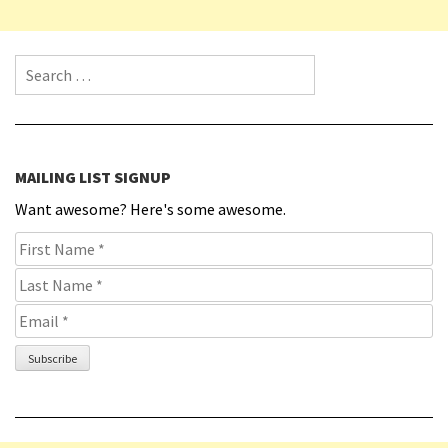
Search for:
MAILING LIST SIGNUP
Want awesome? Here's some awesome.