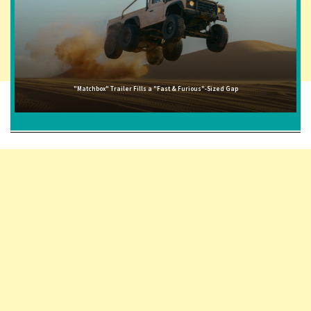
"Matchbox" Trailer Fills a "Fast & Furious"-Sized Gap