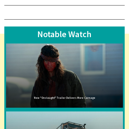
Notable Watch
New "Onslaught" Trailer Delivers More Carnage