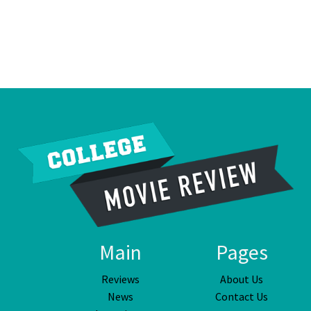
Main
Pages
Reviews
About Us
News
Contact Us