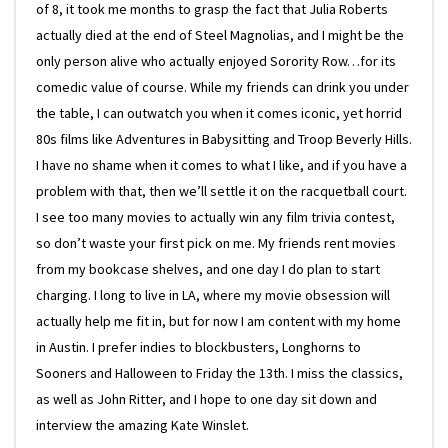
of 8, it took me months to grasp the fact that Julia Roberts
actually died at the end of Steel Magnolias, and I might be the
only person alive who actually enjoyed Sorority Row…for its
comedic value of course. While my friends can drink you under
the table, I can outwatch you when it comes iconic, yet horrid
80s films like Adventures in Babysitting and Troop Beverly Hills.
I have no shame when it comes to what I like, and if you have a
problem with that, then we’ll settle it on the racquetball court.
I see too many movies to actually win any film trivia contest,
so don’t waste your first pick on me. My friends rent movies
from my bookcase shelves, and one day I do plan to start
charging. I long to live in LA, where my movie obsession will
actually help me fit in, but for now I am content with my home
in Austin. I prefer indies to blockbusters, Longhorns to
Sooners and Halloween to Friday the 13th. I miss the classics,
as well as John Ritter, and I hope to one day sit down and
interview the amazing Kate Winslet.