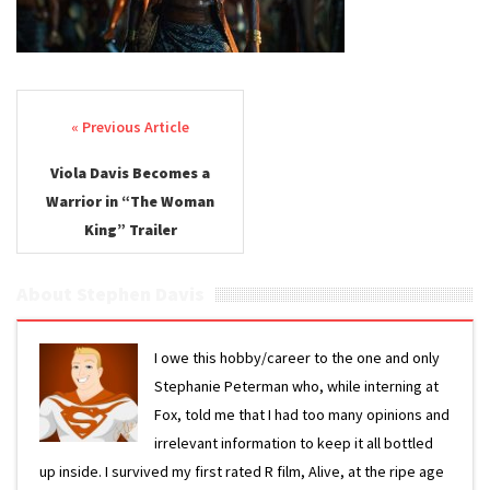
Post navigation
Viola Davis Becomes a
Warrior in “The Woman
King” Trailer
About Stephen Davis
I owe this hobby/career to the one and only
Stephanie Peterman who, while interning at
Fox, told me that I had too many opinions and
irrelevant information to keep it all bottled
up inside. I survived my first rated R film, Alive, at the ripe age