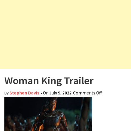
v
i
g
a
t
i
o
n
Woman King Trailer
Stephen Davis
• On
July 9, 2022
Comments Off
on Woman
By
King Trailer