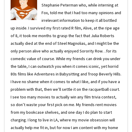
Stephanie Peterman who, while interning at
Fox, told me that I had too many opinions and
irrelevant information to keep it all bottled
up inside. I survived my first rated R film, Alive, at the ripe age
of 8, it took me months to grasp the fact that Julia Roberts
actually died at the end of Steel Magnolias, and I might be the
only person alive who actually enjoyed Sorority Row…for its
comedic value of course. While my friends can drink you under
the table, I can outwatch you when it comes iconic, yet horrid
80s films like Adventures in Babysitting and Troop Beverly Hills.
I have no shame when it comes to what I like, and if you have a
problem with that, then we’ll settle it on the racquetball court.
I see too many movies to actually win any film trivia contest,
so don’t waste your first pick on me. My friends rent movies
from my bookcase shelves, and one day I do plan to start
charging. I long to live in LA, where my movie obsession will
actually help me fit in, but for now I am content with my home