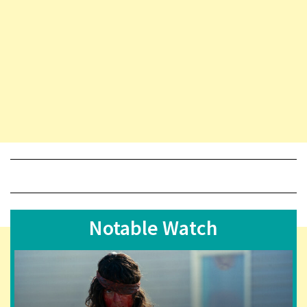
Notable Watch