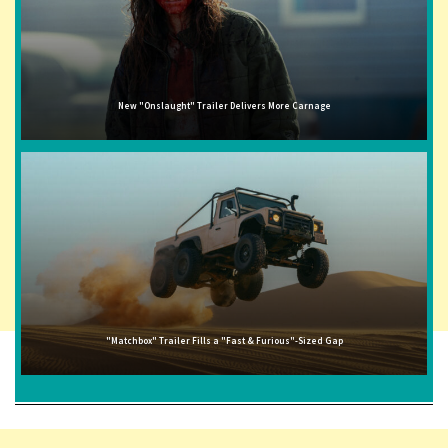
New "Onslaught" Trailer Delivers More Carnage
"Matchbox" Trailer Fills a "Fast & Furious"-Sized Gap