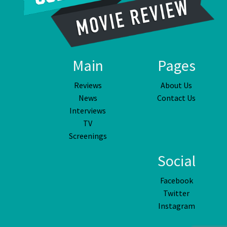
Main
Pages
Reviews
About Us
News
Contact Us
Interviews
TV
Screenings
Social
Facebook
Twitter
Instagram