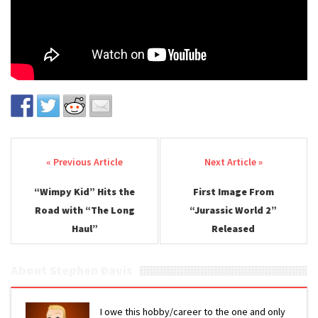
Post navigation
“Wimpy Kid” Hits the
First Image From
Road with “The Long
“Jurassic World 2”
Haul”
Released
About Stephen Davis
I owe this hobby/career to the one and only