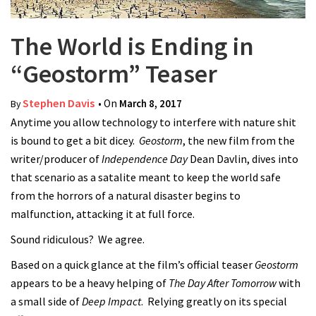
The World is Ending in
“Geostorm” Teaser
Stephen Davis
• On
March 8, 2017
By
Anytime you allow technology to interfere with nature shit
is bound to get a bit dicey.
Geostorm
, the new film from the
writer/producer of
Independence Day
Dean Davlin, dives into
that scenario as a satalite meant to keep the world safe
from the horrors of a natural disaster begins to
malfunction, attacking it at full force.
Sound ridiculous? We agree.
Based on a quick glance at the film’s official teaser
Geostorm
appears to be a heavy helping of
The Day After Tomorrow
with
a small side of
Deep Impact
. Relying greatly on its special