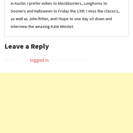
in Austin. I prefer indies to blockbusters, Longhorns to
Sooners and Halloween to Friday the 13th. I miss the classics,
as well as John Ritter, and I hope to one day sit down and
interview the amazing Kate Winslet.
Leave a Reply
You must be
logged in
to post a comment.