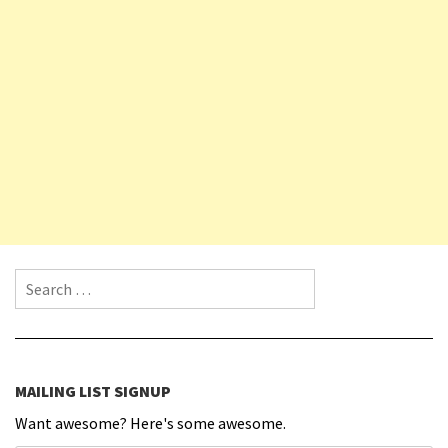
Search for:
MAILING LIST SIGNUP
Want awesome? Here's some awesome.