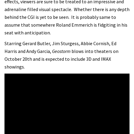
effects, viewers are sure to be treated to an impressive and
adrenaline filled visual spectacle. Whether there is any depth
behind the CGI is yet to be seen. It is probably same to
assume that somewhere Roland Emmerich is fidgiting in his
seat with anticipation.
Starring Gerard Butler, Jim Sturgess, Abbie Cornish, Ed
Harris and Andy Garcia,
Geostorm
blows into theaters on
October 20th and is expected to include 3D and IMAX
showings.