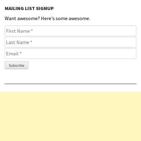
MAILING LIST SIGNUP
Want awesome? Here's some awesome.