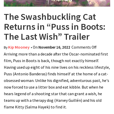
The Swashbuckling Cat
Returns in “Puss in Boots:
The Last Wish” Trailer
Kip Mooney
• On
November 16, 2022
Comments Off
on The
By
Arriving more than a decade after the Oscar-nominated first
Swashbuc
film, Puss in Boots is back, though not exactly himself.
Cat Return
Having used up eight of his nine lives on his reckless lifestyle,
“Puss in B
Puss (Antonio Banderas) finds himself at the home of a cat-
The Last 
obsessed woman. Unlike his dignified, adventurous past, he's
Trailer
now forced to use a litter box and eat kibble. But when he
hears legend of a shooting star that can grant a wish, he
teams up with a therapy dog (Harvey Guillén) and his old
flame Kitty (Salma Hayek) to find it.