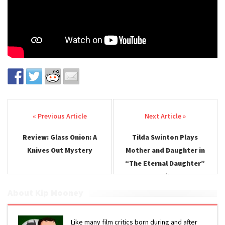
Post navigation
Review: Glass Onion: A
Tilda Swinton Plays
Knives Out Mystery
Mother and Daughter in
“The Eternal Daughter”
Trailer
About Kip Mooney
Like many film critics born during and after