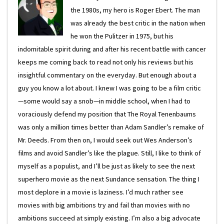
the 1980s, my hero is Roger Ebert. The man
was already the best critic in the nation when
he won the Pulitzer in 1975, but his
indomitable spirit during and after his recent battle with cancer
keeps me coming back to read not only his reviews but his
insightful commentary on the everyday. But enough about a
guy you know a lot about. I knew I was going to be a film critic
—some would say a snob—in middle school, when I had to
voraciously defend my position that The Royal Tenenbaums
was only a million times better than Adam Sandler’s remake of
Mr. Deeds. From then on, I would seek out Wes Anderson’s
films and avoid Sandler’s like the plague. Still, I like to think of
myself as a populist, and I’ll be just as likely to see the next
superhero movie as the next Sundance sensation. The thing I
most deplore in a movie is laziness. I’d much rather see
movies with big ambitions try and fail than movies with no
ambitions succeed at simply existing. I’m also a big advocate