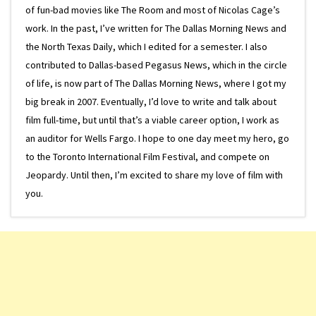
of fun-bad movies like The Room and most of Nicolas Cage’s
work. In the past, I’ve written for The Dallas Morning News and
the North Texas Daily, which I edited for a semester. I also
contributed to Dallas-based Pegasus News, which in the circle
of life, is now part of The Dallas Morning News, where I got my
big break in 2007. Eventually, I’d love to write and talk about
film full-time, but until that’s a viable career option, I work as
an auditor for Wells Fargo. I hope to one day meet my hero, go
to the Toronto International Film Festival, and compete on
Jeopardy. Until then, I’m excited to share my love of film with
you.