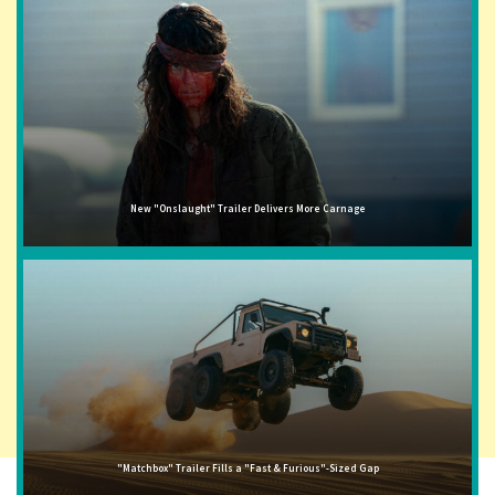
New "Onslaught" Trailer Delivers More Carnage
"Matchbox" Trailer Fills a "Fast & Furious"-Sized Gap