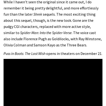
While I haven't seen the original since it came out, I do
remember it being pretty delightful, and more effortlessly
fun than the later
Shrek
sequels. The most exciting thing
about this sequel, though, is the new look. Gone are the
pudgy CGI characters, replaced with more active style,
similar to
Spider-Man: Into the Spider-Verse
. The voice cast
also include Florence Pugh as Goldilocks, with Ray Winstone,
Olivia Colman and Samson Kayo as the Three Bears.
Puss in Boots: The Last Wish
opens in theaters on December 21.