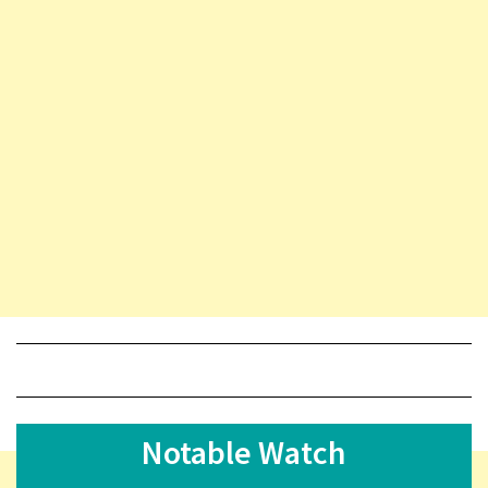
Notable Watch