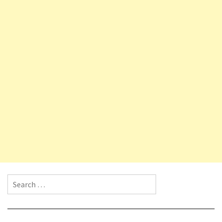
Search for: