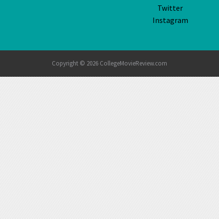
Twitter
Instagram
Copyright © 2026 CollegeMovieReview.com