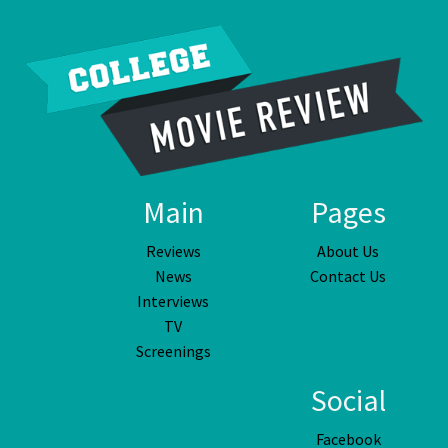
Main
Pages
Reviews
About Us
News
Contact Us
Interviews
TV
Screenings
Social
Facebook