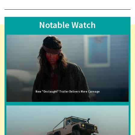
Notable Watch
New "Onslaught" Trailer Delivers More Carnage