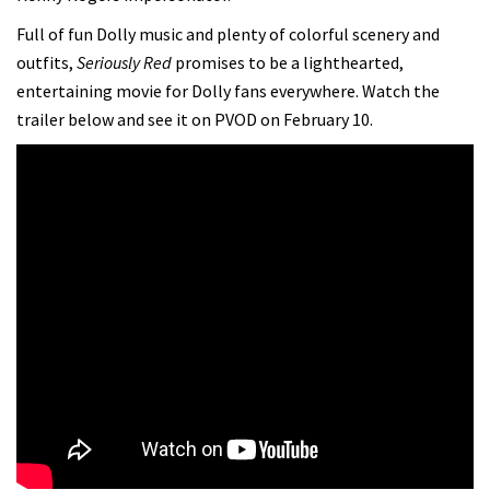
Full of fun Dolly music and plenty of colorful scenery and
outfits,
Seriously Red
promises to be a lighthearted,
entertaining movie for Dolly fans everywhere. Watch the
trailer below and see it on PVOD on February 10.