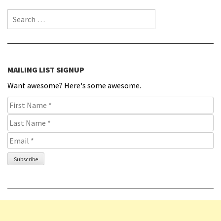
Search for:
MAILING LIST SIGNUP
Want awesome? Here's some awesome.