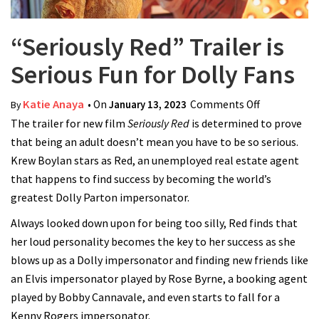
“Seriously Red” Trailer is
Serious Fun for Dolly Fans
Katie Anaya
• On
January 13, 2023
Comments Off
on
By
The trailer for new film
Seriously Red
is determined to prove
“Seriously
that being an adult doesn’t mean you have to be so serious.
Red” Trailer
Krew Boylan stars as Red, an unemployed real estate agent
is Serious
that happens to find success by becoming the world’s
Fun for
greatest Dolly Parton impersonator.
Dolly Fans
Always looked down upon for being too silly, Red finds that
her loud personality becomes the key to her success as she
blows up as a Dolly impersonator and finding new friends like
an Elvis impersonator played by Rose Byrne, a booking agent
played by Bobby Cannavale, and even starts to fall for a
Kenny Rogers impersonator.