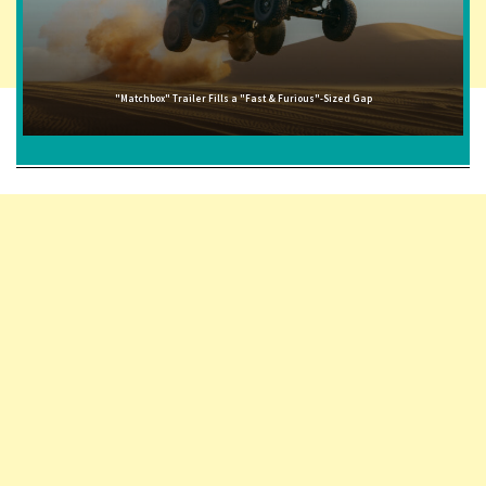
"Matchbox" Trailer Fills a "Fast & Furious"-Sized Gap