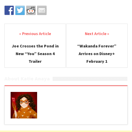
Post navigation
Joe Crosses the Pond in
“Wakanda Forever”
New “You” Season 4
Arrives on Disney+
Trailer
February 1
About Katie Anaya