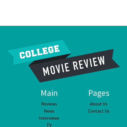
Main
Pages
Reviews
About Us
News
Contact Us
Interviews
TV