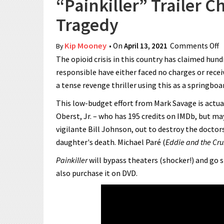
“Painkiller” Trailer C
Tragedy
Kip Mooney
• On
April 13, 2021
Comments Off
o
By
The opioid crisis in this country has claimed hun
responsible have either faced no charges or recei
a tense revenge thriller using this as a springboa
This low-budget effort from Mark Savage is actual
Oberst, Jr. – who has 195 credits on IMDb, but may
vigilante Bill Johnson, out to destroy the docto
daughter's death. Michael Paré (
Eddie and the Cru
Painkiller
will bypass theaters (shocker!) and go s
also purchase it on DVD.