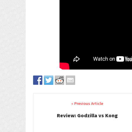
Post navigation
Review: Godzilla vs Kong