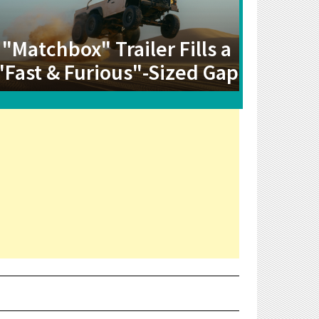
"Matchbox" Trailer Fills a
"Fast & Furious"-Sized Gap