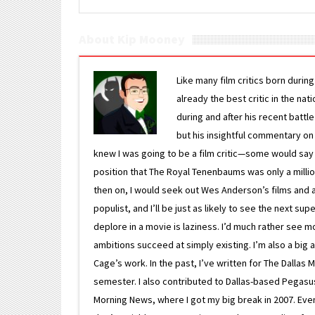
About Kip Mooney
Like many film critics born durin
already the best critic in the nat
during and after his recent batt
but his insightful commentary on
knew I was going to be a film critic—some would say
position that The Royal Tenenbaums was only a milli
then on, I would seek out Wes Anderson’s films and avoi
populist, and I’ll be just as likely to see the next 
deplore in a movie is laziness. I’d much rather see m
ambitions succeed at simply existing. I’m also a bi
Cage’s work. In the past, I’ve written for The Dallas 
semester. I also contributed to Dallas-based Pegasus N
Morning News, where I got my big break in 2007. Eventua