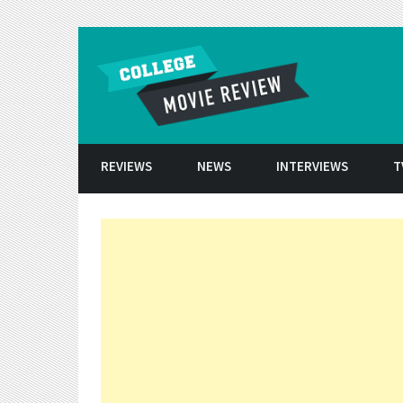
Skip to conten
REVIEWS
NEWS
INTERVIEWS
T