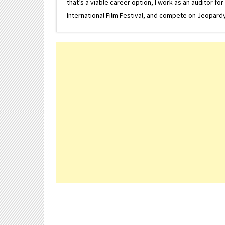
that’s a viable career option, I work as an auditor f
International Film Festival, and compete on Jeopardy. 