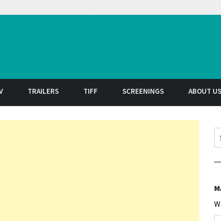
t
V
TRAILERS
TIFF
SCREENINGS
ABOUT U
S
M
W