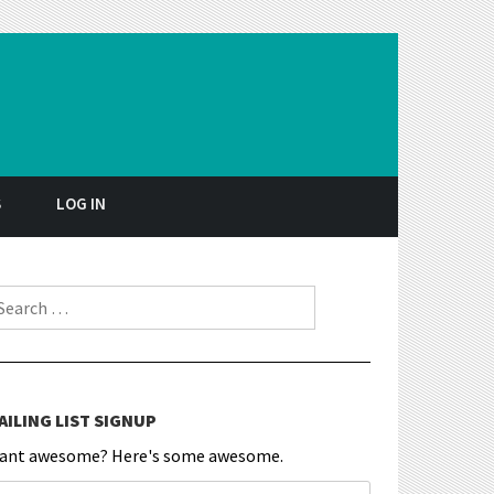
S
LOG IN
earch for:
AILING LIST SIGNUP
ant awesome? Here's some awesome.