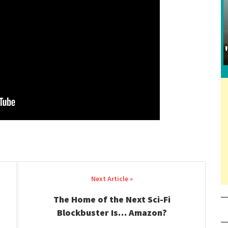
The Home of the Next Sci-Fi
Blockbuster Is… Amazon?