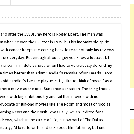
g and after the 1980s, my hero is Roger Ebert. The man was
ion when he won the Pulitzer in 1975, but his indomitable spirit
le with cancer keeps me coming back to read not only his reviews
 the everyday. But enough about a guy you know a lot about. I
 a snob—in middle school, when I had to voraciously defend my
on times better than Adam Sandler’s remake of Mr. Deeds. From
d Sandler’s like the plague. Still, I like to think of myself as a
superhero movie as the next Sundance sensation. The thing I most
ovies with big ambitions try and fail than movies with no
g advocate of fun-bad movies like The Room and most of Nicolas
Morning News and the North Texas Daily, which I edited for a
ews, which in the circle of life, is now part of The Dallas
lly, I’d love to write and talk about film full-time, but until