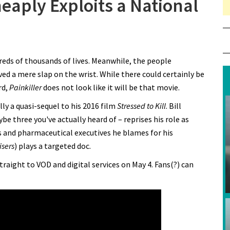
heaply Exploits a National
n “Painkiller” Trailer Cheaply Exploits a National Tragedy
dreds of thousands of lives. Meanwhile, the people
ved a mere slap on the wrist. While there could certainly be
rd,
Painkiller
does not look like it will be that movie.
ly a quasi-sequel to his 2016 film
Stressed to Kill
. Bill
be three you've actually heard of – reprises his role as
rs and pharmaceutical executives he blames for his
isers
) plays a targeted doc.
traight to VOD and digital services on May 4. Fans(?) can