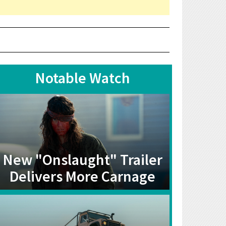
Notable Watch
New "Onslaught" Trailer
Delivers More Carnage