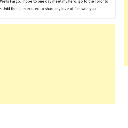
or Wells Fargo. I hope to one day meet my hero, go to the Toronto
Until then, I’m excited to share my love of film with you.