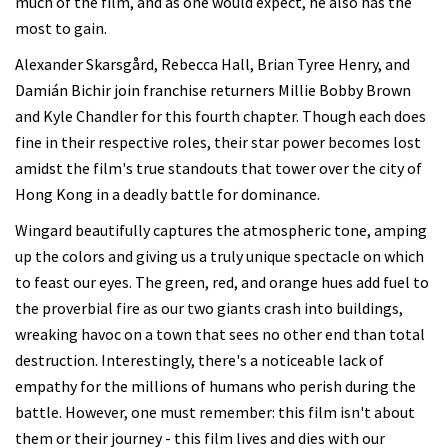
much of the film, and as one would expect, he also has the
most to gain.
Alexander Skarsgård, Rebecca Hall, Brian Tyree Henry, and
Damián Bichir join franchise returners Millie Bobby Brown
and Kyle Chandler for this fourth chapter. Though each does
fine in their respective roles, their star power becomes lost
amidst the film's true standouts that tower over the city of
Hong Kong in a deadly battle for dominance.
Wingard beautifully captures the atmospheric tone, amping
up the colors and giving us a truly unique spectacle on which
to feast our eyes. The green, red, and orange hues add fuel to
the proverbial fire as our two giants crash into buildings,
wreaking havoc on a town that sees no other end than total
destruction. Interestingly, there's a noticeable lack of
empathy for the millions of humans who perish during the
battle. However, one must remember: this film isn't about
them or their journey - this film lives and dies with our