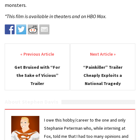
monsters.
*This film is available in theaters and on HBO Max.
Post navigation
Get Bruised with “For
“Painkiller” Trailer
the Sake of Vicious”
Cheaply Exploits a
Trailer
National Tragedy
About Stephen Davis
I owe this hobby/career to the one and only
Stephanie Peterman who, while interning at
Fox, told me that I had too many opinions and