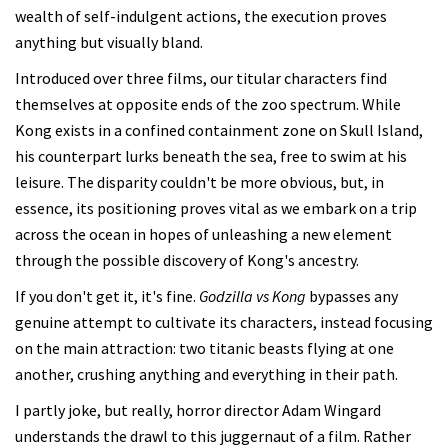
wealth of self-indulgent actions, the execution proves
anything but visually bland.
Introduced over three films, our titular characters find
themselves at opposite ends of the zoo spectrum. While
Kong exists in a confined containment zone on Skull Island,
his counterpart lurks beneath the sea, free to swim at his
leisure. The disparity couldn't be more obvious, but, in
essence, its positioning proves vital as we embark on a trip
across the ocean in hopes of unleashing a new element
through the possible discovery of Kong's ancestry.
If you don't get it, it's fine.
Godzilla vs Kong
bypasses any
genuine attempt to cultivate its characters, instead focusing
on the main attraction: two titanic beasts flying at one
another, crushing anything and everything in their path.
I partly joke, but really, horror director Adam Wingard
understands the drawl to this juggernaut of a film. Rather