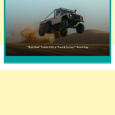
"Matchbox" Trailer Fills a "Fast & Furious"-Sized Gap