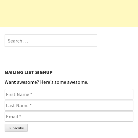
Search for:
MAILING LIST SIGNUP
Want awesome? Here's some awesome.