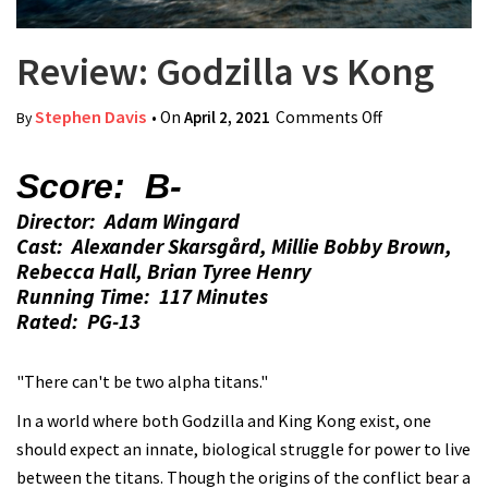
Review: Godzilla vs Kong
Stephen Davis
• On
April 2, 2021
Comments Off
on Review:
By
Godzilla vs
Kong
Score: B-
Director: Adam Wingard
Cast: Alexander Skarsgård, Millie Bobby Brown,
Rebecca Hall, Brian Tyree Henry
Running Time: 117 Minutes
Rated: PG-13
"There can't be two alpha titans."
In a world where both Godzilla and King Kong exist, one
should expect an innate, biological struggle for power to live
between the titans. Though the origins of the conflict bear a