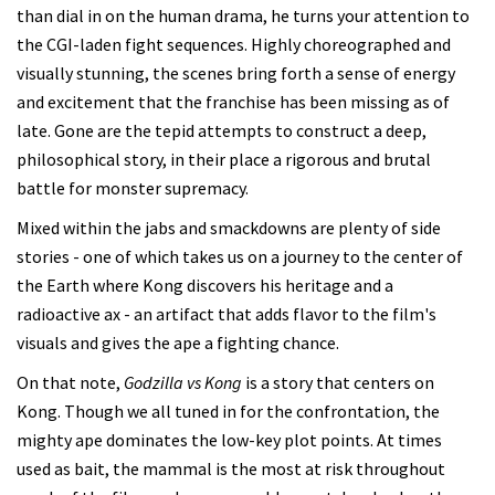
than dial in on the human drama, he turns your attention to
the CGI-laden fight sequences. Highly choreographed and
visually stunning, the scenes bring forth a sense of energy
and excitement that the franchise has been missing as of
late. Gone are the tepid attempts to construct a deep,
philosophical story, in their place a rigorous and brutal
battle for monster supremacy.
Mixed within the jabs and smackdowns are plenty of side
stories - one of which takes us on a journey to the center of
the Earth where Kong discovers his heritage and a
radioactive ax - an artifact that adds flavor to the film's
visuals and gives the ape a fighting chance.
On that note,
Godzilla vs Kong
is a story that centers on
Kong. Though we all tuned in for the confrontation, the
mighty ape dominates the low-key plot points. At times
used as bait, the mammal is the most at risk throughout