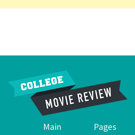
Main
Pages