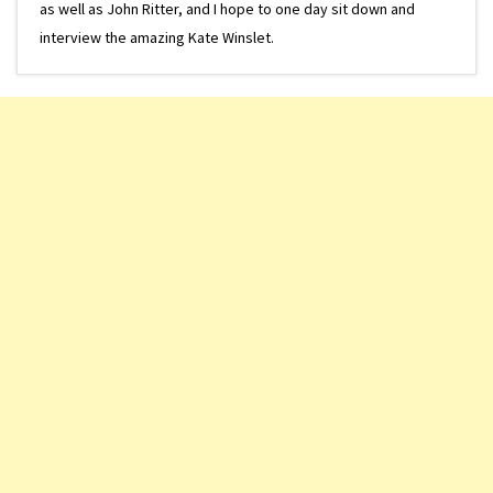
as well as John Ritter, and I hope to one day sit down and
interview the amazing Kate Winslet.