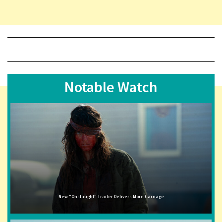
Notable Watch
New "Onslaught" Trailer Delivers More Carnage