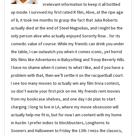
irrelevant information to keep it all bottled
up inside. I survived my first rated R film, Alive, at the ripe age
of 8, it took me months to grasp the fact that Julia Roberts
actually died at the end of Steel Magnolias, and I might be the
only person alive who actually enjoyed Sorority Row…for its
comedic value of course. While my friends can drink you under
the table, I can outwatch you when it comes iconic, yet horrid
80s films like Adventures in Babysitting and Troop Beverly Hills.
I have no shame when it comes to what I like, and if you have a
problem with that, then we’ll settle it on the racquetball court.
I see too many movies to actually win any film trivia contest,
so don’t waste your first pick on me. My friends rent movies
from my bookcase shelves, and one day I do plan to start
charging. I long to live in LA, where my movie obsession will
actually help me fit in, but for now I am content with my home
in Austin. I prefer indies to blockbusters, Longhorns to
Sooners and Halloween to Friday the 13th. I miss the classics,