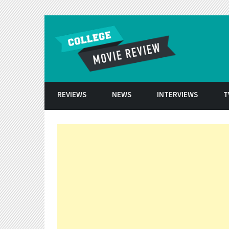
Skip to conten
REVIEWS
NEWS
INTERVIEWS
T