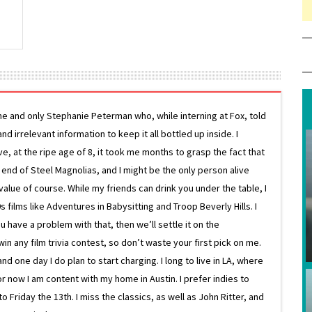
ne and only Stephanie Peterman who, while interning at Fox, told
d irrelevant information to keep it all bottled up inside. I
ive, at the ripe age of 8, it took me months to grasp the fact that
e end of Steel Magnolias, and I might be the only person alive
lue of course. While my friends can drink you under the table, I
 films like Adventures in Babysitting and Troop Beverly Hills. I
 have a problem with that, then we’ll settle it on the
in any film trivia contest, so don’t waste your first pick on me.
one day I do plan to start charging. I long to live in LA, where
or now I am content with my home in Austin. I prefer indies to
riday the 13th. I miss the classics, as well as John Ritter, and