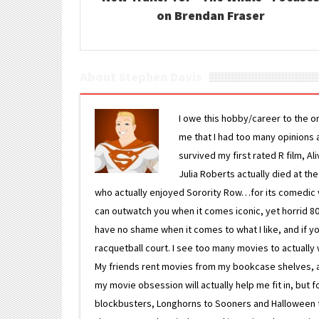
on Brendan Fraser
About Stephen Davis
I owe this hobby/career to the o
me that I had too many opinions an
survived my first rated R film, Al
Julia Roberts actually died at th
who actually enjoyed Sorority Row…for its comedic va
can outwatch you when it comes iconic, yet horrid 80s
have no shame when it comes to what I like, and if you
racquetball court. I see too many movies to actually w
My friends rent movies from my bookcase shelves, and 
my movie obsession will actually help me fit in, but f
blockbusters, Longhorns to Sooners and Halloween to F