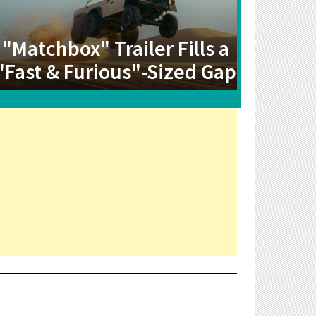
"Matchbox" Trailer Fills a
"Fast & Furious"-Sized Gap