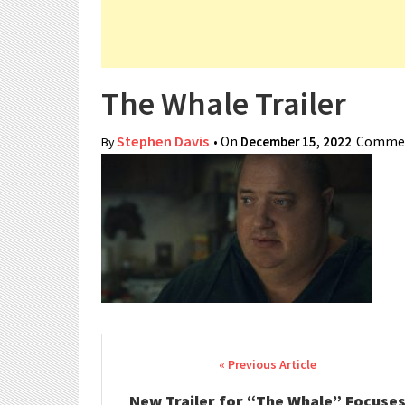
The Whale Trailer
Stephen Davis
• On
December 15, 2022
Commen
By
Post navigation
New Trailer for “The Whale” Focuse