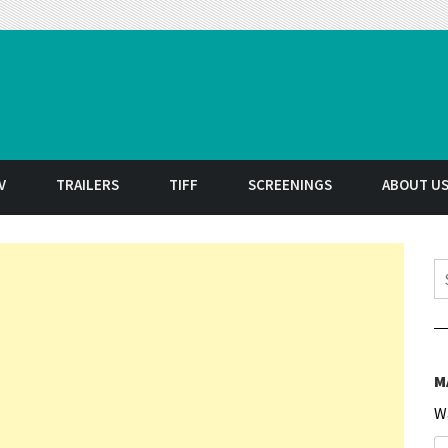
t
V
TRAILERS
TIFF
SCREENINGS
ABOUT U
S
M
W