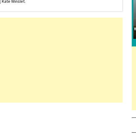
 Kate Winslet.