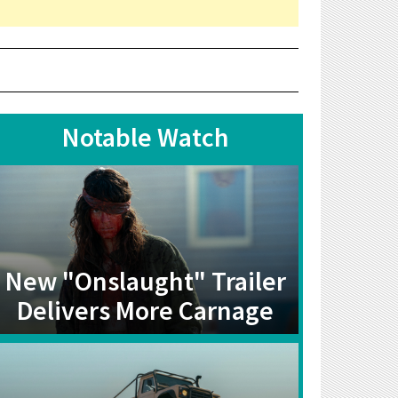
Notable Watch
New "Onslaught" Trailer
Delivers More Carnage