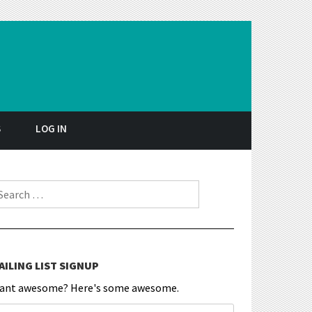
S
LOG IN
earch for:
AILING LIST SIGNUP
ant awesome? Here's some awesome.