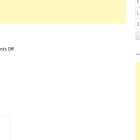
ts Off
on The Whale Trailer
s