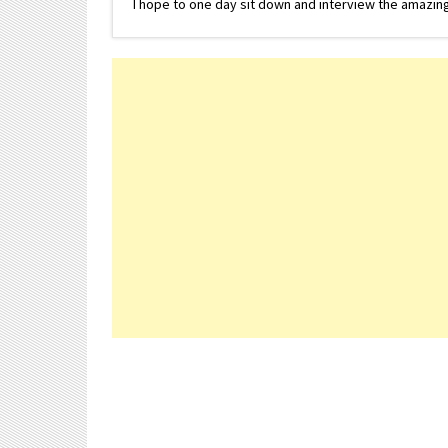
I hope to one day sit down and interview the amazing