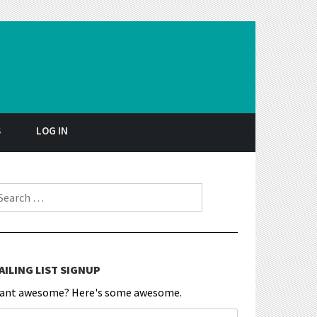
S
LOG IN
earch for:
AILING LIST SIGNUP
ant awesome? Here's some awesome.