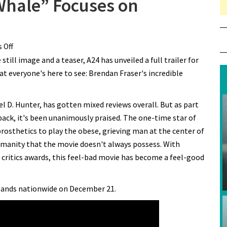
 Whale” Focuses on
 Off
on New Trailer for “The Whale” Focuses on Brendan Fraser
ill image and a teaser, A24 has unveiled a full trailer for
at everyone's here to see: Brendan Fraser's incredible
l D. Hunter, has gotten mixed reviews overall. But as part
ack, it's been unanimously praised. The one-time star of
osthetics to play the obese, grieving man at the center of
umanity that the movie doesn't always possess. With
 critics awards, this feel-bad movie has become a feel-good
expands nationwide on December 21.