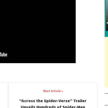
“Across the Spider-Verse” Trailer
Unveils Hundreds of Spider-Men