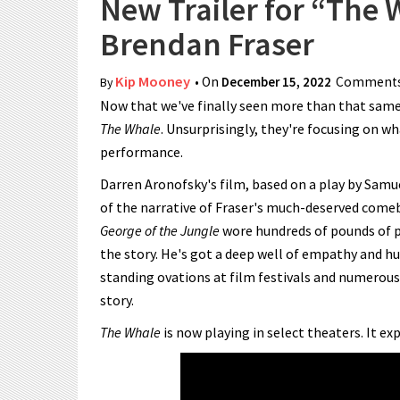
New Trailer for “The
Brendan Fraser
Kip Mooney
• On
December 15, 2022
Comments
By
Now that we've finally seen more than that same st
The Whale
. Unsurprisingly, they're focusing on wh
performance.
Darren Aronofsky's film, based on a play by Samue
of the narrative of Fraser's much-deserved comeb
George of the Jungle
wore hundreds of pounds of pr
the story. He's got a deep well of empathy and h
standing ovations at film festivals and numerous
story.
The Whale
is now playing in select theaters. It 