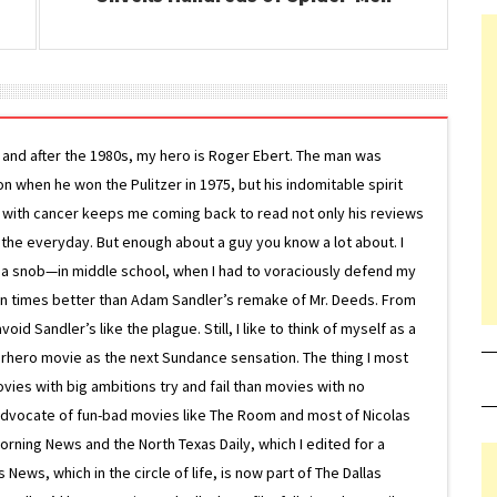
g and after the 1980s, my hero is Roger Ebert. The man was
ion when he won the Pulitzer in 1975, but his indomitable spirit
le with cancer keeps me coming back to read not only his reviews
 the everyday. But enough about a guy you know a lot about. I
 a snob—in middle school, when I had to voraciously defend my
on times better than Adam Sandler’s remake of Mr. Deeds. From
d Sandler’s like the plague. Still, I like to think of myself as a
superhero movie as the next Sundance sensation. The thing I most
ovies with big ambitions try and fail than movies with no
g advocate of fun-bad movies like The Room and most of Nicolas
Morning News and the North Texas Daily, which I edited for a
ews, which in the circle of life, is now part of The Dallas