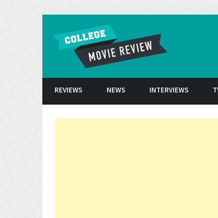
Skip to conten
REVIEWS
NEWS
INTERVIEWS
T