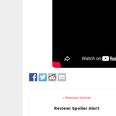
Post navigation
Review: Spoiler Alert