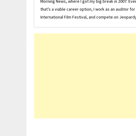
Morning News, where I got my big break in 2007. Eventua
that’s a viable career option, I work as an auditor f
International Film Festival, and compete on Jeopardy. 