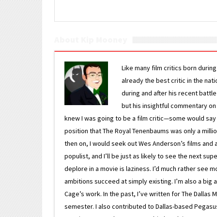
About Kip Mooney
Like many film critics born durin
already the best critic in the nat
during and after his recent batt
but his insightful commentary on
knew I was going to be a film critic—some would say
position that The Royal Tenenbaums was only a milli
then on, I would seek out Wes Anderson’s films and avoi
populist, and I’ll be just as likely to see the next 
deplore in a movie is laziness. I’d much rather see m
ambitions succeed at simply existing. I’m also a bi
Cage’s work. In the past, I’ve written for The Dallas 
semester. I also contributed to Dallas-based Pegasus N