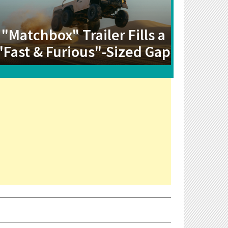
"Matchbox" Trailer Fills a
"Fast & Furious"-Sized Gap