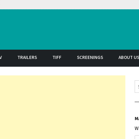
t
V
TRAILERS
TIFF
SCREENINGS
ABOUT U
S
M
W