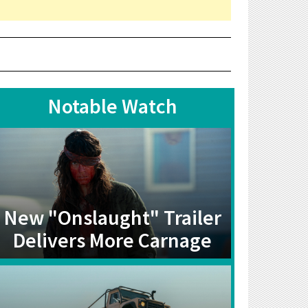
Notable Watch
New "Onslaught" Trailer
Delivers More Carnage