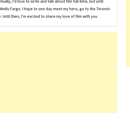
lly, I’d love to write and talk about film full-time, but until
or Wells Fargo. I hope to one day meet my hero, go to the Toronto
Until then, I’m excited to share my love of film with you.