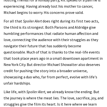
experiencing. Having already lost his mother to cancer,
Michael begins to worry. His concerns prove valid.
For all that
Spoiler Alert
does right during its first two acts,
the third is its strongest. Both Parsons and Aldridge give
humbling performances that radiate human affection and
love, connecting the audience with their struggles as they
navigate their future that has suddenly become
questionable. Much of that is thanks to the real-life events
that took place years ago in a small downtown apartment in
New York City. But director Michael Showalter also deserves
credit for pushing the story into a broader universe,
showcasing a duo who, far from perfect, evolve with life's
unfair hardships.
Like life, with
Spoiler Alert
, we already know the ending. But
the journey is where the meat lies. The love, sacrifice, joy, and
struggles give the film its heart. Is it here where we learn