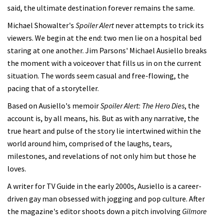
said, the ultimate destination forever remains the same.
Michael Showalter's
Spoiler Alert
never attempts to trick its
viewers. We begin at the end: two men lie on a hospital bed
staring at one another. Jim Parsons' Michael Ausiello breaks
the moment with a voiceover that fills us in on the current
situation. The words seem casual and free-flowing, the
pacing that of a storyteller.
Based on Ausiello's memoir
Spoiler Alert: The Hero Dies
, the
account is, by all means, his. But as with any narrative, the
true heart and pulse of the story lie intertwined within the
world around him, comprised of the laughs, tears,
milestones, and revelations of not only him but those he
loves.
A writer for TV Guide in the early 2000s, Ausiello is a career-
driven gay man obsessed with jogging and pop culture. After
the magazine's editor shoots down a pitch involving
Gilmore