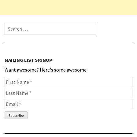
Search for:
MAILING LIST SIGNUP
Want awesome? Here's some awesome.