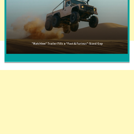
"Matchbox" Trailer Fills a "Fast & Furious"-Sized Gap