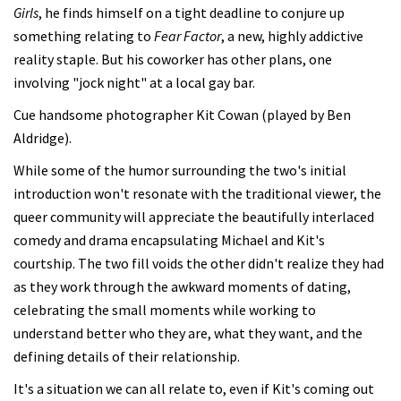
Girls
, he finds himself on a tight deadline to conjure up
something relating to
Fear Factor
, a new, highly addictive
reality staple. But his coworker has other plans, one
involving "jock night" at a local gay bar.
Cue handsome photographer Kit Cowan (played by Ben
Aldridge).
While some of the humor surrounding the two's initial
introduction won't resonate with the traditional viewer, the
queer community will appreciate the beautifully interlaced
comedy and drama encapsulating Michael and Kit's
courtship. The two fill voids the other didn't realize they had
as they work through the awkward moments of dating,
celebrating the small moments while working to
understand better who they are, what they want, and the
defining details of their relationship.
It's a situation we can all relate to, even if Kit's coming out