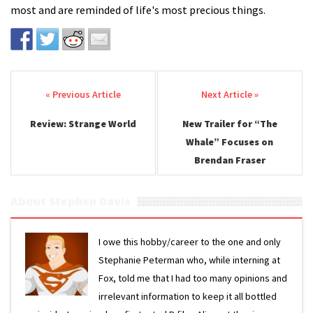
most and are reminded of life's most precious things.
Post navigation
Review: Strange World
New Trailer for “The
Whale” Focuses on
Brendan Fraser
About Stephen Davis
I owe this hobby/career to the one and only
Stephanie Peterman who, while interning at
Fox, told me that I had too many opinions and
irrelevant information to keep it all bottled