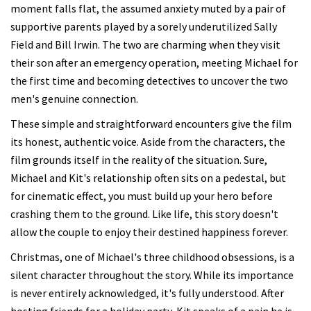
moment falls flat, the assumed anxiety muted by a pair of
supportive parents played by a sorely underutilized Sally
Field and Bill Irwin. The two are charming when they visit
their son after an emergency operation, meeting Michael for
the first time and becoming detectives to uncover the two
men's genuine connection.
These simple and straightforward encounters give the film
its honest, authentic voice. Aside from the characters, the
film grounds itself in the reality of the situation. Sure,
Michael and Kit's relationship often sits on a pedestal, but
for cinematic effect, you must build up your hero before
crashing them to the ground. Like life, this story doesn't
allow the couple to enjoy their destined happiness forever.
Christmas, one of Michael's three childhood obsessions, is a
silent character throughout the story. While its importance
is never entirely acknowledged, it's fully understood. After
hosting friends for a holiday party, Kit speaks of a pain he is