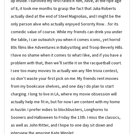
up inside. I survived my first rated R film, Alive, at the ripe age
of 8, it took me months to grasp the fact that Julia Roberts
actually died at the end of Steel Magnolias, and I might be the
only person alive who actually enjoyed Sorority Row…for its
comedic value of course. While my friends can drink you under
the table, I can outwatch you when it comes iconic, yet horrid
80s films like Adventures in Babysitting and Troop Beverly Hills.
I have no shame when it comes to what I like, and if you have a
problem with that, then we’ll settle it on the racquetball court.
I see too many movies to actually win any film trivia contest,
so don’t waste your first pick on me. My friends rent movies
from my bookcase shelves, and one day I do plan to start
charging. I long to live in LA, where my movie obsession will
actually help me fit in, but for now I am content with my home
in Austin. I prefer indies to blockbusters, Longhorns to
Sooners and Halloween to Friday the 13th. I miss the classics,
as well as John Ritter, and I hope to one day sit down and
interview the amazing Kate Winslet.