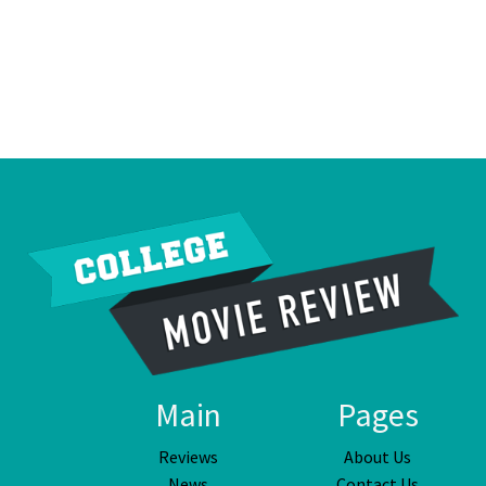
Main
Pages
Reviews
About Us
News
Contact Us