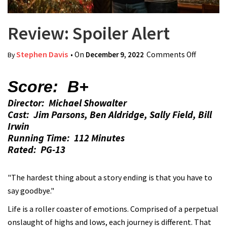
Review: Spoiler Alert
Stephen Davis
• On
December 9, 2022
Comments Off
on
By
Review:
Spoiler
Score: B+
Alert
Director: Michael Showalter
Cast: Jim Parsons, Ben Aldridge, Sally Field, Bill
Irwin
Running Time: 112 Minutes
Rated: PG-13
"The hardest thing about a story ending is that you have to
say goodbye."
Life is a roller coaster of emotions. Comprised of a perpetual
onslaught of highs and lows, each journey is different. That