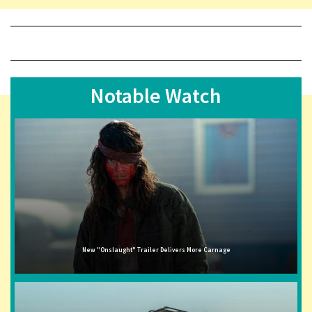
Notable Watch
New "Onslaught" Trailer Delivers More Carnage