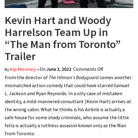
Kevin Hart and Woody
Harrelson Team Up in
“The Man from Toronto”
Trailer
Kip Mooney
• On
June 3, 2022
Comments Off
on Kevin Hart
By
From the director of
The Hitman's Bodyguard
comes another
and Woody
mismatched action comedy that could have starred Samuel
Harrelson Team
L. Jackson and Ryan Reynolds. In a silly case of mistaken
Up in “The Man
identity, a mild-mannered consultant (Kevin Hart) arrives at
from Toronto”
the wrong cabin. What he thinks is his Airbnb is actually a
Trailer
safe house for some shady criminals, who assume the little
fella is actually a ruthless assassin known only as the Man
from Toronto.