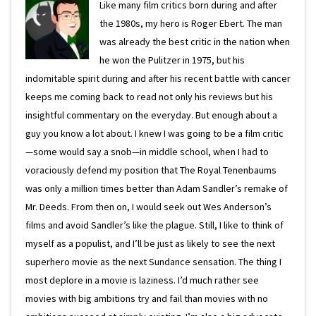
Like many film critics born during and after
the 1980s, my hero is Roger Ebert. The man
was already the best critic in the nation when
he won the Pulitzer in 1975, but his
indomitable spirit during and after his recent battle with cancer
keeps me coming back to read not only his reviews but his
insightful commentary on the everyday. But enough about a
guy you know a lot about. I knew I was going to be a film critic
—some would say a snob—in middle school, when I had to
voraciously defend my position that The Royal Tenenbaums
was only a million times better than Adam Sandler’s remake of
Mr. Deeds. From then on, I would seek out Wes Anderson’s
films and avoid Sandler’s like the plague. Still, I like to think of
myself as a populist, and I’ll be just as likely to see the next
superhero movie as the next Sundance sensation. The thing I
most deplore in a movie is laziness. I’d much rather see
movies with big ambitions try and fail than movies with no