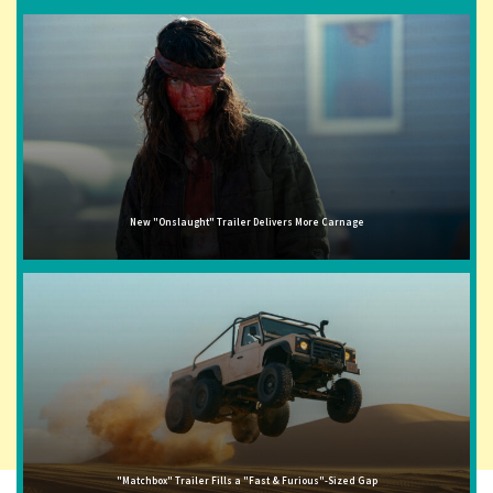
New "Onslaught" Trailer Delivers More Carnage
"Matchbox" Trailer Fills a "Fast & Furious"-Sized Gap