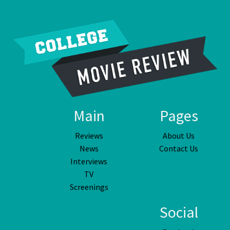
Main
Pages
Reviews
About Us
News
Contact Us
Interviews
TV
Screenings
Social