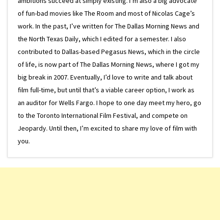
ambitions succeed at simply existing. I’m also a big advocate
of fun-bad movies like The Room and most of Nicolas Cage’s
work. In the past, I’ve written for The Dallas Morning News and
the North Texas Daily, which I edited for a semester. I also
contributed to Dallas-based Pegasus News, which in the circle
of life, is now part of The Dallas Morning News, where I got my
big break in 2007. Eventually, I’d love to write and talk about
film full-time, but until that’s a viable career option, I work as
an auditor for Wells Fargo. I hope to one day meet my hero, go
to the Toronto International Film Festival, and compete on
Jeopardy. Until then, I’m excited to share my love of film with
you.