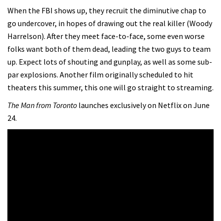
When the FBI shows up, they recruit the diminutive chap to
go undercover, in hopes of drawing out the real killer (Woody
Harrelson). After they meet face-to-face, some even worse
folks want both of them dead, leading the two guys to team
up. Expect lots of shouting and gunplay, as well as some sub-
par explosions. Another film originally scheduled to hit
theaters this summer, this one will go straight to streaming.
The Man from Toronto
launches exclusively on Netflix on June
24.