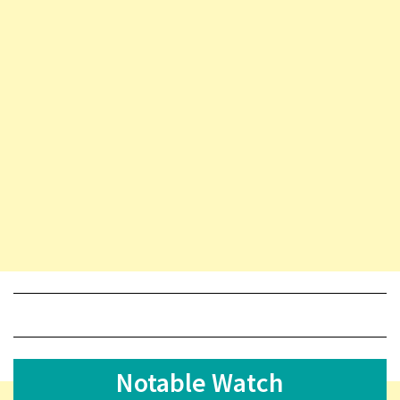
Notable Watch