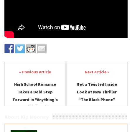
Post navigation
High School Romance
Get a Twisted Inside
Takes a Bold Step
Look at New Thriller
Forward in “Anything’s
“The Black Phone”
Possible” Trailer
About Kip Mooney