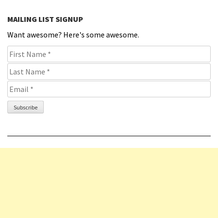
MAILING LIST SIGNUP
Want awesome? Here's some awesome.