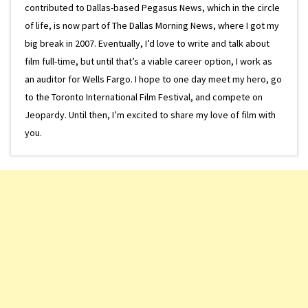
contributed to Dallas-based Pegasus News, which in the circle
of life, is now part of The Dallas Morning News, where I got my
big break in 2007. Eventually, I’d love to write and talk about
film full-time, but until that’s a viable career option, I work as
an auditor for Wells Fargo. I hope to one day meet my hero, go
to the Toronto International Film Festival, and compete on
Jeopardy. Until then, I’m excited to share my love of film with
you.