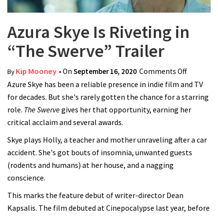
Azura Skye Is Riveting in
“The Swerve” Trailer
Kip Mooney
• On
September 16, 2020
Comments Off
on Azura
By
Azure Skye has been a reliable presence in indie film and TV
Skye Is
for decades. But she's rarely gotten the chance for a starring
Riveting
role.
The Swerve
gives her that opportunity, earning her
in “The
critical acclaim and several awards.
Swerve”
Trailer
Skye plays Holly, a teacher and mother unraveling after a car
accident. She's got bouts of insomnia, unwanted guests
(rodents and humans) at her house, and a nagging
conscience.
This marks the feature debut of writer-director Dean
Kapsalis. The film debuted at Cinepocalypse last year, before