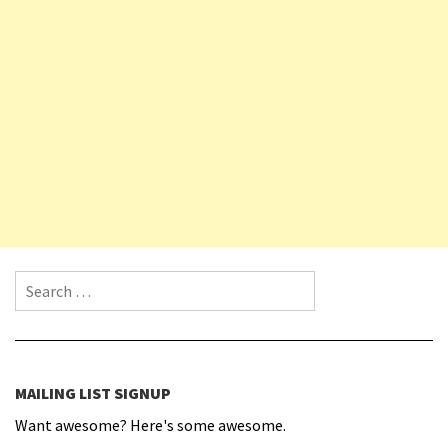
Search for:
MAILING LIST SIGNUP
Want awesome? Here's some awesome.