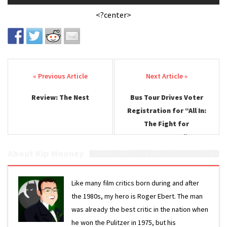
<?center>
Post navigation
Review: The Nest
Bus Tour Drives Voter
Registration for “All In:
The Fight for
Democracy”
About Kip Mooney
Like many film critics born during and after
the 1980s, my hero is Roger Ebert. The man
was already the best critic in the nation when
he won the Pulitzer in 1975, but his