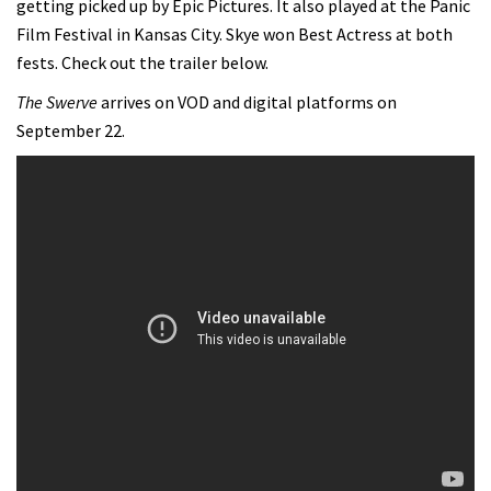
getting picked up by Epic Pictures. It also played at the Panic
Film Festival in Kansas City. Skye won Best Actress at both
fests. Check out the trailer below.
The Swerve
arrives on VOD and digital platforms on
September 22.