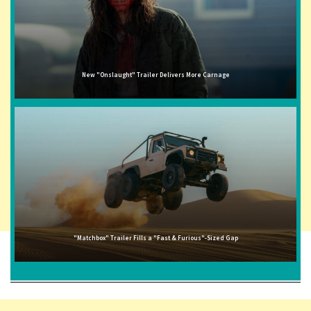
New "Onslaught" Trailer Delivers More Carnage
"Matchbox" Trailer Fills a "Fast & Furious"-Sized Gap