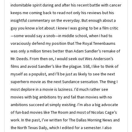
indomitable spirit during and after his recent battle with cancer
keeps me coming back to read not only his reviews but his
insightful commentary on the everyday. But enough about a
guy you know a lot about. I knew I was going to be a film critic
—some would say a snob—in middle school, when I had to
voraciously defend my position that The Royal Tenenbaums
was only a million times better than Adam Sandler’s remake of
Mr. Deeds. From then on, I would seek out Wes Anderson’s
films and avoid Sandler’s like the plague. Still, I like to think of
myself as a populist, and I’ll be just as likely to see the next
superhero movie as the next Sundance sensation. The thing I
most deplore in a movie is laziness. I’d much rather see
movies with big ambitions try and fail than movies with no
ambitions succeed at simply existing. I’m also a big advocate
of fun-bad movies like The Room and most of Nicolas Cage’s
work. In the past, I’ve written for The Dallas Morning News and
the North Texas Daily, which I edited for a semester. I also