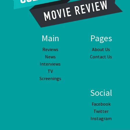
Main
Pages
Reviews
About Us
News
Contact Us
Interviews
TV
Screenings
Social
Facebook
Twitter
Instagram