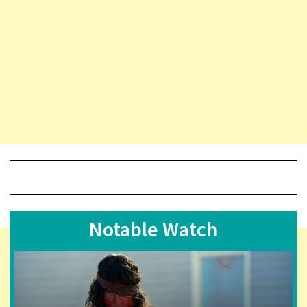
Notable Watch