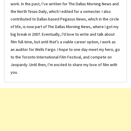
work. In the past, I’ve written for The Dallas Morning News and
the North Texas Daily, which I edited for a semester. I also
contributed to Dallas-based Pegasus News, which in the circle
of life, is now part of The Dallas Morning News, where I got my
big break in 2007. Eventually, I’d love to write and talk about
film full-time, but until that’s a viable career option, I work as
an auditor for Wells Fargo. I hope to one day meet my hero, go
to the Toronto International Film Festival, and compete on
Jeopardy. Until then, I’m excited to share my love of film with
you.