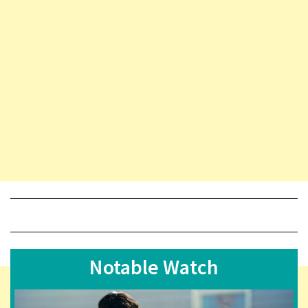
Notable Watch