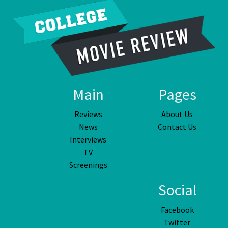
Main
Pages
Reviews
About Us
News
Contact Us
Interviews
TV
Screenings
Social
Facebook
Twitter