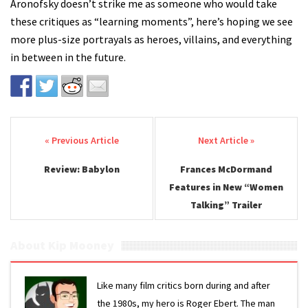
Aronofsky doesn’t strike me as someone who would take
these critiques as “learning moments”, here’s hoping we see
more plus-size portrayals as heroes, villains, and everything
in between in the future.
Post navigation
Review: Babylon
Frances McDormand
Features in New “Women
Talking” Trailer
About Kip Mooney
Like many film critics born during and after
the 1980s, my hero is Roger Ebert. The man