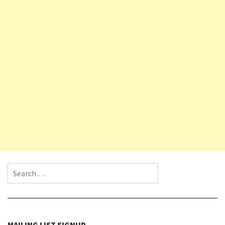
Search for:
MAILING LIST SIGNUP