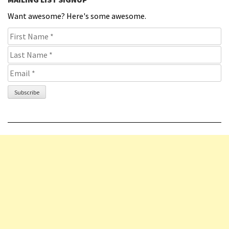
Want awesome? Here's some awesome.