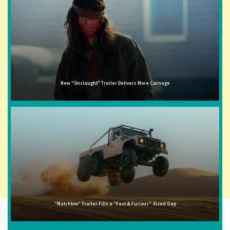
New "Onslaught" Trailer Delivers More Carnage
"Matchbox" Trailer Fills a "Fast & Furious"-Sized Gap