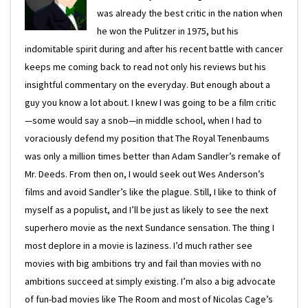
was already the best critic in the nation when
he won the Pulitzer in 1975, but his
indomitable spirit during and after his recent battle with cancer
keeps me coming back to read not only his reviews but his
insightful commentary on the everyday. But enough about a
guy you know a lot about. I knew I was going to be a film critic
—some would say a snob—in middle school, when I had to
voraciously defend my position that The Royal Tenenbaums
was only a million times better than Adam Sandler’s remake of
Mr. Deeds. From then on, I would seek out Wes Anderson’s
films and avoid Sandler’s like the plague. Still, I like to think of
myself as a populist, and I’ll be just as likely to see the next
superhero movie as the next Sundance sensation. The thing I
most deplore in a movie is laziness. I’d much rather see
movies with big ambitions try and fail than movies with no
ambitions succeed at simply existing. I’m also a big advocate
of fun-bad movies like The Room and most of Nicolas Cage’s