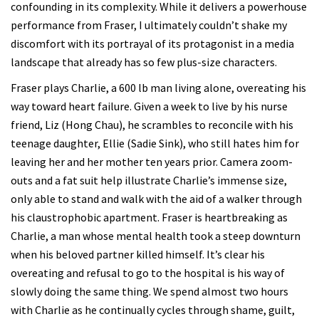
confounding in its complexity. While it delivers a powerhouse
performance from Fraser, I ultimately couldn’t shake my
discomfort with its portrayal of its protagonist in a media
landscape that already has so few plus-size characters.
Fraser plays Charlie, a 600 lb man living alone, overeating his
way toward heart failure. Given a week to live by his nurse
friend, Liz (Hong Chau), he scrambles to reconcile with his
teenage daughter, Ellie (Sadie Sink), who still hates him for
leaving her and her mother ten years prior. Camera zoom-
outs and a fat suit help illustrate Charlie’s immense size,
only able to stand and walk with the aid of a walker through
his claustrophobic apartment. Fraser is heartbreaking as
Charlie, a man whose mental health took a steep downturn
when his beloved partner killed himself. It’s clear his
overeating and refusal to go to the hospital is his way of
slowly doing the same thing. We spend almost two hours
with Charlie as he continually cycles through shame, guilt,