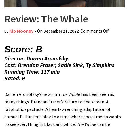
Review: The Whale
Kip Mooney
• On
December 21, 2022
Comments Off
on Review:
By
The Whale
Score: B
Director: Darren Aronofsky
Cast: Brendan Fraser, Sadie Sink, Ty Simpkins
Running Time: 117 min
Rated: R
Darren Aronofsky’s new film
The Whale
has been seen as
many things. Brendan Fraser’s return to the screen. A
fatphobic spectacle. A heart-wrenching adaptation of
Samuel D. Hunter’s play. In a time where social media wants
to see everything in black and white,
The Whale
can be