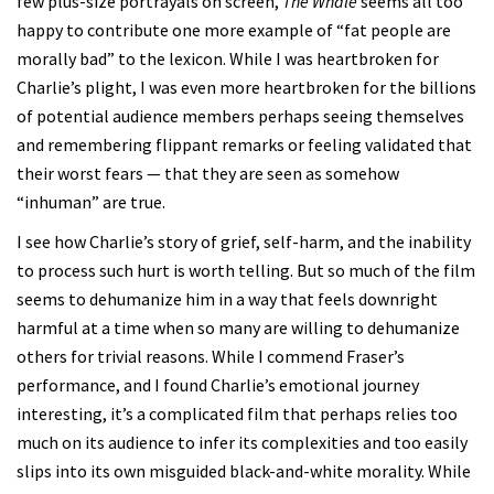
few plus-size portrayals on screen,
The Whale
seems all too
happy to contribute one more example of “fat people are
morally bad” to the lexicon. While I was heartbroken for
Charlie’s plight, I was even more heartbroken for the billions
of potential audience members perhaps seeing themselves
and remembering flippant remarks or feeling validated that
their worst fears — that they are seen as somehow
“inhuman” are true.
I see how Charlie’s story of grief, self-harm, and the inability
to process such hurt is worth telling. But so much of the film
seems to dehumanize him in a way that feels downright
harmful at a time when so many are willing to dehumanize
others for trivial reasons. While I commend Fraser’s
performance, and I found Charlie’s emotional journey
interesting, it’s a complicated film that perhaps relies too
much on its audience to infer its complexities and too easily
slips into its own misguided black-and-white morality. While