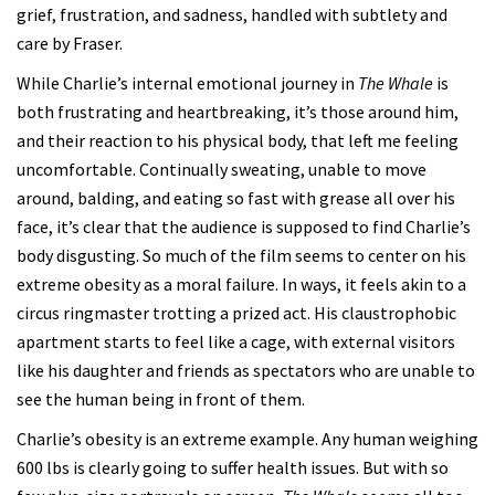
grief, frustration, and sadness, handled with subtlety and
care by Fraser.
While Charlie’s internal emotional journey in
The Whale
is
both frustrating and heartbreaking, it’s those around him,
and their reaction to his physical body, that left me feeling
uncomfortable. Continually sweating, unable to move
around, balding, and eating so fast with grease all over his
face, it’s clear that the audience is supposed to find Charlie’s
body disgusting. So much of the film seems to center on his
extreme obesity as a moral failure. In ways, it feels akin to a
circus ringmaster trotting a prized act. His claustrophobic
apartment starts to feel like a cage, with external visitors
like his daughter and friends as spectators who are unable to
see the human being in front of them.
Charlie’s obesity is an extreme example. Any human weighing
600 lbs is clearly going to suffer health issues. But with so