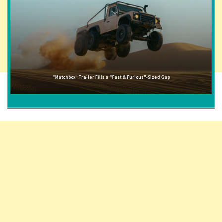
"Matchbox" Trailer Fills a "Fast & Furious"-Sized Gap