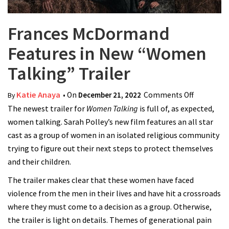
Frances McDormand
Features in New “Women
Talking” Trailer
Katie Anaya
• On
December 21, 2022
Comments Off
on France
By
The newest trailer for
Women Talking
is full of, as expected,
McDorma
women talking. Sarah Polley’s new film features an all star
Features i
cast as a group of women in an isolated religious community
New
trying to figure out their next steps to protect themselves
“Women
and their children.
Talking”
Trailer
The trailer makes clear that these women have faced
violence from the men in their lives and have hit a crossroads
where they must come to a decision as a group. Otherwise,
the trailer is light on details. Themes of generational pain