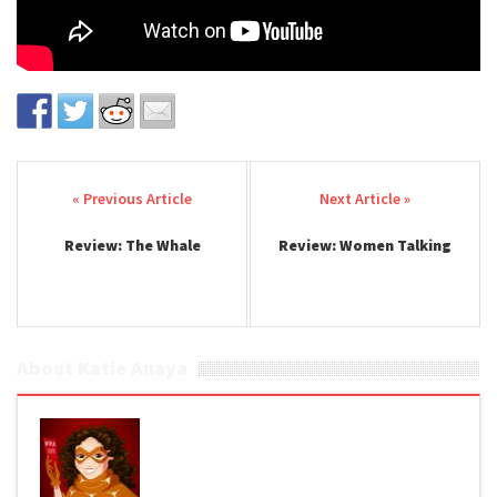
Post navigation
Review: The Whale
Review: Women Talking
About Katie Anaya