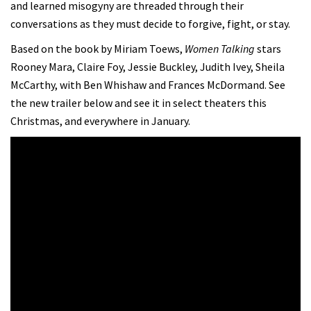
and learned misogyny are threaded through their
conversations as they must decide to forgive, fight, or stay.
Based on the book by Miriam Toews,
Women Talking
stars
Rooney Mara, Claire Foy, Jessie Buckley, Judith Ivey, Sheila
McCarthy, with Ben Whishaw and Frances McDormand. See
the new trailer below and see it in select theaters this
Christmas, and everywhere in January.