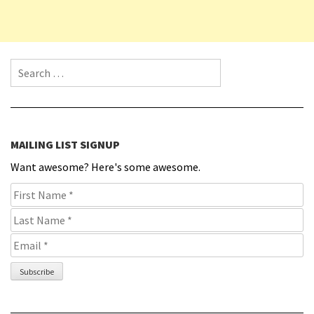
Search for:
MAILING LIST SIGNUP
Want awesome? Here's some awesome.