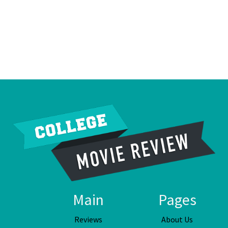
Main
Pages
Reviews
About Us