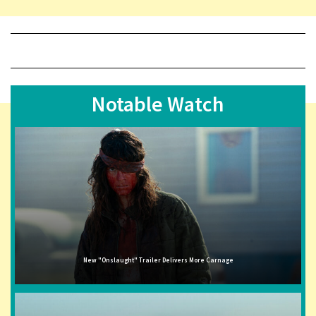
Notable Watch
New "Onslaught" Trailer Delivers More Carnage