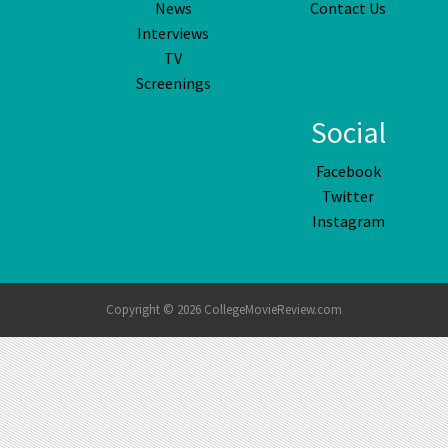
News
Contact Us
Interviews
TV
Screenings
Social
Facebook
Twitter
Instagram
Copyright © 2026 CollegeMovieReview.com