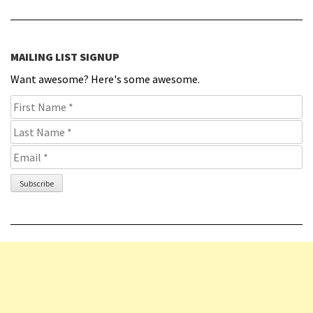
MAILING LIST SIGNUP
Want awesome? Here's some awesome.