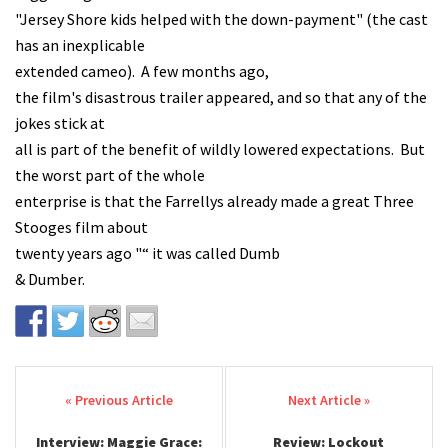
"Jersey Shore kids helped with the down-payment" (the cast
has an inexplicable
extended cameo). A few months ago,
the film's disastrous trailer appeared, and so that any of the
jokes stick at
all is part of the benefit of wildly lowered expectations. But
the worst part of the whole
enterprise is that the Farrellys already made a great Three
Stooges film about
twenty years ago "“ it was called Dumb
& Dumber.
Post navigation
Interview: Maggie Grace:
Review: Lockout