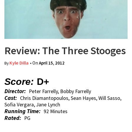
Review: The Three Stooges
Kyle Dilla
• On
April 15, 2012
By
Score:
D+
Director:
Peter Farrelly, Bobby Farrelly
Cast:
Chris Diamantopoulos, Sean Hayes, Will Sasso,
Sofia Vergara, Jane Lynch
Running Time:
92 Minutes
Rated:
PG