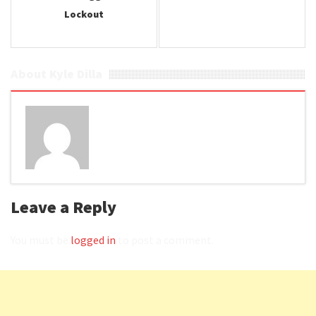
Lockout
About Kyle Dilla
Leave a Reply
You must be
logged in
to post a comment.