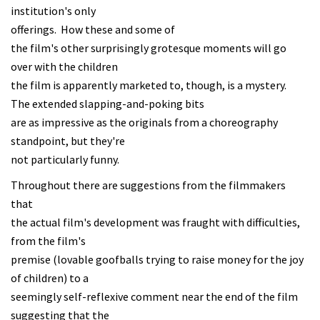
institution's only
offerings. How these and some of
the film's other surprisingly grotesque moments will go
over with the children
the film is apparently marketed to, though, is a mystery.
The extended slapping-and-poking bits
are as impressive as the originals from a choreography
standpoint, but they're
not particularly funny.
Throughout there are suggestions from the filmmakers
that
the actual film's development was fraught with difficulties,
from the film's
premise (lovable goofballs trying to raise money for the joy
of children) to a
seemingly self-reflexive comment near the end of the film
suggesting that the