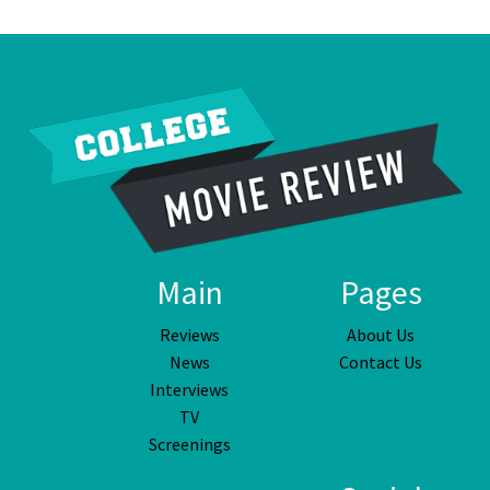
Main
Pages
Reviews
About Us
News
Contact Us
Interviews
TV
Screenings