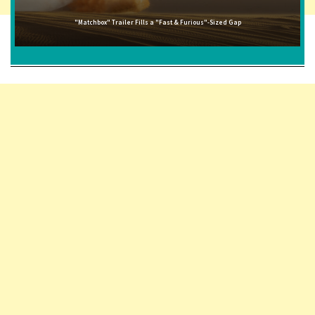
"Matchbox" Trailer Fills a "Fast & Furious"-Sized Gap