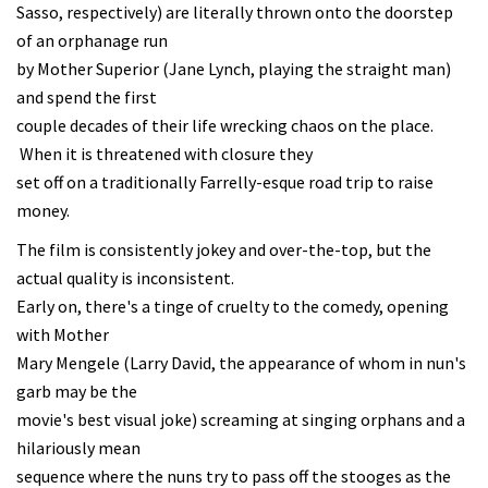
Sasso, respectively) are literally thrown onto the doorstep
of an orphanage run
by Mother Superior (Jane Lynch, playing the straight man)
and spend the first
couple decades of their life wrecking chaos on the place.
When it is threatened with closure they
set off on a traditionally Farrelly-esque road trip to raise
money.
The film is consistently jokey and over-the-top, but the
actual quality is inconsistent.
Early on, there's a tinge of cruelty to the comedy, opening
with Mother
Mary Mengele (Larry David, the appearance of whom in nun's
garb may be the
movie's best visual joke) screaming at singing orphans and a
hilariously mean
sequence where the nuns try to pass off the stooges as the