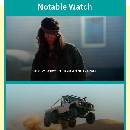
Notable Watch
New "Onslaught" Trailer Delivers More Carnage