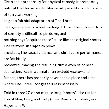
Given their propensity for physical comedy, it seems only
natural that Peter and Bobby Farrelly would spend upwards
of ten years working
to get a faithful adaptation of The Three
Stooges made into a feature length film. The ebb and flow
of comedy is difficult to pin down, and
nothing says "acquired taste" quite like the original shorts.
The cartoonish slapstick pokes
and slaps, the casual violence, and shrill voice performances
are faithfully
recreated, making the resulting film a work of honest
dedication. But in a climate run by Judd Apatow and
friends, there has probably never been a place and time
where The Three Stooges felt less necessary.
Told in three 27-or-so minute long "shorts", the titular
trio of Moe, Larry, and Curly (Chris Diamantopolous, Sean
Hayes, and Will