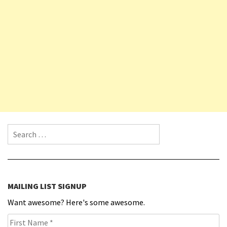
Search for:
MAILING LIST SIGNUP
Want awesome? Here's some awesome.