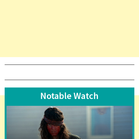
Notable Watch