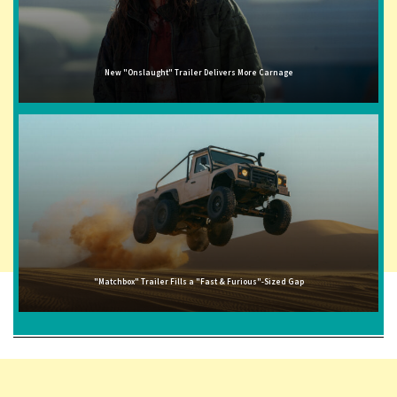
New "Onslaught" Trailer Delivers More Carnage
"Matchbox" Trailer Fills a "Fast & Furious"-Sized Gap