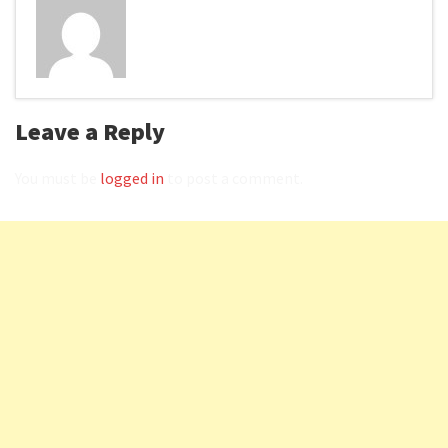
Leave a Reply
You must be
logged in
to post a comment.