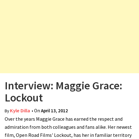
v
i
g
a
t
i
o
n
Interview: Maggie Grace:
Lockout
Kyle Dilla
• On
April 13, 2012
By
Over the years Maggie Grace has earned the respect and
admiration from both colleagues and fans alike. Her newest
film, Open Road Films' Lockout, has her in familiar territory