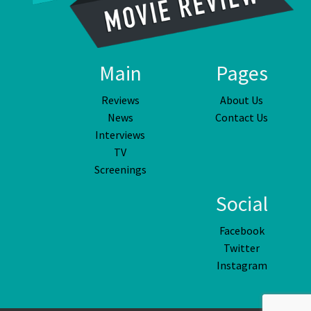
Main
Pages
Reviews
About Us
News
Contact Us
Interviews
TV
Screenings
Social
Facebook
Twitter
Instagram