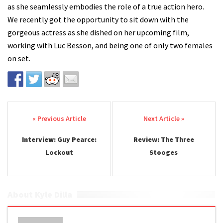
as she seamlessly embodies the role of a true action hero.
We recently got the opportunity to sit down with the
gorgeous actress as she dished on her upcoming film,
working with Luc Besson, and being one of only two females
on set.
Post navigation
Interview: Guy Pearce:
Review: The Three
Lockout
Stooges
About Kyle Dilla