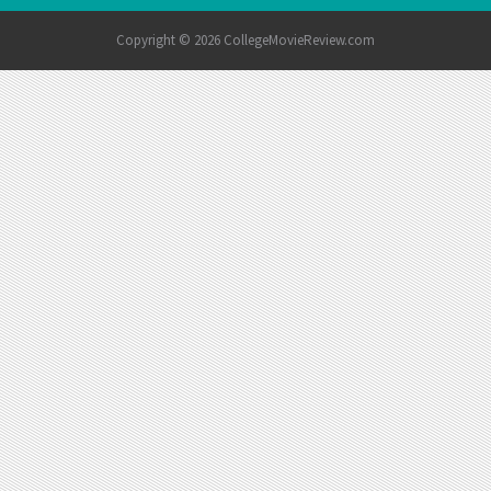
Copyright © 2026 CollegeMovieReview.com