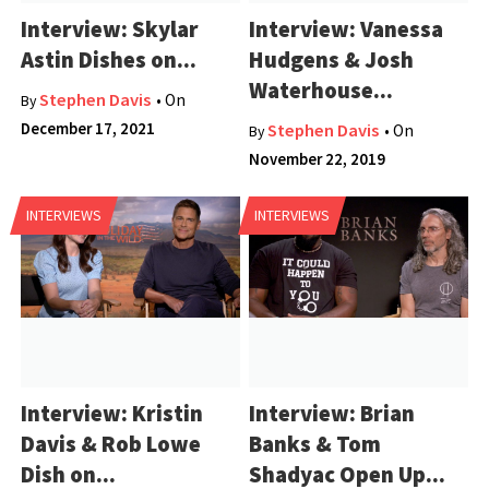
Interview: Skylar
Interview: Vanessa
Astin Dishes on...
Hudgens & Josh
Waterhouse...
Stephen Davis
• On
By
December 17, 2021
Stephen Davis
• On
By
November 22, 2019
INTERVIEWS
INTERVIEWS
Interview: Kristin
Interview: Brian
Davis & Rob Lowe
Banks & Tom
Dish on...
Shadyac Open Up...