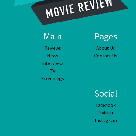
Main
Pages
Reviews
About Us
News
Contact Us
Interviews
TV
Screenings
Social
Facebook
Twitter
Instagram