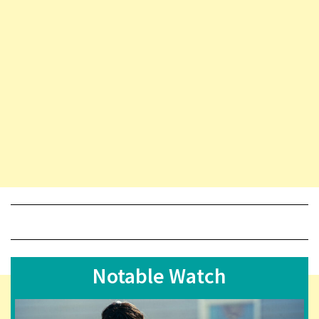
Notable Watch