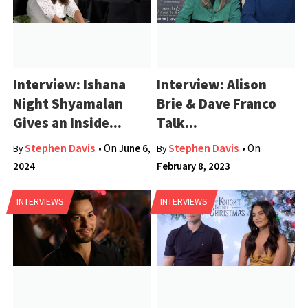
Interview: Ishana
Interview: Alison
Night Shyamalan
Brie & Dave Franco
Gives an Inside...
Talk...
Stephen Davis
Stephen Davis
• On
June 6,
• On
By
By
2024
February 8, 2023
INTERVIEWS
INTERVIEWS