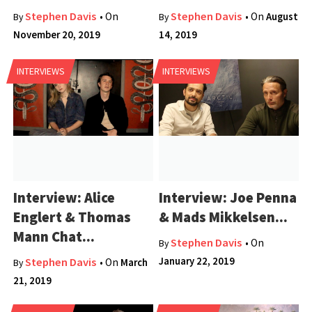
Stephen Davis
Stephen Davis
• On
• On
August
By
By
November 20, 2019
14, 2019
INTERVIEWS
INTERVIEWS
Interview: Alice
Interview: Joe Penna
Englert & Thomas
& Mads Mikkelsen...
Mann Chat...
Stephen Davis
• On
By
January 22, 2019
Stephen Davis
• On
March
By
21, 2019