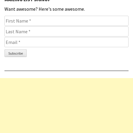
Want awesome? Here's some awesome.