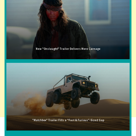
New "Onslaught" Trailer Delivers More Carnage
"Matchbox" Trailer Fills a "Fast & Furious"-Sized Gap