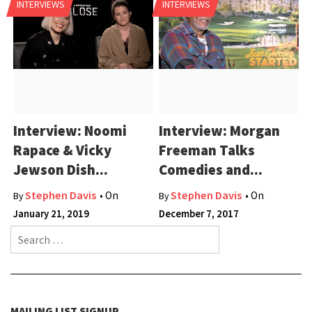
INTERVIEWS
INTERVIEWS
Interview: Noomi
Interview: Morgan
Rapace & Vicky
Freeman Talks
Jewson Dish...
Comedies and...
Stephen Davis
Stephen Davis
• On
• On
By
By
January 21, 2019
December 7, 2017
Search for:
MAILING LIST SIGNUP