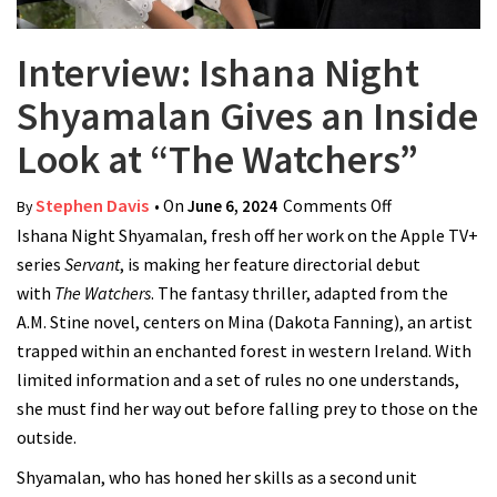
Interview: Ishana Night
Shyamalan Gives an Inside
Look at “The Watchers”
Stephen Davis
• On
June 6, 2024
Comments Off
on Interview:
By
Ishana Night Shyamalan, fresh off her work on the Apple TV+
Ishana Night
series
Servant
, is making her feature directorial debut
Shyamalan
with
The Watchers
. The fantasy thriller, adapted from the
Gives an
A.M. Stine novel, centers on Mina (Dakota Fanning), an artist
Inside Look at
trapped within an enchanted forest in western Ireland. With
“The
limited information and a set of rules no one understands,
Watchers”
she must find her way out before falling prey to those on the
outside.
Shyamalan, who has honed her skills as a second unit