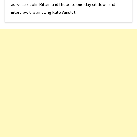
as well as John Ritter, and I hope to one day sit down and
interview the amazing Kate Winslet.