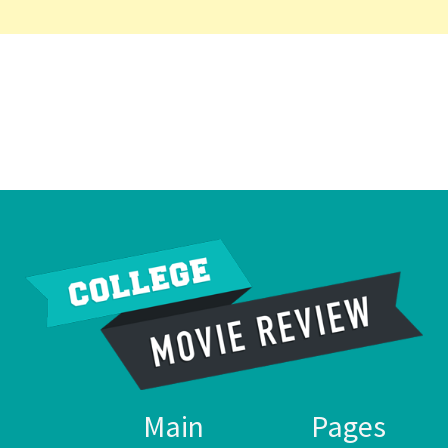
Main
Pages