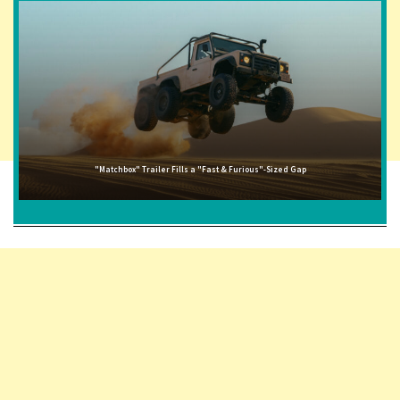
"Matchbox" Trailer Fills a "Fast & Furious"-Sized Gap