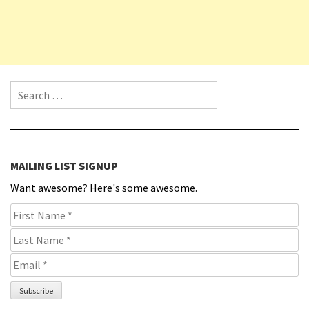
Search for:
MAILING LIST SIGNUP
Want awesome? Here's some awesome.