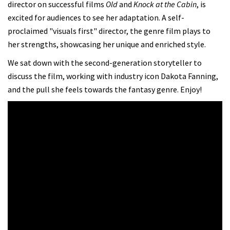
director on successful films
Old
and
Knock at the Cabin
, is
excited for audiences to see her adaptation. A self-
proclaimed "visuals first" director, the genre film plays to
her strengths, showcasing her unique and enriched style.
We sat down with the second-generation storyteller to
discuss the film, working with industry icon Dakota Fanning,
and the pull she feels towards the fantasy genre. Enjoy!