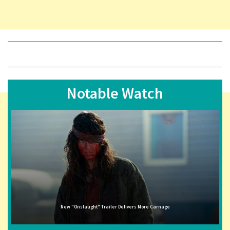
Notable Watch
New "Onslaught" Trailer Delivers More Carnage