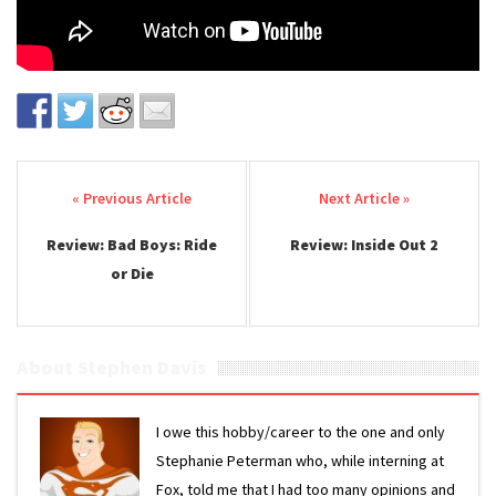
Post navigation
Review: Bad Boys: Ride
Review: Inside Out 2
or Die
About Stephen Davis
I owe this hobby/career to the one and only
Stephanie Peterman who, while interning at
Fox, told me that I had too many opinions and