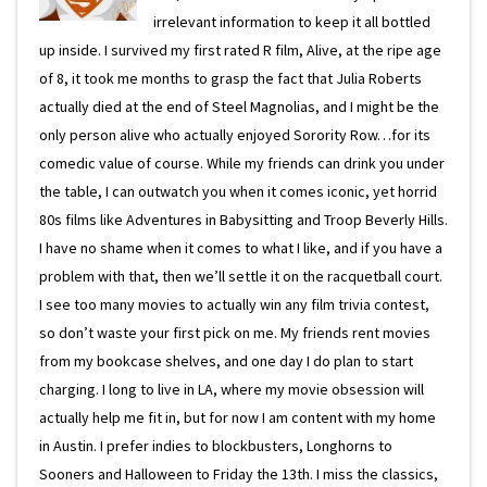
irrelevant information to keep it all bottled
up inside. I survived my first rated R film, Alive, at the ripe age
of 8, it took me months to grasp the fact that Julia Roberts
actually died at the end of Steel Magnolias, and I might be the
only person alive who actually enjoyed Sorority Row…for its
comedic value of course. While my friends can drink you under
the table, I can outwatch you when it comes iconic, yet horrid
80s films like Adventures in Babysitting and Troop Beverly Hills.
I have no shame when it comes to what I like, and if you have a
problem with that, then we’ll settle it on the racquetball court.
I see too many movies to actually win any film trivia contest,
so don’t waste your first pick on me. My friends rent movies
from my bookcase shelves, and one day I do plan to start
charging. I long to live in LA, where my movie obsession will
actually help me fit in, but for now I am content with my home
in Austin. I prefer indies to blockbusters, Longhorns to
Sooners and Halloween to Friday the 13th. I miss the classics,