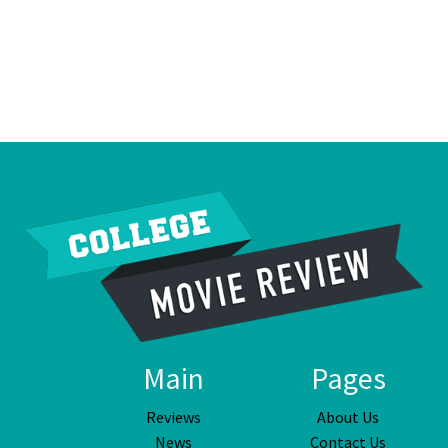
Main
Pages
Reviews
About Us
News
Contact Us