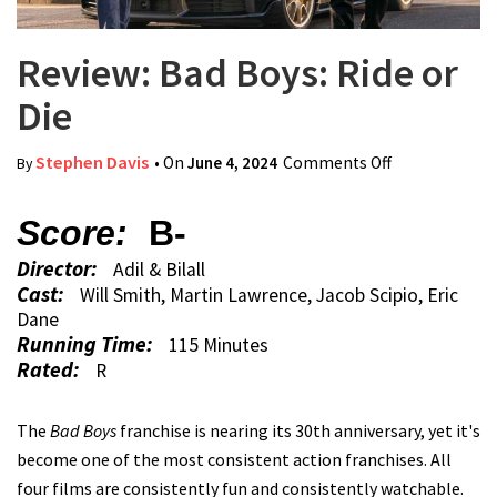
Review: Bad Boys: Ride or
Die
Stephen Davis
• On
June 4, 2024
Comments Off
on Review:
By
Bad Boys:
Ride or Die
Score:
B-
Director:
Adil & Bilall
Cast:
Will Smith, Martin Lawrence, Jacob Scipio, Eric
Dane
Running Time:
115 Minutes
Rated:
R
The
Bad Boys
franchise is nearing its 30th anniversary, yet it's
become one of the most consistent action franchises. All
four films are consistently fun and consistently watchable.