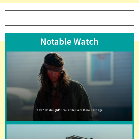
Notable Watch
New "Onslaught" Trailer Delivers More Carnage