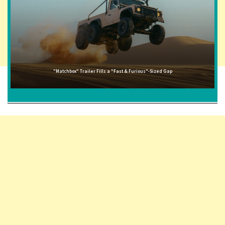
"Matchbox" Trailer Fills a "Fast & Furious"-Sized Gap