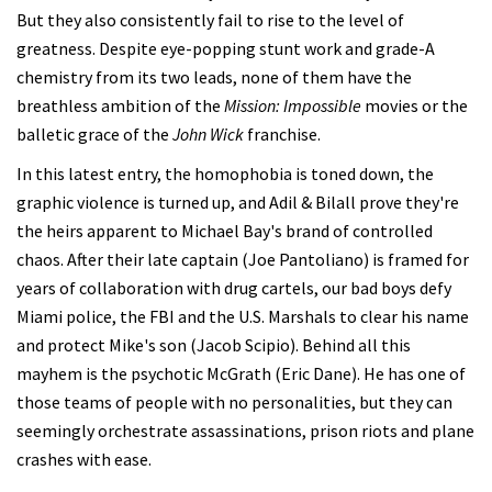
But they also consistently fail to rise to the level of
greatness. Despite eye-popping stunt work and grade-A
chemistry from its two leads, none of them have the
breathless ambition of the
Mission: Impossible
movies or the
balletic grace of the
John Wick
franchise.
In this latest entry, the homophobia is toned down, the
graphic violence is turned up, and Adil & Bilall prove they're
the heirs apparent to Michael Bay's brand of controlled
chaos. After their late captain (Joe Pantoliano) is framed for
years of collaboration with drug cartels, our bad boys defy
Miami police, the FBI and the U.S. Marshals to clear his name
and protect Mike's son (Jacob Scipio). Behind all this
mayhem is the psychotic McGrath (Eric Dane). He has one of
those teams of people with no personalities, but they can
seemingly orchestrate assassinations, prison riots and plane
crashes with ease.