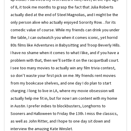
of 8, it took me months to grasp the fact that Julia Roberts
actually died at the end of Steel Magnolias, and I might be the
only person alive who actually enjoyed Sorority Row…for its
comedic value of course. While my friends can drink you under
the table, I can outwatch you when it comes iconic, yet horrid
80s films like Adventures in Babysitting and Troop Beverly Hills.
I have no shame when it comes to what I like, and if you have a
problem with that, then we’ll settle it on the racquetball court.
I see too many movies to actually win any film trivia contest,
so don’t waste your first pick on me. My friends rent movies
from my bookcase shelves, and one day I do plan to start
charging. I long to live in LA, where my movie obsession will
actually help me fit in, but for now I am content with my home
in Austin. I prefer indies to blockbusters, Longhorns to
Sooners and Halloween to Friday the 13th. I miss the classics,
as well as John Ritter, and I hope to one day sit down and
interview the amazing Kate Winslet.