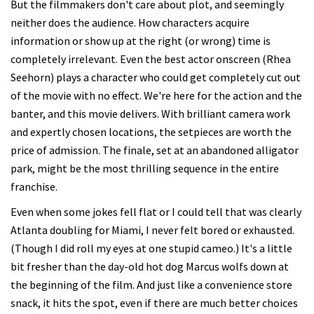
But the filmmakers don't care about plot, and seemingly
neither does the audience. How characters acquire
information or show up at the right (or wrong) time is
completely irrelevant. Even the best actor onscreen (Rhea
Seehorn) plays a character who could get completely cut out
of the movie with no effect. We're here for the action and the
banter, and this movie delivers. With brilliant camera work
and expertly chosen locations, the setpieces are worth the
price of admission. The finale, set at an abandoned alligator
park, might be the most thrilling sequence in the entire
franchise.
Even when some jokes fell flat or I could tell that was clearly
Atlanta doubling for Miami, I never felt bored or exhausted.
(Though I did roll my eyes at one stupid cameo.) It's a little
bit fresher than the day-old hot dog Marcus wolfs down at
the beginning of the film. And just like a convenience store
snack, it hits the spot, even if there are much better choices