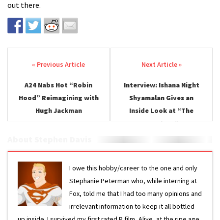
out there.
Post navigation
A24 Nabs Hot “Robin
Interview: Ishana Night
Hood” Reimagining with
Shyamalan Gives an
Hugh Jackman
Inside Look at “The
Watchers”
About Stephen Davis
I owe this hobby/career to the one and only
Stephanie Peterman who, while interning at
Fox, told me that I had too many opinions and
irrelevant information to keep it all bottled
up inside. I survived my first rated R film, Alive, at the ripe age