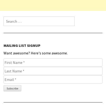
Search for:
MAILING LIST SIGNUP
Want awesome? Here's some awesome.