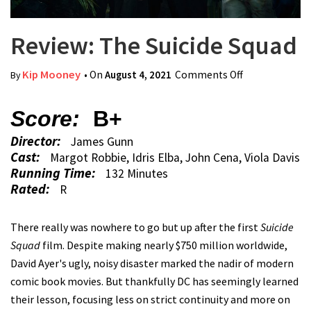
Review: The Suicide Squad
Kip Mooney
• On
August 4, 2021
Comments Off
on Review:
By
The Suicide
Squad
Score:
B+
Director:
James Gunn
Cast:
Margot Robbie, Idris Elba, John Cena, Viola Davis
Running Time:
132 Minutes
Rated:
R
There really was nowhere to go but up after the first
Suicide
Squad
film. Despite making nearly $750 million worldwide,
David Ayer's ugly, noisy disaster marked the nadir of modern
comic book movies. But thankfully DC has seemingly learned
their lesson, focusing less on strict continuity and more on