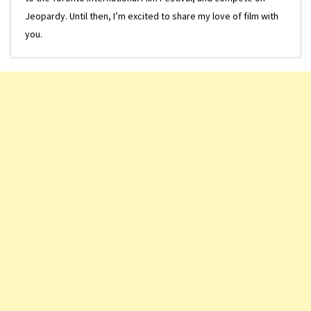
Jeopardy. Until then, I’m excited to share my love of film with
you.