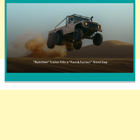
"Matchbox" Trailer Fills a "Fast & Furious"-Sized Gap