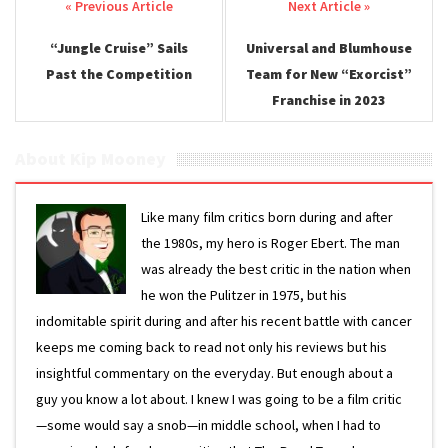
Post navigation
“Jungle Cruise” Sails
Universal and Blumhouse
Past the Competition
Team for New “Exorcist”
Franchise in 2023
About Kip Mooney
Like many film critics born during and after
the 1980s, my hero is Roger Ebert. The man
was already the best critic in the nation when
he won the Pulitzer in 1975, but his
indomitable spirit during and after his recent battle with cancer
keeps me coming back to read not only his reviews but his
insightful commentary on the everyday. But enough about a
guy you know a lot about. I knew I was going to be a film critic
—some would say a snob—in middle school, when I had to