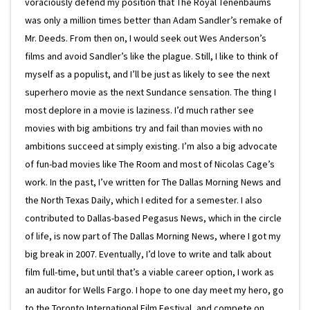
voraciously defend my position that The Royal Tenenbaums
was only a million times better than Adam Sandler’s remake of
Mr. Deeds. From then on, I would seek out Wes Anderson’s
films and avoid Sandler’s like the plague. Still, I like to think of
myself as a populist, and I’ll be just as likely to see the next
superhero movie as the next Sundance sensation. The thing I
most deplore in a movie is laziness. I’d much rather see
movies with big ambitions try and fail than movies with no
ambitions succeed at simply existing. I’m also a big advocate
of fun-bad movies like The Room and most of Nicolas Cage’s
work. In the past, I’ve written for The Dallas Morning News and
the North Texas Daily, which I edited for a semester. I also
contributed to Dallas-based Pegasus News, which in the circle
of life, is now part of The Dallas Morning News, where I got my
big break in 2007. Eventually, I’d love to write and talk about
film full-time, but until that’s a viable career option, I work as
an auditor for Wells Fargo. I hope to one day meet my hero, go
to the Toronto International Film Festival, and compete on