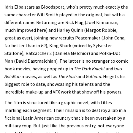
Idris Elba stars as Bloodsport, who's pretty much exactly the
same character Will Smith played in the original, but with a
different name. Returning are Rick Flag (Joel Kinnaman,
much improved here) and Harley Quinn (Margot Robbie,
great as ever), joining new recruits Peacemaker (John Cena,
far better than in
F9
), King Shark (voiced by Sylvester
Stallone), Ratcatcher 2 (Daniela Melchior) and Polka-Dot
Man (David Dastmalchian). The latter is no stranger to comic
book movies, having popped up in
The Dark Knight
and two
Ant-Man
movies, as well as
The Flash
and
Gotham
. He gets his
biggest role to date, showcasing his talents and the
incredible make-up and VFX work that show off his powers.
The film is structured like a graphic novel, with titles
marking each segment. Their mission is to destroy a lab in a
fictional Latin American country that's been overtaken by a
military coup. But just like the previous entry, not everyone