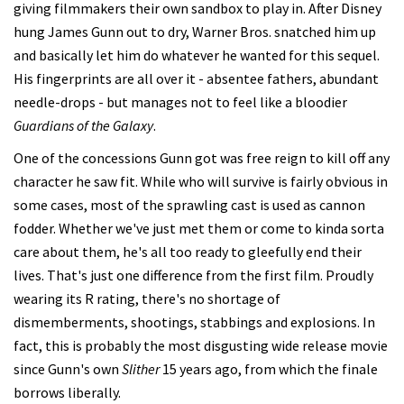
giving filmmakers their own sandbox to play in. After Disney
hung James Gunn out to dry, Warner Bros. snatched him up
and basically let him do whatever he wanted for this sequel.
His fingerprints are all over it - absentee fathers, abundant
needle-drops - but manages not to feel like a bloodier
Guardians of the Galaxy
.
One of the concessions Gunn got was free reign to kill off any
character he saw fit. While who will survive is fairly obvious in
some cases, most of the sprawling cast is used as cannon
fodder. Whether we've just met them or come to kinda sorta
care about them, he's all too ready to gleefully end their
lives. That's just one difference from the first film. Proudly
wearing its R rating, there's no shortage of
dismemberments, shootings, stabbings and explosions. In
fact, this is probably the most disgusting wide release movie
since Gunn's own
Slither
15 years ago, from which the finale
borrows liberally.