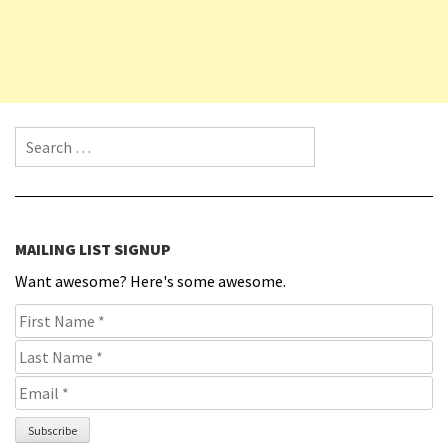
Search for:
MAILING LIST SIGNUP
Want awesome? Here's some awesome.