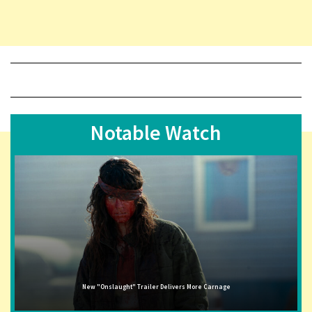
Notable Watch
New "Onslaught" Trailer Delivers More Carnage