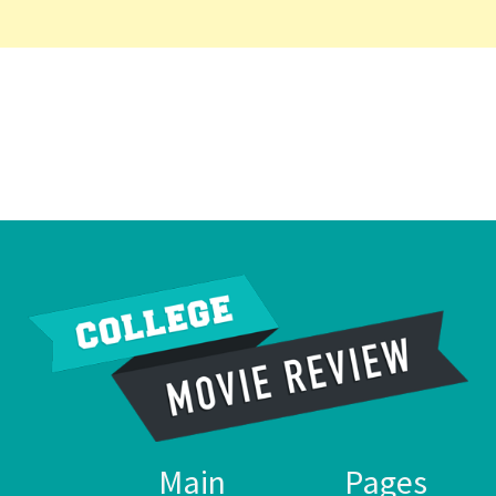
Main
Pages