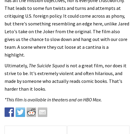
has all the mission objectives, nor is everyone trustworthy.
That leads to some fun twists and turns and attempts at
critiquing U.S. foreign policy. It could come across as phony,
but there's something resembling an edge here, unlike Jared
Leto's take on the Joker from the original. The film also
gives us the chance to slow down and hang out with our core
team. A scene where they cut loose at a cantina is a
highlight.
Ultimately,
The Suicide Squad
is not a great film, nor does it
strive to be. It's extremely violent and often hilarious, and
made by someone who actually reads comic books. That's
harder than it looks.
*This film is available in theaters and on HBO Max.