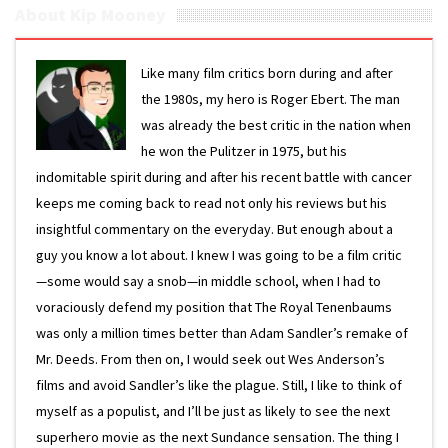
About Kip Mooney
Like many film critics born during and after
the 1980s, my hero is Roger Ebert. The man
was already the best critic in the nation when
he won the Pulitzer in 1975, but his
indomitable spirit during and after his recent battle with cancer
keeps me coming back to read not only his reviews but his
insightful commentary on the everyday. But enough about a
guy you know a lot about. I knew I was going to be a film critic
—some would say a snob—in middle school, when I had to
voraciously defend my position that The Royal Tenenbaums
was only a million times better than Adam Sandler’s remake of
Mr. Deeds. From then on, I would seek out Wes Anderson’s
films and avoid Sandler’s like the plague. Still, I like to think of
myself as a populist, and I’ll be just as likely to see the next
superhero movie as the next Sundance sensation. The thing I