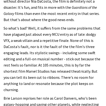
without director Nia DaCosta, the film is definitely not a
disaster. It's fun, and fits in more with the
Guardians of the
Galaxy
films than even the most recent entry in that series.
But that's about where the good news ends.
So what's bad? Well, it suffers from the same problems that
have plagued just about every MCU entry as of late: dodgy
VFX, a weak villain and a repetitive finale. None of this is
DaCosta's fault, nor is it the fault of the the film's three
engaging leads. Its stylistic swings - including some swift
editing and a full-on musical number - stick out because the
rest feels so familiar. At 105 minutes, this is by far the
shortest film Marvel Studios has released theatrically. But
you can tell its been cut to ribbons. There's no room for
anything to land or resonate because the plot keeps on
churning.
Brie Larson reprises her role as Carol Danvers, who's been
galaxy-hopping and saving other planets, while neglecting