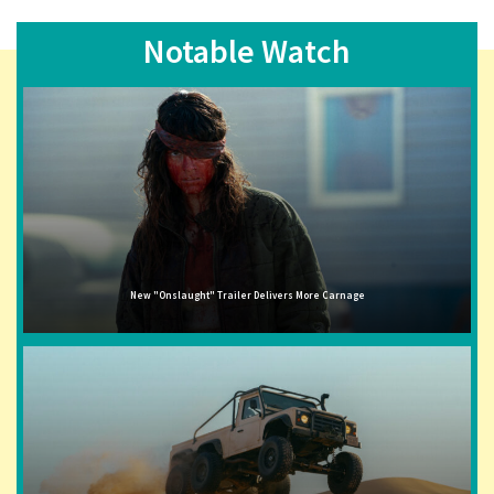
Notable Watch
New "Onslaught" Trailer Delivers More Carnage