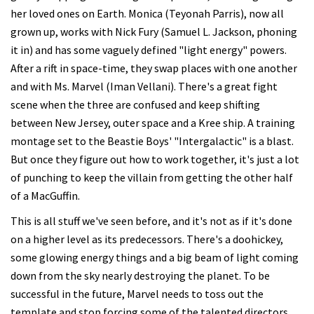
her loved ones on Earth. Monica (Teyonah Parris), now all
grown up, works with Nick Fury (Samuel L. Jackson, phoning
it in) and has some vaguely defined "light energy" powers.
After a rift in space-time, they swap places with one another
and with Ms. Marvel (Iman Vellani). There's a great fight
scene when the three are confused and keep shifting
between New Jersey, outer space and a Kree ship. A training
montage set to the Beastie Boys' "Intergalactic" is a blast.
But once they figure out how to work together, it's just a lot
of punching to keep the villain from getting the other half
of a MacGuffin.
This is all stuff we've seen before, and it's not as if it's done
on a higher level as its predecessors. There's a doohickey,
some glowing energy things and a big beam of light coming
down from the sky nearly destroying the planet. To be
successful in the future, Marvel needs to toss out the
template and stop forcing some of the talented directors