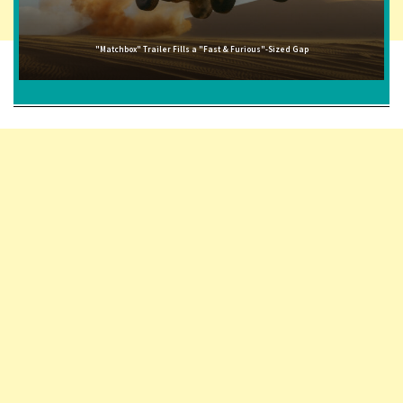
"Matchbox" Trailer Fills a "Fast & Furious"-Sized Gap