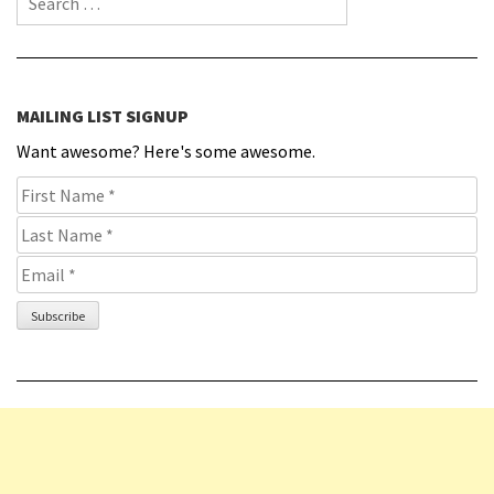
MAILING LIST SIGNUP
Want awesome? Here's some awesome.