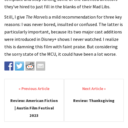
they've hired to just fill in the blanks of their Mad Libs.
Still, I give
The Marvels
a mild recommendation for three key
reasons: I was never bored, insulted or confused. The latter is
particularly important, because its two major cast additions
were introduced in Disney+ shows I never watched. I realize
this is damning this film with faint praise. But considering
the sorry state of the MCU, it could have been a lot worse.
Post navigation
Review: American Fiction
Review: Thanksgiving
| Austin Film Festival
2023