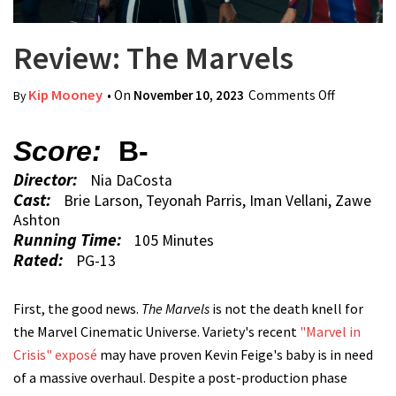
Review: The Marvels
Kip Mooney
• On
November 10, 2023
Comments Off
on
By
Review:
The
Score:
B-
Marvels
Director:
Nia DaCosta
Cast:
Brie Larson, Teyonah Parris, Iman Vellani, Zawe
Ashton
Running Time:
105 Minutes
Rated:
PG-13
First, the good news.
The Marvels
is not the death knell for
the Marvel Cinematic Universe. Variety's recent
"Marvel in
Crisis" exposé
may have proven Kevin Feige's baby is in need
of a massive overhaul. Despite a post-production phase