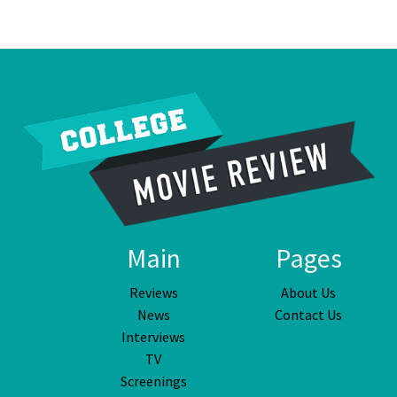
Main
Pages
Reviews
About Us
News
Contact Us
Interviews
TV
Screenings