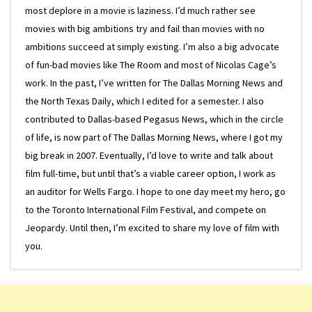
most deplore in a movie is laziness. I’d much rather see
movies with big ambitions try and fail than movies with no
ambitions succeed at simply existing. I’m also a big advocate
of fun-bad movies like The Room and most of Nicolas Cage’s
work. In the past, I’ve written for The Dallas Morning News and
the North Texas Daily, which I edited for a semester. I also
contributed to Dallas-based Pegasus News, which in the circle
of life, is now part of The Dallas Morning News, where I got my
big break in 2007. Eventually, I’d love to write and talk about
film full-time, but until that’s a viable career option, I work as
an auditor for Wells Fargo. I hope to one day meet my hero, go
to the Toronto International Film Festival, and compete on
Jeopardy. Until then, I’m excited to share my love of film with
you.