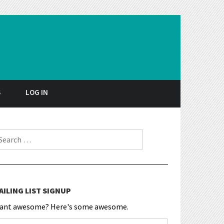
S
LOG IN
earch for:
AILING LIST SIGNUP
ant awesome? Here's some awesome.