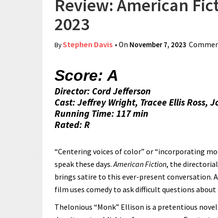
Review: American Ficti
2023
Stephen Davis
• On
November 7, 2023
Comment
By
Score: A
Director: Cord Jefferson
Cast: Jeffrey Wright, Tracee Ellis Ross, J
Running Time: 117 min
Rated: R
“Centering voices of color” or “incorporating 
speak these days.
American Fiction
, the directoria
brings satire to this ever-present conversation. 
film uses comedy to ask difficult questions about 
Thelonious “Monk” Ellison is a pretentious noveli