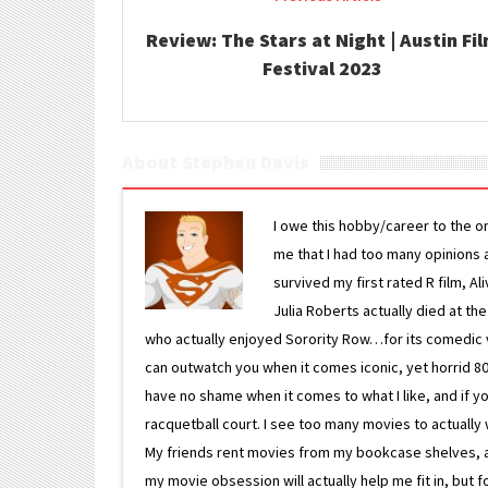
Review: The Stars at Night | Austin Fi
Festival 2023
About Stephen Davis
I owe this hobby/career to the o
me that I had too many opinions an
survived my first rated R film, Al
Julia Roberts actually died at th
who actually enjoyed Sorority Row…for its comedic va
can outwatch you when it comes iconic, yet horrid 80s
have no shame when it comes to what I like, and if you
racquetball court. I see too many movies to actually w
My friends rent movies from my bookcase shelves, and 
my movie obsession will actually help me fit in, but f