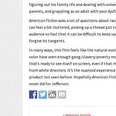
figuring out his family life and dealing with unive
parents, and grappling as an adult with your dysf
American Fiction
asks a lot of questions about race
can feel a bit cluttered, picking up a thread just 
audience so fast that it can be difficult to keep u
forgive its tangents.
In many ways, this film feels like the natural evo
color have seen enough gang/slavery/poverty mov
that’s ready to see itself on screen, even if tha
from white directors. It’s the nuanced experience
product not seen before. Hopefully
American Fict
novel did for Jefferson.
Post navigation