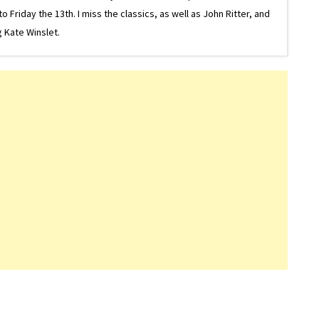
riday the 13th. I miss the classics, as well as John Ritter, and
 Kate Winslet.