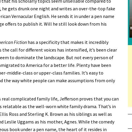
d that his scholarly topics seem unsellable compared to
 he gets drunk one night and writes an over-the-top fake
erican Vernacular English. He sends it in under a pen name
e offers to publish it. Will he still look down from his
erican Fiction
has a specificity that makes it incredibly
he call for different voices has intensified, it’s been clear
eem to dominate the landscape. But not every person of
migrated to America for a better life. Plenty have been
er-middle-class or upper-class families. It’s easy to
and the way white people can make assumptions from only
 real complicated family life, Jefferson proves that you can
s relatable as the well-worn white family drama. That’s in
lis Ross and Sterling K. Brown as his siblings as well as
and Leslie Uggams as his mother, Agnes. While the comedy
ous book under a pen name, the heart of it resides in