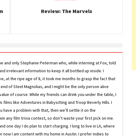
lm
Review: The Marvels
ne and only Stephanie Peterman who, while interning at Fox, told
d irrelevant information to keep it all bottled up inside. I
ive, at the ripe age of 8, it took me months to grasp the fact that
e end of Steel Magnolias, and I might be the only person alive
lue of course. While my friends can drink you under the table, I
 films like Adventures in Babysitting and Troop Beverly Hills. I
 have a problem with that, then we’ll settle it on the
in any film trivia contest, so don’t waste your first pick on me.
one day I do plan to start charging. I long to live in LA, where
or now I am content with my home in Austin. I prefer indies to