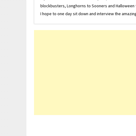
blockbusters, Longhorns to Sooners and Halloween to F
I hope to one day sit down and interview the amazing