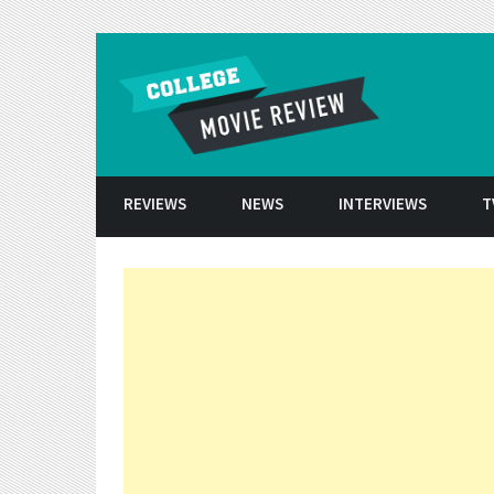
Skip to conten
REVIEWS
NEWS
INTERVIEWS
T