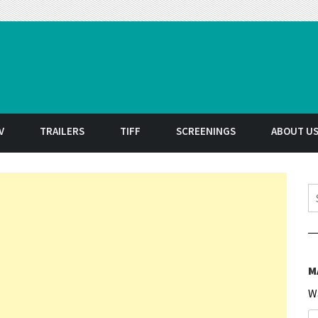
t
V
TRAILERS
TIFF
SCREENINGS
ABOUT U
S
M
W