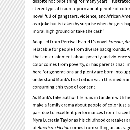
despite not publishing for many years. Frustrate
stereotypical trauma-porn about people of color,
novel full of gangsters, violence, and African Am
as a joke but is taken by surprise when he gets hug
moral high ground or take the cash?
Adapted from Percival Everett’s novel
Erasure
,
Am
relatable for people from diverse backgrounds. As t
that entertainment about poverty and violence s
color comes from poverty, or has parents that im
here for generations and plenty are born into upp
understand Monk’s frustration with this media 
consuming this type of content.
As Monk’s fake author life runs in tandem with his
make a family drama about people of color just a
part due to excellent performances from Tracee El
Myra Lucretia Taylor as his childhood caretaker 
of
American Fiction
comes from selling an outrage