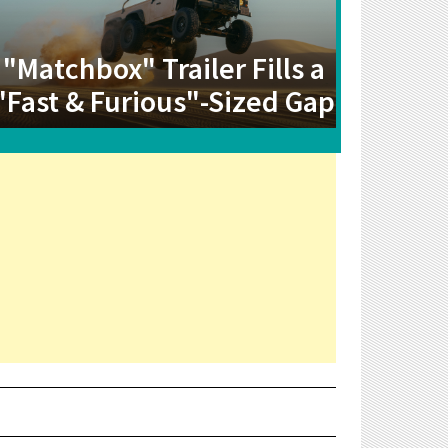
"Matchbox" Trailer Fills a
"Fast & Furious"-Sized Gap