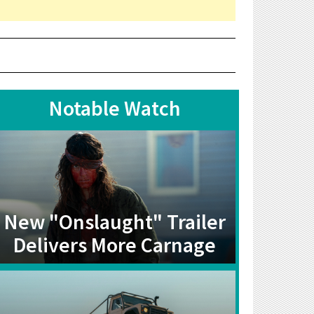
Notable Watch
New "Onslaught" Trailer
Delivers More Carnage