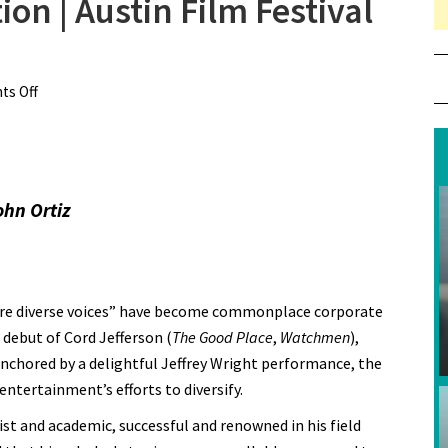
on | Austin Film Festival
s Off
on Review: American Fiction | Austin Film Festival 2023
ohn Ortiz
more diverse voices” have become commonplace corporate
l debut of Cord Jefferson (
The Good Place
,
Watchmen
),
Anchored by a delightful Jeffrey Wright performance, the
entertainment’s efforts to diversify.
st and academic, successful and renowned in his field