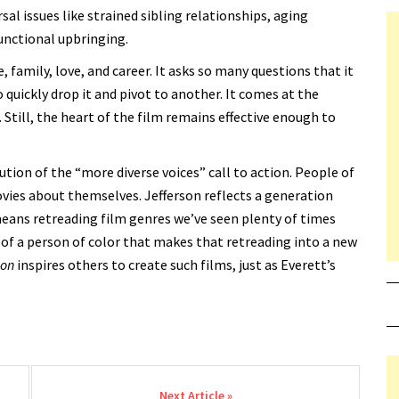
rsal issues like strained sibling relationships, aging
unctional upbringing.
, family, love, and career. It asks so many questions that it
to quickly drop it and pivot to another. It comes at the
p. Still, the heart of the film remains effective enough to
lution of the “more diverse voices” call to action. People of
ies about themselves. Jefferson reflects a generation
t means retreading film genres we’ve seen plenty of times
 of a person of color that makes that retreading into a new
ion
inspires others to create such films, just as Everett’s